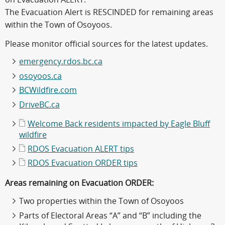
The Evacuation Alert is RESCINDED for remaining areas
within the Town of Osoyoos.
Please monitor official sources for the latest updates.
emergency.rdos.bc.ca
osoyoos.ca
BCWildfire.com
DriveBC.ca
Welcome Back residents impacted by Eagle Bluff
wildfire
RDOS Evacuation ALERT tips
RDOS Evacuation ORDER tips
Areas remaining on Evacuation ORDER:
Two properties within the Town of Osoyoos
Parts of Electoral Areas “A” and “B” including the