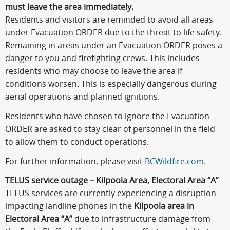
must leave the area immediately.
Residents and visitors are reminded to avoid all areas
under Evacuation ORDER due to the threat to life safety.
Remaining in areas under an Evacuation ORDER poses a
danger to you and firefighting crews. This includes
residents who may choose to leave the area if
conditions worsen. This is especially dangerous during
aerial operations and planned ignitions.
Residents who have chosen to ignore the Evacuation
ORDER are asked to stay clear of personnel in the field
to allow them to conduct operations.
For further information, please visit
BCWildfire.com
.
TELUS service outage – Kilpoola Area, Electoral Area “A”
TELUS services are currently experiencing a disruption
impacting landline phones in the
Kilpoola area in
Electoral Area “A”
due to infrastructure damage from