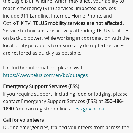
the Eagle Bluff wildfire, which may affect your ability to
reach emergency (911) services. Impacted services
include 911 Landline, Internet, Home Phone, and
Optik/PIK TV.
TELUS mobility services are not affected.
Service technicians are actively attending TELUS facilities
on backup power, while working in coordination with the
local utility providers to ensure any disrupted services
are restored as quickly as possible.
For further information, please visit
https://www.telus.com/en/bc/outages
Emergency Support Services (ESS)
If you require support, including food or lodging, please
contact Emergency Support Services (ESS) at
250-486-
1890
. You can register online at
ess.gov.bc.ca
.
Call for volunteers
During emergencies, trained volunteers from across the