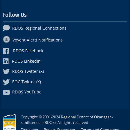
Follow Us
RDOS Regional Connections
Voyent Alert! Notifications
RDOS Facebook
RDOS LinkedIn
RDOS Twitter (X)
EOC Twitter (X)
RDOS YouTube
Copyright © 2001-2024 Regional District of Okanagan-
Similkameen (RDOS). All rights reserved.
Disclaimer
Privacy Statement
Terms and Conditions