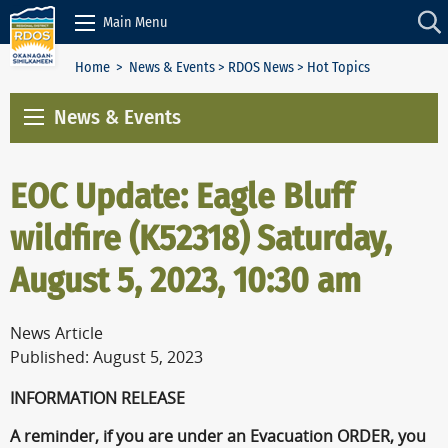
Skip to Content
Main Menu
Home
>
News & Events
>
RDOS News
> Hot Topics
News & Events
EOC Update: Eagle Bluff
wildfire (K52318) Saturday,
August 5, 2023, 10:30 am
News Article
Published: August 5, 2023
INFORMATION RELEASE
A reminder, if you are under an Evacuation ORDER, you