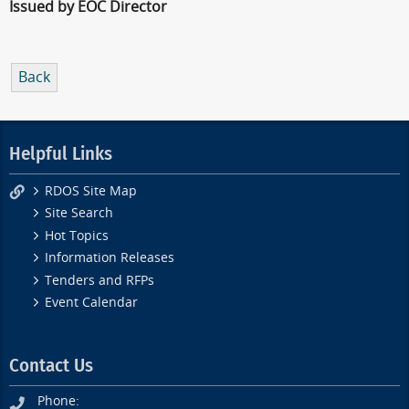
Issued by EOC Director
Back
Helpful Links
RDOS Site Map
Site Search
Hot Topics
Information Releases
Tenders and RFPs
Event Calendar
Contact Us
Phone: