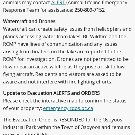
animals may contact
ALERT
(Animal Lifeline Emergency
Response Team for assistance:
250-809-7152
Watercraft and Drones
Watercraft can create safety issues from helicopters and
planes accessing water from lakes. BC Wildfire and the
RCMP have lines of communication and any issues
arising from boaters on the lake are reported to the
RCMP for investigation. Drones are not permitted to be
flown near an active wildfire as they pose a risk to low
flying aircraft. Residents and visitors are asked to be
aware and not interfere with fire fighting efforts.
Update to Evacuation ALERTS and ORDERS
Please check the interactive map to confirm the status
of your property:
emergency.rdos.bc.ca
The Evacuation Order is RESCINDED for the Osoyoos
Industrial Park within the Town of Osoyoos and remains
on Evacuation ALERT.