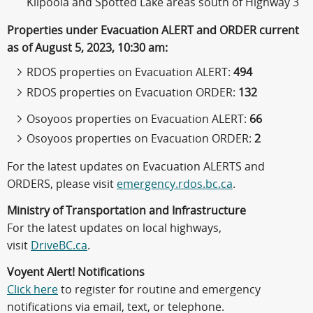
Kilpoola and Spotted Lake areas south of Highway 3
Properties under Evacuation ALERT and ORDER current
as of August 5, 2023, 10:30 am:
RDOS properties on Evacuation ALERT:
494
RDOS properties on Evacuation ORDER:
132
Osoyoos properties on Evacuation ALERT:
66
Osoyoos properties on Evacuation ORDER:
2
For the latest updates on Evacuation ALERTS and
ORDERS, please visit
emergency.rdos.bc.ca
.
Ministry of Transportation and Infrastructure
For the latest updates on local highways,
visit
DriveBC.ca
.
Voyent Alert! Notifications
Click here
to register for routine and emergency
notifications via email, text, or telephone.