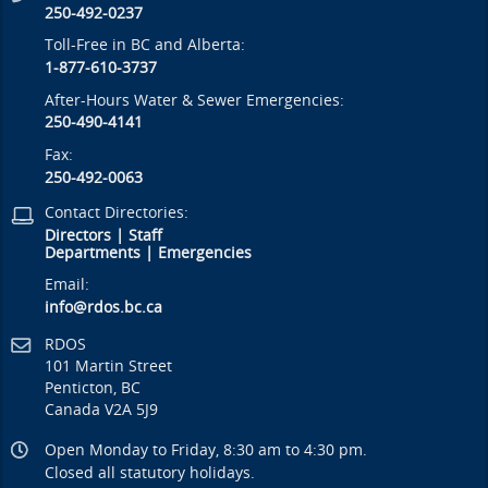
250-492-0237
Toll-Free in BC and Alberta:
1-877-610-3737
After-Hours Water & Sewer Emergencies:
250-490-4141
Fax:
250-492-0063
Contact Directories:
Directors
|
Staff
Departments
|
Emergencies
Email:
info@rdos.bc.ca
RDOS
101 Martin Street
Penticton, BC
Canada V2A 5J9
Open Monday to Friday, 8:30 am to 4:30 pm.
Closed all statutory holidays.