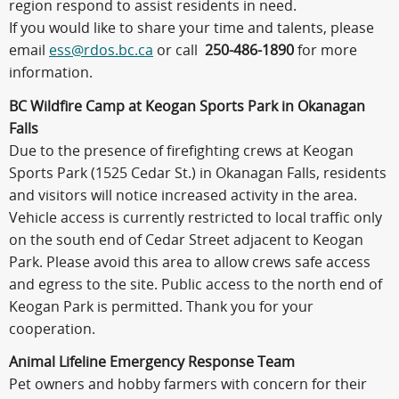
region respond to assist residents in need.
If you would like to share your time and talents, please
email
ess@rdos.bc.ca
or call
250-486-1890
for more
information.
BC Wildfire Camp at Keogan Sports Park in Okanagan
Falls
Due to the presence of firefighting crews at Keogan
Sports Park (1525 Cedar St.) in Okanagan Falls, residents
and visitors will notice increased activity in the area.
Vehicle access is currently restricted to local traffic only
on the south end of Cedar Street adjacent to Keogan
Park. Please avoid this area to allow crews safe access
and egress to the site. Public access to the north end of
Keogan Park is permitted. Thank you for your
cooperation.
Animal Lifeline Emergency Response Team
Pet owners and hobby farmers with concern for their