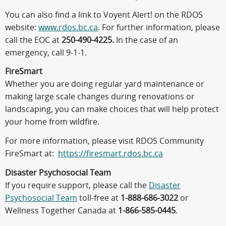
You can also find a link to Voyent Alert! on the RDOS
website:
www.rdos.bc.ca
. For further information, please
call the EOC at
250-490-4225.
In the case of an
emergency, call 9-1-1.
FireSmart
Whether you are doing regular yard maintenance or
making large scale changes during renovations or
landscaping, you can make choices that will help protect
your home from wildfire.
For more information, please visit RDOS Community
FireSmart at:
https://firesmart.rdos.bc.ca
Disaster Psychosocial Team
If you require support, please call the
Disaster
Psychosocial Team
toll-free at
1-888-686-3022
or
Wellness Together Canada at
1-866-585-0445
.