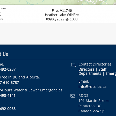
t Us
ne:
Contact Directories:
-492-0237
Directors
|
Staff
Departments
|
Emerg
-Free in BC and Alberta:
Email:
7-610-3737
info@rdos.bc.ca
r-Hours Water & Sewer Emergencies:
RDOS
-490-4141
101 Martin Street
Penticton, BC
-492-0063
Canada V2A 5J9