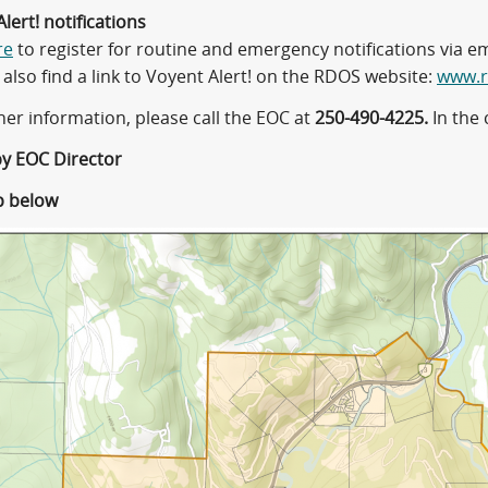
lert! notifications
re
to register for routine and emergency notifications via ema
also find a link to Voyent Alert! on the RDOS website:
www.r
her information, please call the EOC at
250-490-4225.
In the 
d by EOC Director
p below