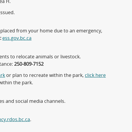
ea H.
issued.
displaced from your home due to an emergency,
:
ess.gov.bc.ca
nts to relocate animals or livestock.
stance:
250-809-7152
ark
or plan to recreate within the park,
click here
within the park.
tes and social media channels.
cy.rdos.bc.ca
.