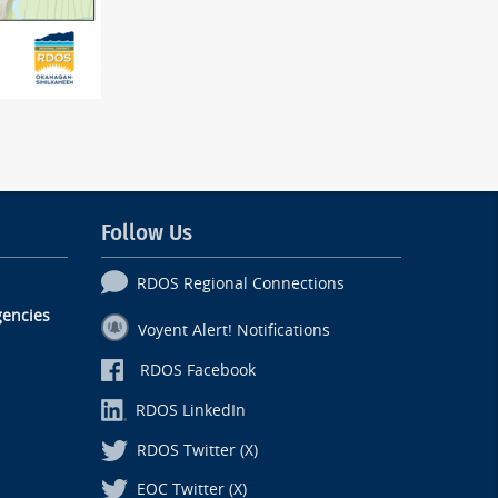
Follow Us
RDOS Regional Connections
encies
Voyent Alert! Notifications
RDOS Facebook
RDOS LinkedIn
RDOS Twitter (X)
EOC Twitter (X)