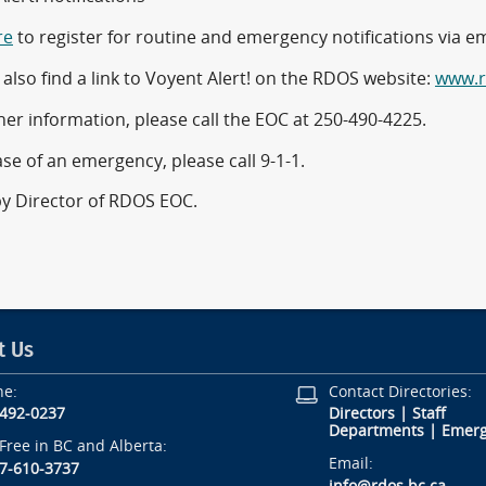
re
to register for routine and emergency notifications via ema
also find a link to Voyent Alert! on the RDOS website:
www.r
her information, please call the EOC at 250-490-4225.
ase of an emergency, please call 9-1-1.
by Director of RDOS EOC.
t Us
ne:
Contact Directories:
-492-0237
Directors
|
Staff
Departments
|
Emerg
-Free in BC and Alberta:
Email:
7-610-3737