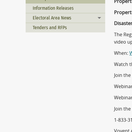
Propert
Information Releases
Properti
Electoral Area News
Toggle menu
Disaste
Tenders and RFPs
The Reg
video u
When:
W
Watch t
Join th
Webinar
Webinar
Join the
1-833-3
Voyent A