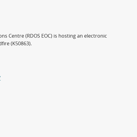
ns Centre (RDOS EOC) is hosting an electronic
fire (K50863).
/