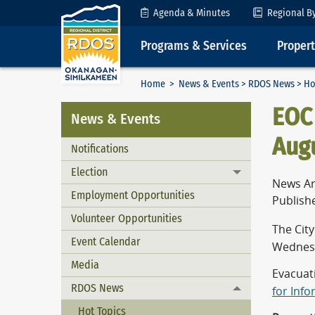
Skip to Content
Agenda & Minutes
Regional B
Programs & Services
Proper
Home
>
News & Events
>
RDOS News
> Ho
EOC 
News & Events
Augu
Notifications
Election
Toggle menu
News Ar
Employment Opportunities
Publish
Volunteer Opportunities
The Cit
Event Calendar
Wednesd
Media
Evacuat
RDOS News
for Inf
Toggle menu
Hot Topics