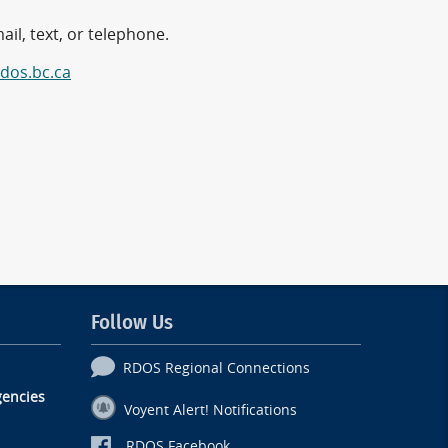
il, text, or telephone.
dos.bc.ca
Follow Us
RDOS Regional Connections
encies
Voyent Alert! Notifications
RDOS Facebook