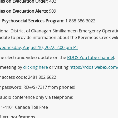
ies on Evacuation Order:
493
es on Evacuation Alerts:
909
r Psychosocial Services Program:
1-888-686-3022
ional District of Okanagan-Similkameen Emergency Operatio
pdate to provide information about the Keremeos Creek wild
ednesday, August 10, 2022, 2:00 pm PT
he electronic video update on the
RDOS YouTube channel
.
e meeting by
clicking here
or visiting
https://rdos.webex.com
 access code: 2481 802 6622
 password: RD@S (7317 from phones)
 audio conference only via telephone:
11-4101 Canada Toll Free
lert! notifications