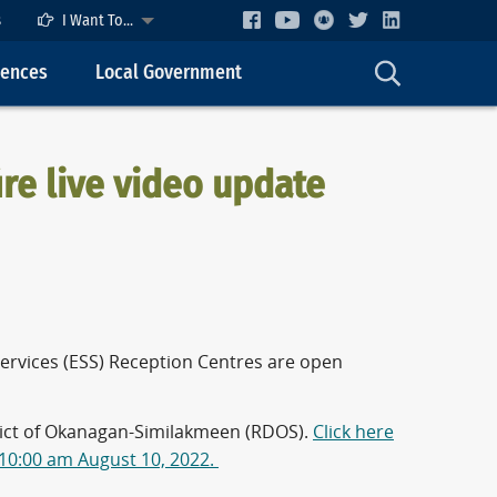
s
I Want To...
cences
Local Government
re live video update
ervices (ESS) Reception Centres are open
trict of Okanagan-Similakmeen (RDOS).
Click here
 10:00 am August 10, 2022.