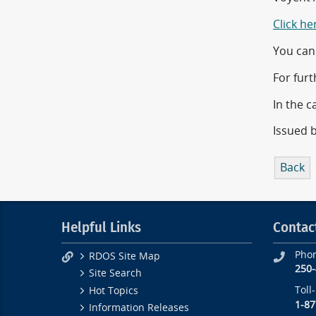
Click he
You can 
For furt
In the c
Issued 
Back
Helpful Links
Contac
Pho
RDOS Site Map
250
Site Search
Toll
Hot Topics
1-87
Information Releases