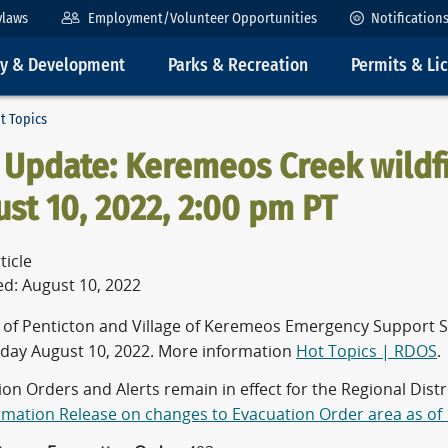
ylaws
Employment/Volunteer Opportunities
Notification
ty & Development
Parks & Recreation
Permits & Li
t Topics
Update: Keremeos Creek wildfi
st 10, 2022, 2:00 pm PT
ticle
ed: August 10, 2022
y of Penticton and Village of Keremeos Emergency Support S
ay August 10, 2022. More information
Hot Topics | RDOS
.
ion Orders and Alerts remain in effect for the Regional Dis
ormation Release on changes to Evacuation Order area as of