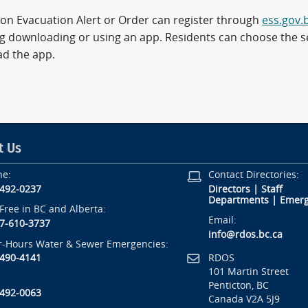
on Evacuation Alert or Order can register through
ess.gov.
ng downloading or using an app. Residents can choose the se
d the app.
t Us
ne:
Contact Directories:
-492-0237
Directors
|
Staff
Departments
|
Emerg
-Free in BC and Alberta:
Email:
7-610-3737
info@rdos.bc.ca
r-Hours Water & Sewer Emergencies:
RDOS
-490-4141
101 Martin Street
Penticton, BC
-492-0063
Canada V2A 5J9