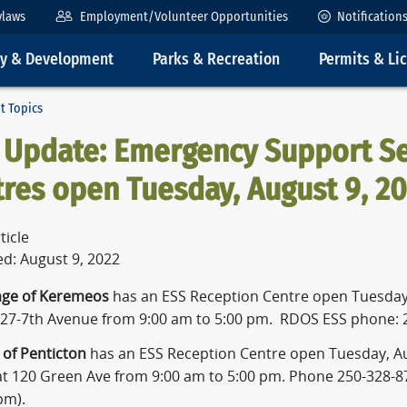
ylaws
Employment/Volunteer Opportunities
Notification
ty & Development
Parks & Recreation
Permits & Li
t Topics
 Update: Emergency Support Se
res open Tuesday, August 9, 2
ticle
ed: August 9, 2022
lage of Keremeos
has an ESS Reception Centre open Tuesday,
427-7th Avenue from 9:00 am to 5:00 pm. RDOS ESS phone: 
y of Penticton
has an ESS Reception Centre open Tuesday, Au
t 120 Green Ave from 9:00 am to 5:00 pm. Phone 250-328-8
pm).