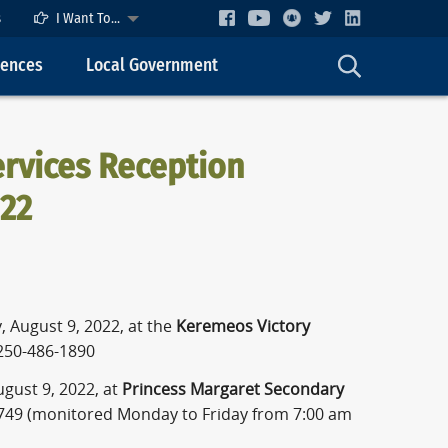
s
I Want To...
cences
Local Government
rvices Reception
022
 August 9, 2022, at the
Keremeos Victory
250-486-1890
gust 9, 2022, at
Princess Margaret Secondary
749 (monitored Monday to Friday from 7:00 am