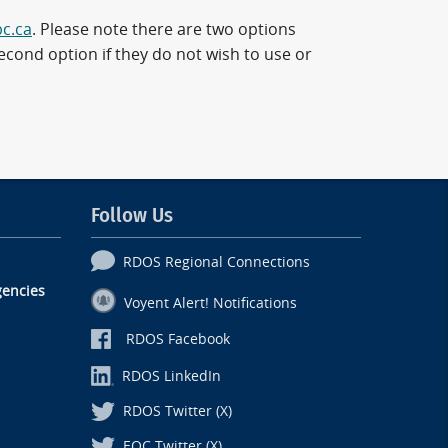
bc.ca
. Please note there are two options
cond option if they do not wish to use or
Follow Us
RDOS Regional Connections
encies
Voyent Alert! Notifications
RDOS Facebook
RDOS LinkedIn
RDOS Twitter (X)
EOC Twitter (X)