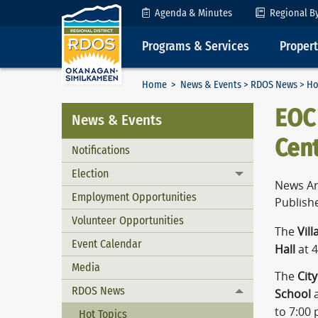
Skip to Content
Agenda & Minutes
Regional B
Programs & Services
Proper
Home
>
News & Events
>
RDOS News
> Ho
EOC
News & Events
Cent
Notifications
Election
Toggle menu
News Ar
Employment Opportunities
Publish
Volunteer Opportunities
The
Vil
Event Calendar
Hall
at 
Media
The
Cit
RDOS News
School
a
Toggle menu
to 7:00 
Hot Topics