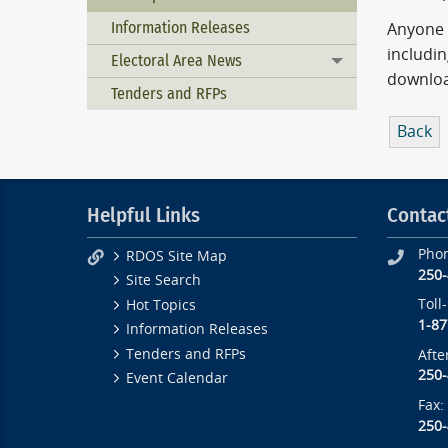
Information Releases
Anyone 
includi
Electoral Area News
Toggle menu
downloa
Tenders and RFPs
Back
Helpful Links
Contac
Pho
RDOS Site Map
250
Site Search
Toll
Hot Topics
1-87
Information Releases
Tenders and RFPs
Afte
250
Event Calendar
Fax:
250