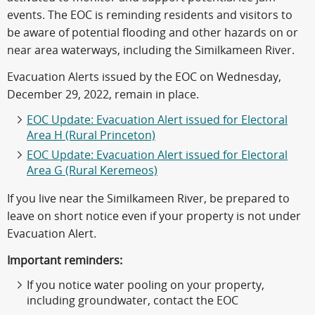
events. The EOC is reminding residents and visitors to
be aware of potential flooding and other hazards on or
near area waterways, including the Similkameen River.
Evacuation Alerts issued by the EOC on Wednesday,
December 29, 2022, remain in place.
EOC Update: Evacuation Alert issued for Electoral
Area H (Rural Princeton)
EOC Update: Evacuation Alert issued for Electoral
Area G (Rural Keremeos)
If you live near the Similkameen River, be prepared to
leave on short notice even if your property is not under
Evacuation Alert.
Important reminders:
If you notice water pooling on your property,
including groundwater, contact the EOC