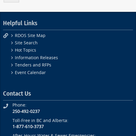
Helpful Links
RDOS Site Map
Site Search
Hot Topics
Information Releases
Tenders and RFPs
Event Calendar
Contact Us
Phone:
250-492-0237
Toll-Free in BC and Alberta:
1-877-610-3737
After-Hours Water & Sewer Emergencies: