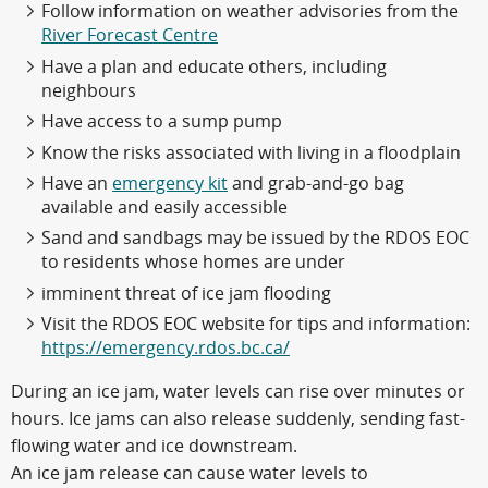
Follow information on weather advisories from the
River Forecast Centre
Have a plan and educate others, including
neighbours
Have access to a sump pump
Know the risks associated with living in a floodplain
Have an
emergency kit
and grab-and-go bag
available and easily accessible
Sand and sandbags may be issued by the RDOS EOC
to residents whose homes are under
imminent threat of ice jam flooding
Visit the RDOS EOC website for tips and information:
https://emergency.rdos.bc.ca/
During an ice jam, water levels can rise over minutes or
hours. Ice jams can also release suddenly, sending fast-
flowing water and ice downstream.
An ice jam release can cause water levels to