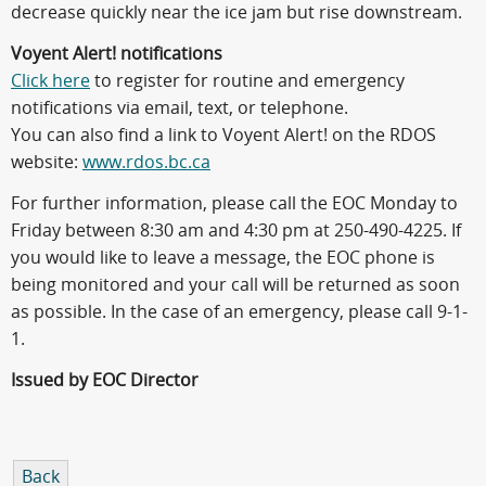
decrease quickly near the ice jam but rise downstream.
Voyent Alert! notifications
Click here
to register for routine and emergency
notifications via email, text, or telephone.
You can also find a link to Voyent Alert! on the RDOS
website:
www.rdos.bc.ca
For further information, please call the EOC Monday to
Friday between 8:30 am and 4:30 pm at 250-490-4225. If
you would like to leave a message, the EOC phone is
being monitored and your call will be returned as soon
as possible. In the case of an emergency, please call 9-1-
1.
Issued by EOC Director
Back