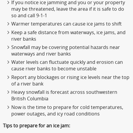
If you notice ice jamming and you or your property
may be threatened, leave the area if it is safe to do
so and call 9-1-1
Warmer temperatures can cause ice jams to shift
Keep a safe distance from waterways, ice jams, and
river banks
Snowfall may be covering potential hazards near
waterways and river banks
Water levels can fluctuate quickly and erosion can
cause river banks to become unstable
Report any blockages or rising ice levels near the top
of a river bank
Heavy snowfall is forecast across southwestern
British Columbia
Now is the time to prepare for cold temperatures,
power outages, and icy road conditions
Tips to prepare for an ice jam: