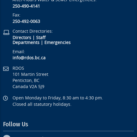
250-490-4141
Fax:
250-492-0063
Contact Directories:
Directors
|
Staff
Departments
|
Emergencies
Email:
info@rdos.bc.ca
RDOS
101 Martin Street
Penticton, BC
Canada V2A 5J9
Open Monday to Friday, 8:30 am to 4:30 pm.
Closed all statutory holidays.
Follow Us