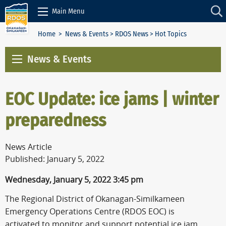
Skip to Content
Main Menu
Home
>
News & Events
>
RDOS News
> Hot Topics
News & Events
EOC Update: ice jams | winter
preparedness
News Article
Published: January 5, 2022
Wednesday, January 5, 2022 3:45 pm
The Regional District of Okanagan-Similkameen
Emergency Operations Centre (RDOS EOC) is
activated to monitor and support potential ice jam