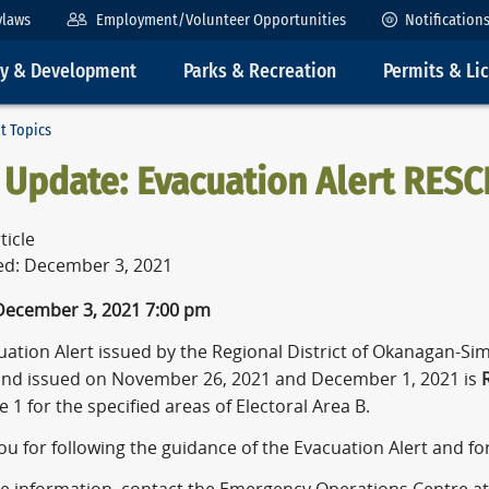
ylaws
Employment/Volunteer Opportunities
Notification
ty & Development
Parks & Recreation
Permits & Li
t Topics
 Update: Evacuation Alert RESC
ticle
ed: December 3, 2021
 December 3, 2021 7:00 pm
ation Alert issued by the Regional District of Okanagan-Sim
and issued on November 26, 2021 and December 1, 2021 is
R
 1 for the specified areas of Electoral Area B.
u for following the guidance of the Evacuation Alert and fo