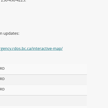
 250-490-4225.
on updates:
rgency.rdos.bc.ca/interactive-map/
 RD
 RD
 RD