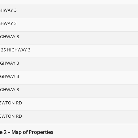
GHWAY 3
GHWAY 3
IGHWAY 3
125 HIGHWAY 3
IGHWAY 3
IGHWAY 3
IGHWAY 3
NEWTON RD
NEWTON RD
e 2 – Map of Properties