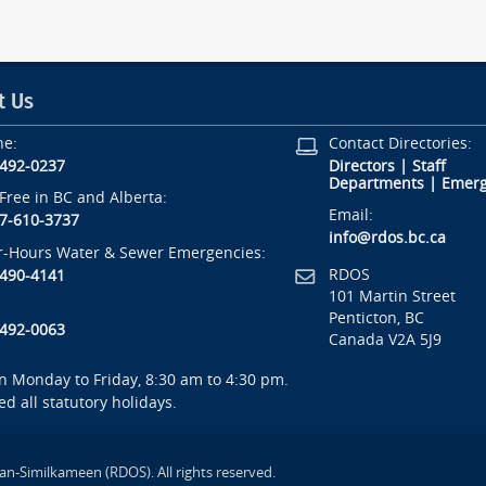
t Us
ne:
Contact Directories:
-492-0237
Directors
|
Staff
Departments
|
Emerg
-Free in BC and Alberta:
Email:
7-610-3737
info@rdos.bc.ca
r-Hours Water & Sewer Emergencies:
RDOS
-490-4141
101 Martin Street
Penticton, BC
-492-0063
Canada V2A 5J9
 Monday to Friday, 8:30 am to 4:30 pm.
ed all statutory holidays.
an-Similkameen (RDOS). All rights reserved.