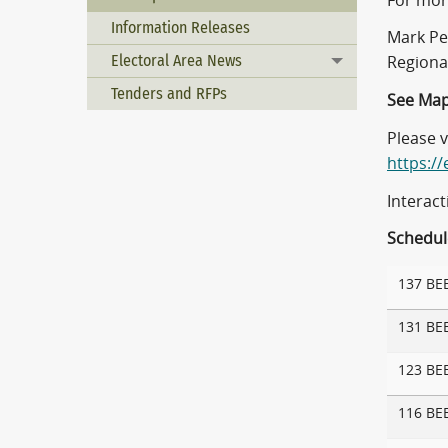
For mor
Information Releases
Mark Pe
Electoral Area News
Regiona
Toggle menu
Tenders and RFPs
See Map
Please 
https:/
Interac
Schedule
137 BE
131 BE
123 BE
116 BE