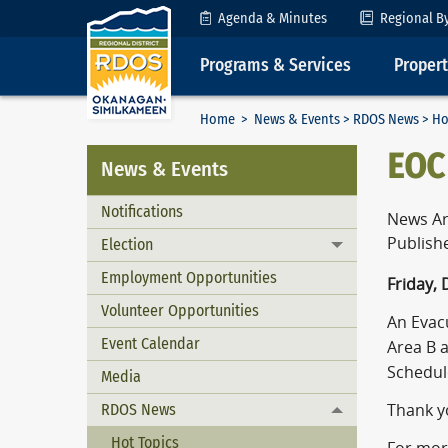
Skip to Content
Agenda & Minutes
Regional B
Programs & Services
Proper
Home
>
News & Events
>
RDOS News
> Ho
EOC
News & Events
Notifications
News Ar
Publish
Election
Toggle menu
Employment Opportunities
Friday,
Volunteer Opportunities
An Evacu
Event Calendar
Area B 
Schedule
Media
RDOS News
Thank yo
Toggle menu
Hot Topics