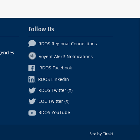
Follow Us
RDOS Regional Connections
encies
Voyent Alert! Notifications
RDOS Facebook
RDOS LinkedIn
RDOS Twitter (X)
EOC Twitter (X)
RDOS YouTube
Site by Tiraki