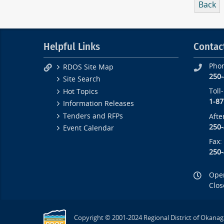
Back
Helpful Links
Contac
Pho
RDOS Site Map
250
Site Search
Toll
Hot Topics
1-87
Information Releases
Tenders and RFPs
Afte
250
Event Calendar
Fax:
250
Open
Clos
Copyright © 2001-2024 Regional District of Okanag