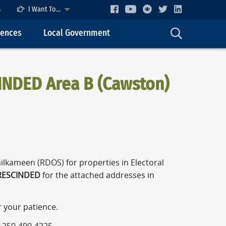
s
I Want To...
cences
Local Government
INDED Area B (Cawston)
ilkameen (RDOS) for properties in Electoral
ESCINDED
for the attached addresses in
r your patience.