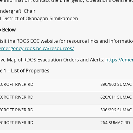
e information, contact the Emergency Operations Centre at
ndergraft, Chair
l District of Okanagan-Similkameen
 Below
visit the RDOS EOC website for resource links and informati
/emergency.rdos.bc.ca/resources/
tive Map of RDOS Evacuation Orders and Alerts:
https://eme
 1 – List of Properties
ECROFT RIVER RD
890/900 SUMAC
ECROFT RIVER RD
620/611 SUMAC
ECROFT RIVER RD
306/296 SUMAC
ECROFT RIVER RD
264 SUMAC RD