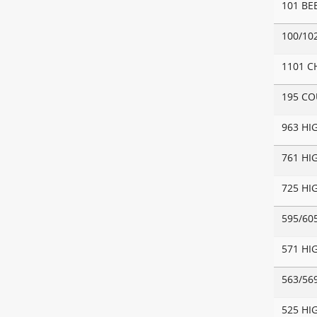
101 BE
100/10
1101 C
195 C
963 HI
761 HI
725 HI
595/60
571 HI
563/56
525 HI