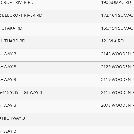
ECROFT RIVER RD
190 SUMAC RD
2 BEECROFT RIVER RD
172/164 SUMAC 
HOPAKA RD
156/154 SUMAC
OULTHARD RD
121 VLA RD
GHWAY 3
2145 WOODEN 
GHWAY 3
2129 WOODEN 
GHWAY 3
2119 WOODEN 
5/615/635 HIGHWAY 3
2115 WOODEN 
GHWAY 3
2075 WOODEN 
9 HIGHWAY 3
GHWAY 3