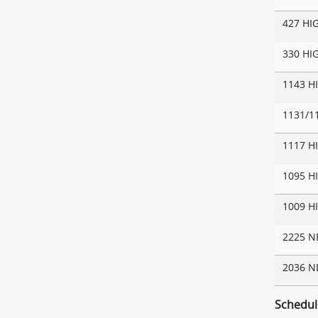
427 HI
330 HI
1143 H
1131/1
1117 H
1095 H
1009 H
2225 
2036 
Schedul