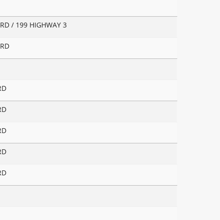
RD / 199 HIGHWAY 3
 RD
RD
RD
RD
RD
RD