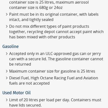
container size is 25 litres, maximum aerosol
container size is 680g or 24oz
Paint must be in its original container, with labels
intact, and tightly sealed
Do not mix different types of paint products
together, recycling depot cannot accept paint which
has been mixed with other products
Gasoline
Accepted only in an ULC-approved gas can or jerry
can with a secure lid.
The gasoline container cannot
be returned
Maximum container size for gasoline is 25 litres
Diesel Fuel, High Octane Racing Fuel and Aviation
fuels are not accepted
Used Motor Oil
Limit of 20 litres per load per day. Containers must
have lids secured.