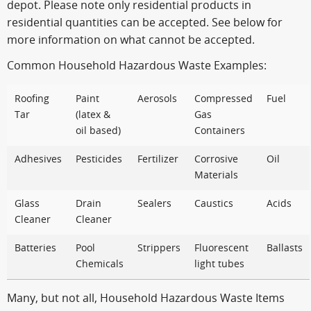
depot. Please note only residential products in
residential quantities can be accepted. See below for
more information on what cannot be accepted.
Common Household Hazardous Waste Examples:
Roofing
Paint
Aerosols
Compressed
Fuel
Tar
(latex &
Gas
oil based)
Containers
Adhesives
Pesticides
Fertilizer
Corrosive
Oil
Materials
Glass
Drain
Sealers
Caustics
Acids
Cleaner
Cleaner
Batteries
Pool
Strippers
Fluorescent
Ballasts
Chemicals
light tubes
Many, but not all, Household Hazardous Waste Items