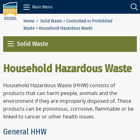
Skip to Content
Main Menu
Home
>
Solid Waste
>
Controlled or Prohibited
Waste
> Household Hazardous Waste
Solid Waste
Household Hazardous Waste
Household Hazardous Waste (HHW) consists of
products that can harm people, animals and the
environment if they are improperly disposed of. These
products can be poisonous, corrosive, flammable or be
linked to cancer or other health issues.
General HHW