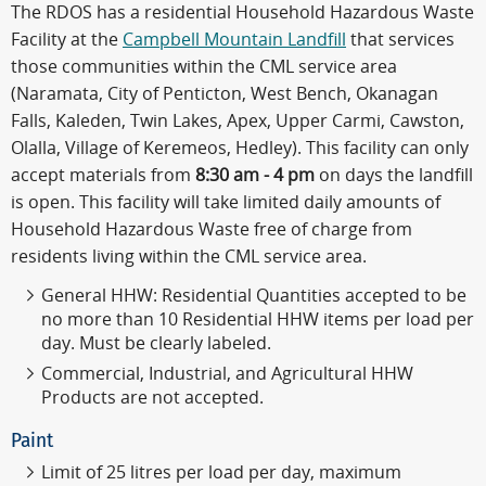
The RDOS has a residential Household Hazardous Waste
Facility at the
Campbell Mountain Landfill
that services
those communities within the CML service area
(Naramata, City of Penticton, West Bench, Okanagan
Falls, Kaleden, Twin Lakes, Apex, Upper Carmi, Cawston,
Olalla, Village of Keremeos, Hedley). This facility can only
accept materials from
8:30 am - 4 pm
on days the landfill
is open. This facility will take limited daily amounts of
Household Hazardous Waste free of charge from
residents living within the CML service area.
General HHW: Residential Quantities accepted to be
no more than 10 Residential HHW items per load per
day. Must be clearly labeled.
Commercial, Industrial, and Agricultural HHW
Products are not accepted.
Paint
Limit of 25 litres per load per day, maximum