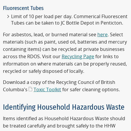
Fluorescent Tubes
Limit of 10 per load per day. Commerical Fluorescent
Tubes can be taken to JC Bottle Depot in Penticton.
For asbestos, lead, or burned material see
here
. Select
materials (such as paint, used oil, batteries and mercury
containing items) can be recycled at private businesses
across the RDOS. Visit our
Recycling Page
for links to
information on where materials can be properly reused,
recycled or safely disposed of locally.
Download a copy of the Recycling Council of British
Columbia's
Toxic Toolkit
for safer cleaning options.
Identifying Household Hazardous Waste
Items identified as Household Hazardous Waste should
be treated carefully and brought safely to the HHW