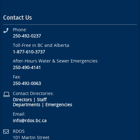
Contact Us
Phone:
250-492-0237
Toll-Free in BC and Alberta:
1-877-610-3737
After-Hours Water & Sewer Emergencies:
250-490-4141
Fax:
250-492-0063
Contact Directories:
Directors
|
Staff
Departments
|
Emergencies
Email:
info@rdos.bc.ca
RDOS
101 Martin Street