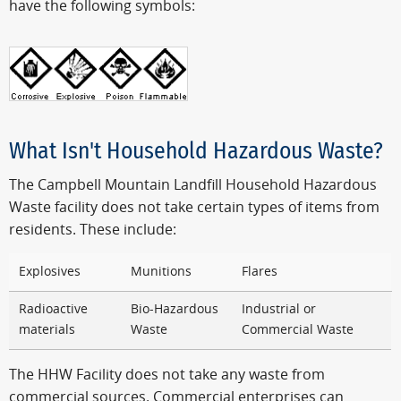
have the following symbols:
What Isn't Household Hazardous Waste?
The Campbell Mountain Landfill Household Hazardous
Waste facility does not take certain types of items from
residents. These include:
Explosives
Munitions
Flares
Radioactive
Bio-Hazardous
Industrial or
materials
Waste
Commercial Waste
The HHW Facility does not take any waste from
commercial sources. Commercial enterprises can