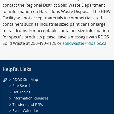
contact the Regional District Solid Waste Department
for information on Hazardous Waste Disposal. The HHW
Facility will not accept materials in commercial sized
containers such as industrial sized paint cans or large
metal drums. For acceptable container size information
for specific products please leave a message with RDOS
Solid Waste at 250-490-4129 or
solidwaste@rdos.bc.ca
.
Helpful Links
RDOS Site Map
Site Search
Hot Topics
Information Releases
Tenders and RFPs
Event Calendar