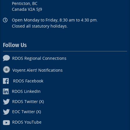
Penticton, BC
Canada V2A 5J9
Open Monday to Friday, 8:30 am to 4:30 pm.
Closed all statutory holidays.
Follow Us
RDOS Regional Connections
Voyent Alert! Notifications
RDOS Facebook
RDOS LinkedIn
RDOS Twitter (X)
EOC Twitter (X)
RDOS YouTube