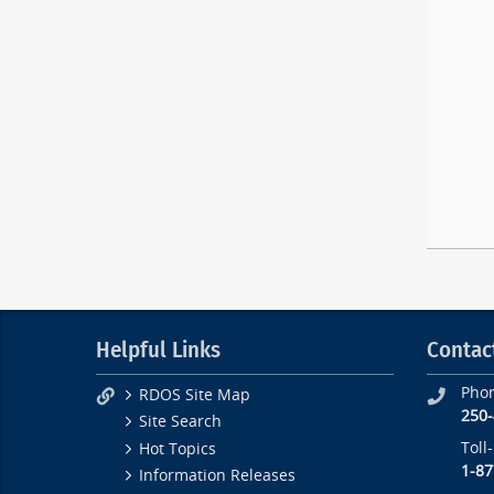
Helpful Links
Contac
Pho
RDOS Site Map
250
Site Search
Toll
Hot Topics
1-87
Information Releases