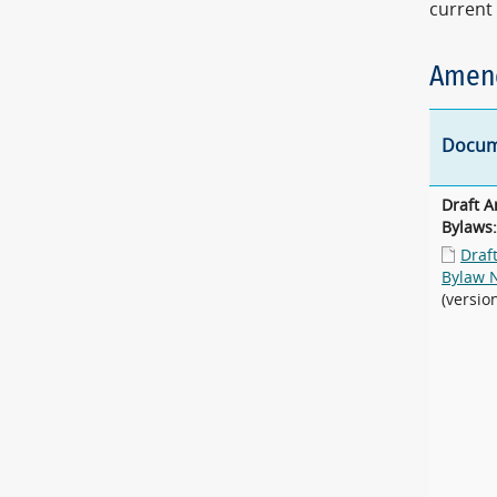
current 
Amend
Docum
Draft 
Bylaws:
Draf
Bylaw 
(versio