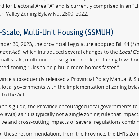
d for Electoral Area “A” and is currently comprised in an “LH
n Valley Zoning Bylaw No. 2800, 2022.
-Scale, Multi-Unit Housing (SSMUH)
ber 30, 2023, the provincial Legislature adopted Bill 44 (
Ho
ent Act
), which introduced several changes to the
Local G
mall-scale, multi-unit housing for people, including townh
ated zoning rules to help build more homes faster.”
ince subsequently released a Provincial Policy Manual & Si
st local governments with the implementation of zoning by
to the Act.
 this guide, the Province encouraged local governments to
ylaw(s) as “it is typically not a single zoning rule that impac
ive and cross-cutting impacts of several regulations combi
t of these recommendations from the Province, the LH1s Zon