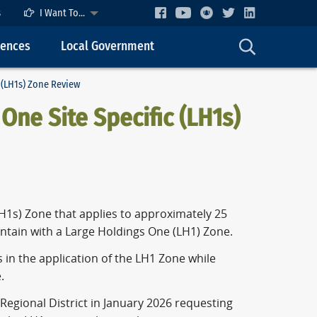
s
I Want To...
cences
Local Government
 (LH1s) Zone Review
One Site Specific (LH1s)
LH1s) Zone that applies to approximately 25
ntain with a Large Holdings One (LH1) Zone.
s in the application of the LH1 Zone while
.
Regional District in January 2026 requesting