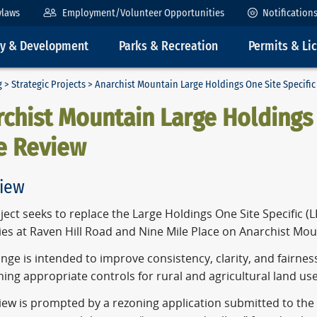
ylaws
Employment/Volunteer Opportunities
Notification
ty & Development
Parks & Recreation
Permits & Li
g
>
Strategic Projects
> Anarchist Mountain Large Holdings One Site Specific
chist Mountain Large Holdings 
e Review
iew
ject seeks to replace the Large Holdings One Site Specific (
ies at Raven Hill Road and Nine Mile Place on Anarchist Mou
nge is intended to improve consistency, clarity, and fairnes
ing appropriate controls for rural and agricultural land use
iew is prompted by a rezoning application submitted to the 