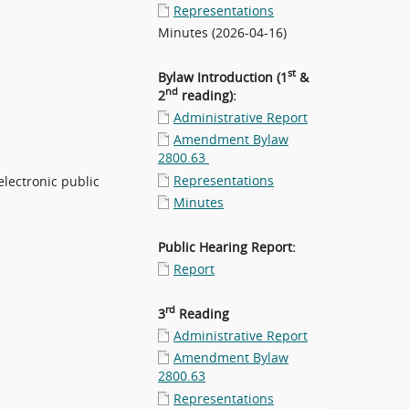
Representations
Minutes (2026-04-16)
st
Bylaw Introduction (1
&
nd
2
reading):
Administrative Report
Amendment Bylaw
2800.63
Representations
electronic public
Minutes
Public Hearing Report:
Report
rd
3
Reading
Administrative Report
Amendment Bylaw
2800.63
Representations