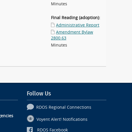
Minutes
Final Reading (adoption):
Administrative Report
Amendment Bylaw
2800.63
Minutes
Follow Us
RDOS Regional Connections
encies
Voyent Alert! Notifications
RDOS Facebook