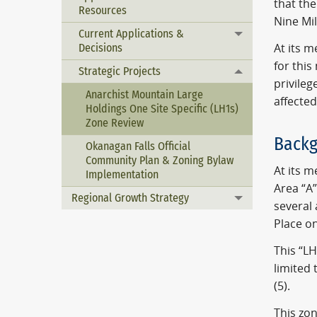
that the
Resources
Nine Mi
Current Applications &
Toggle menu
Decisions
At its 
for this
Strategic Projects
Toggle menu
privileg
Anarchist Mountain Large
affected
Holdings One Site Specific (LH1s)
Zone Review
Backg
Okanagan Falls Official
Community Plan & Zoning Bylaw
At its 
Implementation
Area “A”
Regional Growth Strategy
Toggle menu
several
Place o
This “LH
limited 
(5).
This zo