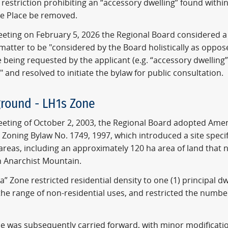
 restriction prohibiting an “accessory dwelling” found withi
le Place be removed.
meeting on February 5, 2026 the Regional Board considered
 matter to be "considered by the Board holistically as oppos
e being requested by the applicant (e.g. “accessory dwelling”
" and resolved to initiate the bylaw for public consultation.
round - LH1s Zone
meeting of October 2, 2003, the Regional Board adopted Ame
 Zoning Bylaw No. 1749, 1997, which introduced a site specif
 areas, including an approximately 120 ha area of land that
n Anarchist Mountain.
a” Zone restricted residential density to one (1) principal d
the range of non-residential uses, and restricted the number 
ne was subsequently carried forward, with minor modificati