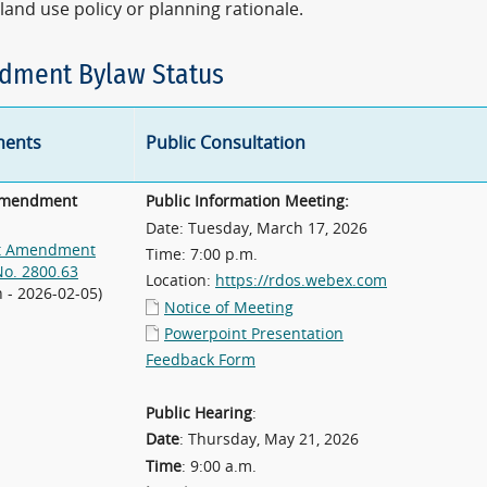
land use policy or planning rationale.
ment Bylaw Status
ents
Public Consultation
Amendment
Public Information Meeting:
Date: Tuesday, March 17, 2026
t Amendment
Time: 7:00 p.m.
No. 2800.63
Location:
https://rdos.webex.com
n - 2026-02-05)
Notice of Meeting
Powerpoint Presentation
Feedback Form
Public Hearing
:
Date
: Thursday, May 21, 2026
Time
: 9:00 a.m.