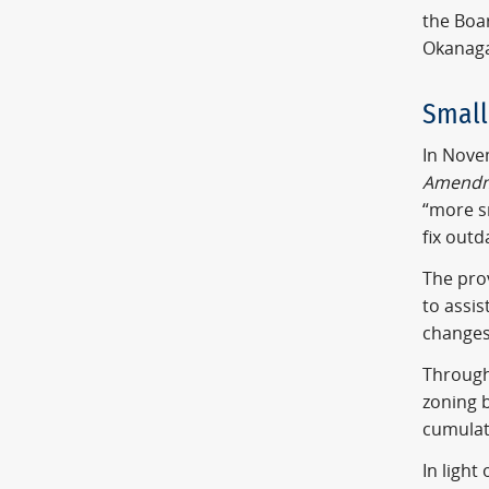
the Boar
Okanaga
Small
In Novem
Amendm
“more s
fix outd
The prov
to assi
changes 
Through
zoning b
cumulat
In ligh