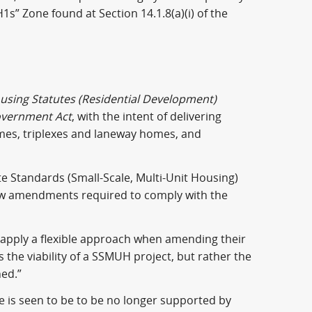
1s” Zone found at Section 14.1.8(a)(i) of the
using Statutes (Residential Development)
overnment Act
, with the intent of delivering
omes, triplexes and laneway homes, and
te Standards (Small-Scale, Multi-Unit Housing)
law amendments required to comply with the
 apply a flexible approach when amending their
ts the viability of a SSMUH project, but rather the
ned.”
e is seen to be to be no longer supported by