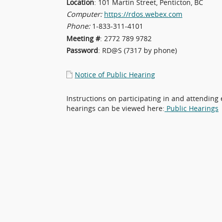
Location
: 101 Martin Street, Penticton, BC
Computer:
https://rdos.webex.com
Phone:
1-833-311-4101
Meeting #
: 2772 789 9782
Password
: RD@S (7317 by phone)
Notice of Public Hearing
Instructions on participating in and attending 
hearings can be viewed here:
Public Hearings