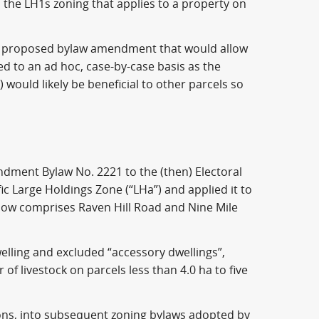
n the LH1s zoning that applies to a property on
 a proposed bylaw amendment that would allow
ed to an ad hoc, case-by-case basis as the
) would likely be beneficial to other parcels so
ndment Bylaw No. 2221 to the (then) Electoral
ic Large Holdings Zone (“LHa”) and applied it to
 now comprises Raven Hill Road and Nine Mile
welling and excluded “accessory dwellings”,
of livestock on parcels less than 4.0 ha to five
ons, into subsequent zoning bylaws adopted by