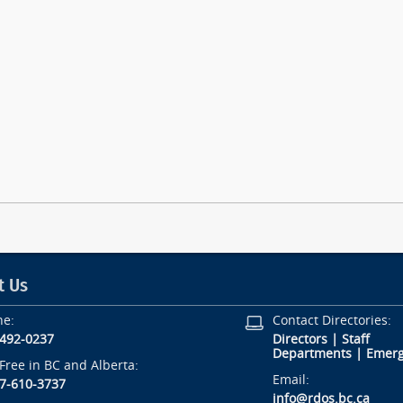
t Us
ne:
Contact Directories:
-492-0237
Directors
|
Staff
Departments
|
Emerg
-Free in BC and Alberta:
Email:
7-610-3737
info@rdos.bc.ca