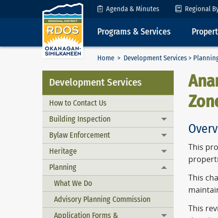
Skip to Content
Agenda & Minutes
Regional B
Programs & Services
Proper
Home
>
Development Services
>
Plannin
Anar
Development Services
Zon
How to Contact Us
Building Inspection
Toggle menu
Overv
Bylaw Enforcement
Toggle menu
This pro
Heritage
Toggle menu
propert
Planning
Toggle menu
This cha
What We Do
maintain
Advisory Planning Commission
This rev
Application Forms &
Toggle menu