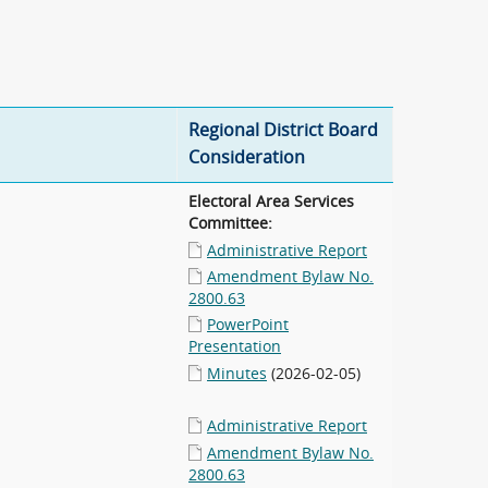
Regional District Board
Consideration
Electoral Area Services
Committee:
Administrative Report
Amendment Bylaw No.
2800.63
PowerPoint
Presentation
Minutes
(2026-02-05)
Administrative Report
Amendment Bylaw No.
2800.63