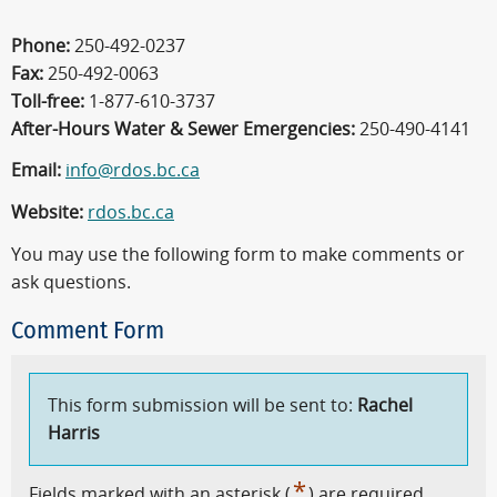
Phone:
250-492-0237
Fax:
250-492-0063
Toll-free:
1-877-610-3737
After-Hours Water & Sewer Emergencies:
250-490-4141
Email:
info@rdos.bc.ca
Website:
rdos.bc.ca
You may use the following form to make comments or
ask questions.
Comment Form
This form submission will be sent to:
Rachel
Harris
*
Fields marked with an asterisk (
) are required.