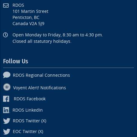
RDOS
101 Martin Street
Penticton, BC
Canada V2A 5J9
Open Monday to Friday, 8:30 am to 4:30 pm.
Closed all statutory holidays.
Follow Us
RDOS Regional Connections
Voyent Alert! Notifications
RDOS Facebook
RDOS LinkedIn
RDOS Twitter (X)
EOC Twitter (X)