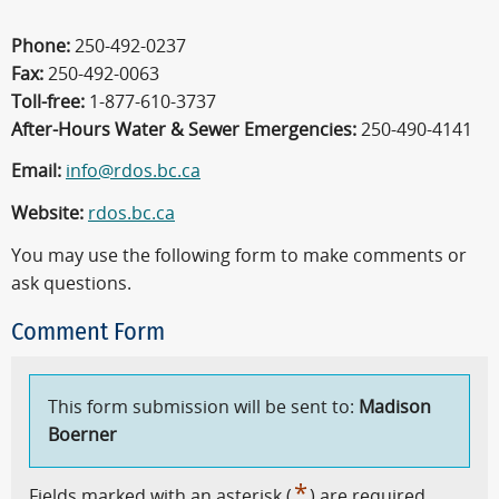
Phone:
250-492-0237
Fax:
250-492-0063
Toll-free:
1-877-610-3737
After-Hours Water & Sewer Emergencies:
250-490-4141
Email:
info@rdos.bc.ca
Website:
rdos.bc.ca
You may use the following form to make comments or
ask questions.
Comment Form
This form submission will be sent to:
Madison
Boerner
*
Fields marked with an asterisk (
) are required.