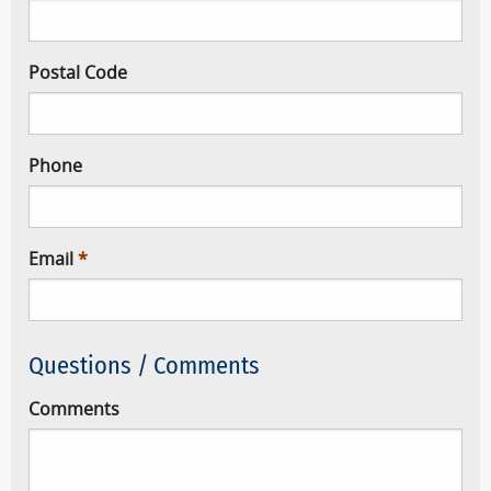
Postal Code
Phone
Email
Questions / Comments
Comments