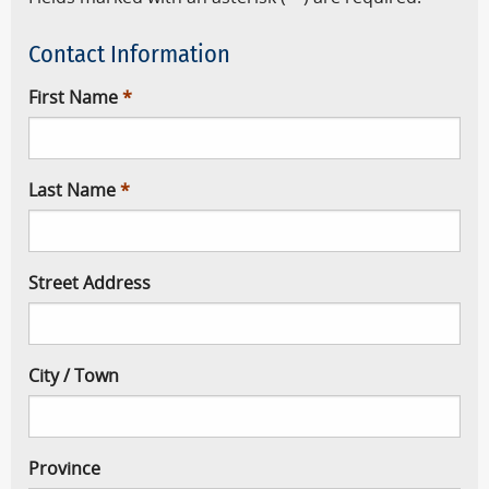
Contact Information
First Name
Last Name
Street Address
City / Town
Province