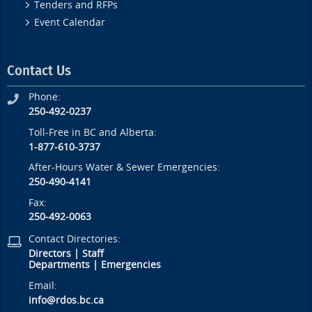
Tenders and RFPs
Event Calendar
Contact Us
Phone:
250-492-0237
Toll-Free in BC and Alberta:
1-877-610-3737
After-Hours Water & Sewer Emergencies:
250-490-4141
Fax:
250-492-0063
Contact Directories:
Directors
|
Staff
Departments
|
Emergencies
Email:
info@rdos.bc.ca