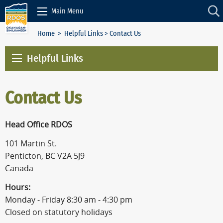
Skip to Content
Main Menu
Home
>
Helpful Links
> Contact Us
Helpful Links
Contact Us
Head Office RDOS
101 Martin St.
Penticton, BC V2A 5J9
Canada
Hours:
Monday - Friday 8:30 am - 4:30 pm
Closed on statutory holidays