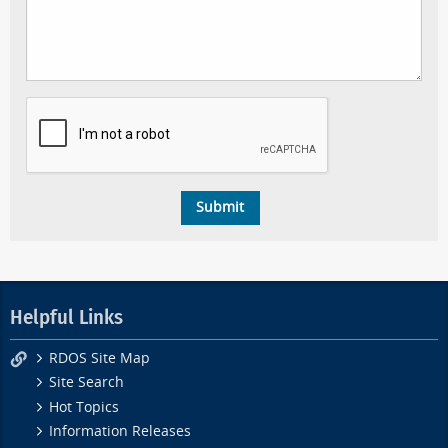
Helpful Links
RDOS Site Map
Site Search
Hot Topics
Information Releases