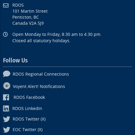
RDOS
101 Martin Street
Penticton, BC
Canada V2A 5J9
Open Monday to Friday, 8:30 am to 4:30 pm.
Closed all statutory holidays.
Follow Us
RDOS Regional Connections
Voyent Alert! Notifications
RDOS Facebook
RDOS LinkedIn
RDOS Twitter (X)
EOC Twitter (X)