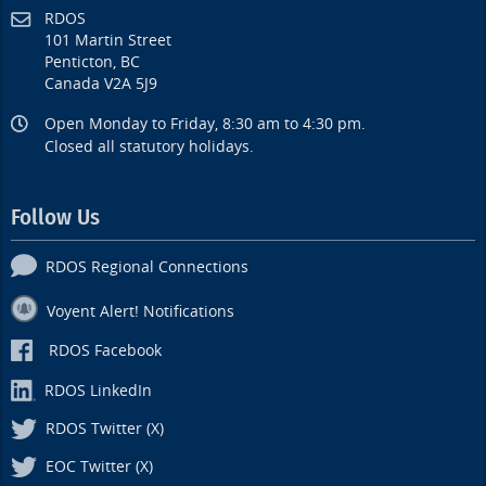
RDOS
101 Martin Street
Penticton, BC
Canada V2A 5J9
Open Monday to Friday, 8:30 am to 4:30 pm.
Closed all statutory holidays.
Follow Us
RDOS Regional Connections
Voyent Alert! Notifications
RDOS Facebook
RDOS LinkedIn
RDOS Twitter (X)
EOC Twitter (X)