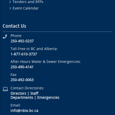
Tenders and RFPs
Event Calendar
Contact Us
Phone:
250-492-0237
Toll-Free in BC and Alberta:
1-877-610-3737
After-Hours Water & Sewer Emergencies:
250-490-4141
Fax:
250-492-0063
Contact Directories:
Directors
|
Staff
Departments
|
Emergencies
Email:
info@rdos.bc.ca