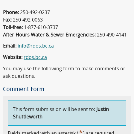
Phone:
250-492-0237
Fax:
250-492-0063
Toll-free:
1-877-610-3737
After-Hours Water & Sewer Emergencies:
250-490-4141
Email:
info@rdos.bc.ca
Website:
rdos.bc.ca
You may use the following form to make comments or
ask questions.
Comment Form
This form submission will be sent to:
Justin
Shuttleworth
*
Fields marked with an asterisk (
) are required.