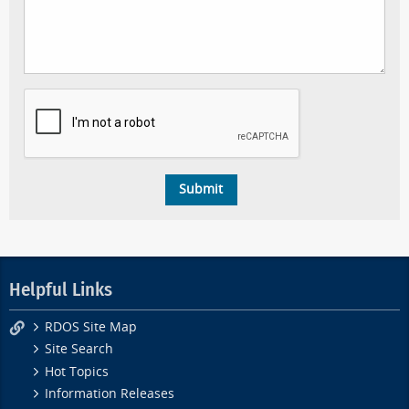
Helpful Links
RDOS Site Map
Site Search
Hot Topics
Information Releases