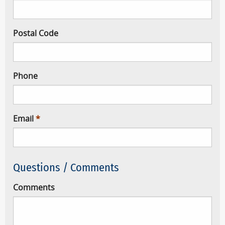
Postal Code
Phone
Email
Questions / Comments
Comments