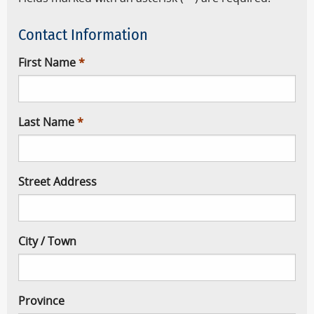
Contact Information
First Name
Last Name
Street Address
City / Town
Province