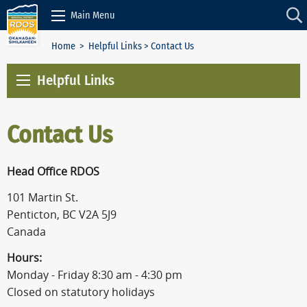
Skip to Content
Main Menu
Home
>
Helpful Links
> Contact Us
Helpful Links
Contact Us
Head Office RDOS
101 Martin St.
Penticton, BC V2A 5J9
Canada
Hours:
Monday - Friday 8:30 am - 4:30 pm
Closed on statutory holidays