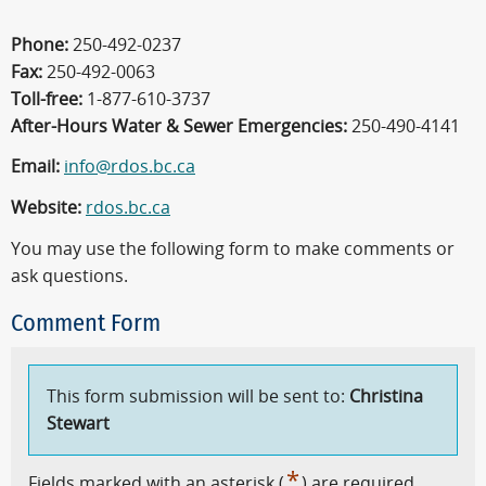
Phone:
250-492-0237
Fax:
250-492-0063
Toll-free:
1-877-610-3737
After-Hours Water & Sewer Emergencies:
250-490-4141
Email:
info@rdos.bc.ca
Website:
rdos.bc.ca
You may use the following form to make comments or
ask questions.
Comment Form
This form submission will be sent to:
Christina
Stewart
*
Fields marked with an asterisk (
) are required.