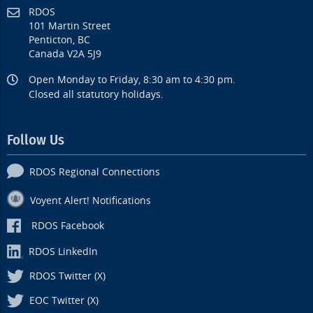
RDOS
101 Martin Street
Penticton, BC
Canada V2A 5J9
Open Monday to Friday, 8:30 am to 4:30 pm.
Closed all statutory holidays.
Follow Us
RDOS Regional Connections
Voyent Alert! Notifications
RDOS Facebook
RDOS LinkedIn
RDOS Twitter (X)
EOC Twitter (X)