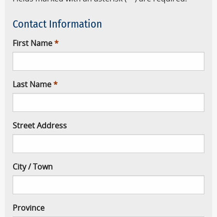
Contact Information
First Name
Last Name
Street Address
City / Town
Province