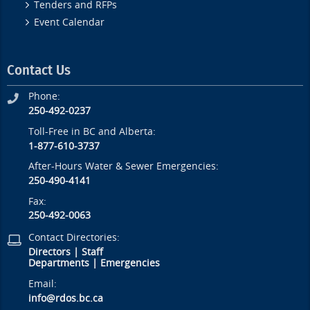
Tenders and RFPs
Event Calendar
Contact Us
Phone:
250-492-0237
Toll-Free in BC and Alberta:
1-877-610-3737
After-Hours Water & Sewer Emergencies:
250-490-4141
Fax:
250-492-0063
Contact Directories:
Directors
|
Staff
Departments
|
Emergencies
Email:
info@rdos.bc.ca