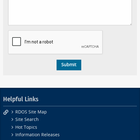
Helpful Links
RDOS Site Map
Site Search
Hot Topics
Information Releases