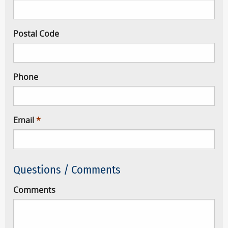
Postal Code
Phone
Email
Questions / Comments
Comments