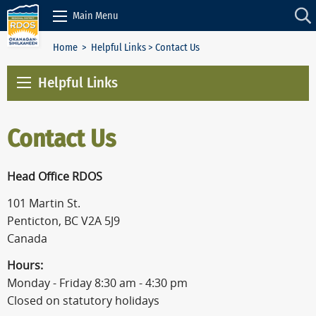
Skip to Content
Main Menu
Home
>
Helpful Links
> Contact Us
Helpful Links
Contact Us
Head Office RDOS
101 Martin St.
Penticton, BC V2A 5J9
Canada
Hours:
Monday - Friday 8:30 am - 4:30 pm
Closed on statutory holidays