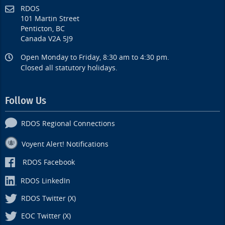
RDOS
101 Martin Street
Penticton, BC
Canada V2A 5J9
Open Monday to Friday, 8:30 am to 4:30 pm.
Closed all statutory holidays.
Follow Us
RDOS Regional Connections
Voyent Alert! Notifications
RDOS Facebook
RDOS LinkedIn
RDOS Twitter (X)
EOC Twitter (X)