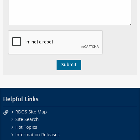
Helpful Links
RDOS Site Map
Site Search
Hot Topics
Information Releases