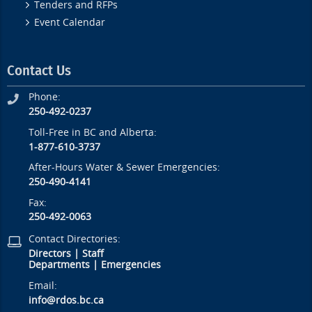
Tenders and RFPs
Event Calendar
Contact Us
Phone:
250-492-0237
Toll-Free in BC and Alberta:
1-877-610-3737
After-Hours Water & Sewer Emergencies:
250-490-4141
Fax:
250-492-0063
Contact Directories:
Directors
|
Staff
Departments
|
Emergencies
Email:
info@rdos.bc.ca