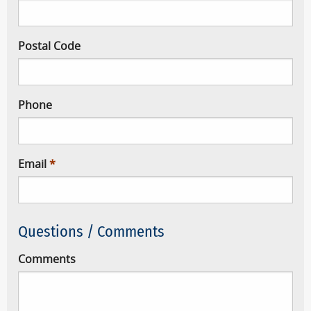
Postal Code
Phone
Email
Questions / Comments
Comments