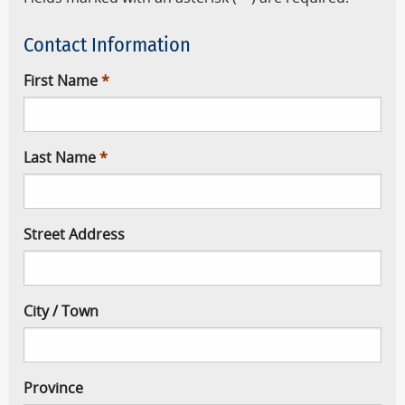
Contact Information
First Name
Last Name
Street Address
City / Town
Province