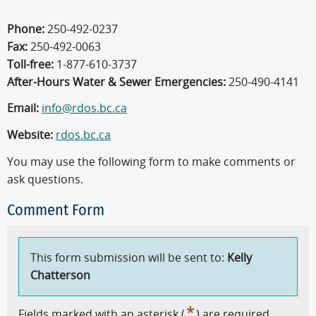
Phone:
250-492-0237
Fax:
250-492-0063
Toll-free:
1-877-610-3737
After-Hours Water & Sewer Emergencies:
250-490-4141
Email:
info@rdos.bc.ca
Website:
rdos.bc.ca
You may use the following form to make comments or
ask questions.
Comment Form
This form submission will be sent to:
Kelly
Chatterson
*
Fields marked with an asterisk (
) are required.