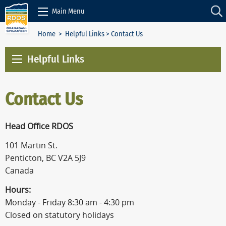
Skip to Content
Main Menu
Home
>
Helpful Links
> Contact Us
Helpful Links
Contact Us
Head Office RDOS
101 Martin St.
Penticton, BC V2A 5J9
Canada
Hours:
Monday - Friday 8:30 am - 4:30 pm
Closed on statutory holidays