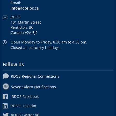
Email:
info@rdos.bc.ca
RDOS
101 Martin Street
Penticton, BC
Canada V2A 5J9
Open Monday to Friday, 8:30 am to 4:30 pm.
Closed all statutory holidays.
Follow Us
RDOS Regional Connections
Voyent Alert! Notifications
RDOS Facebook
RDOS LinkedIn
RDOS Twitter (X)