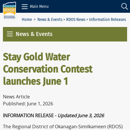
Skip to Content
Main Menu
Home
>
News & Events
>
RDOS News
> Information Releases
News & Events
Stay Gold Water
Conservation Contest
launches June 1
News Article
Published: June 1, 2026
INFORMATION RELEASE -
Updated June 3, 2026
The Regional District of Okanagan-Similkameen (RDOS)