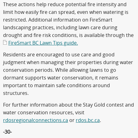
These actions help reduce potential fire intensity and
limit how easily fire can spread, even when watering is
restricted. Additional information on FireSmart
landscaping practices, including lawn care during
drought and fire risk conditions, is available through the
FireSmart BC Lawn Tips guide.
Residents are encouraged to use care and good
judgment when managing their properties during water
conservation periods. While allowing lawns to go
dormant supports water conservation, it remains
important to maintain safe conditions around
structures.
For further information about the Stay Gold contest and
water conservation resources, visit
rdosregionalconnections.ca
or
rdos.bc.ca
.
-30-