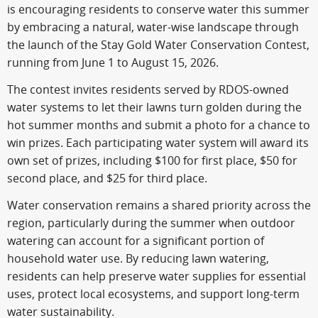
is encouraging residents to conserve water this summer
by embracing a natural, water-wise landscape through
the launch of the Stay Gold Water Conservation Contest,
running from June 1 to August 15, 2026.
The contest invites residents served by RDOS-owned
water systems to let their lawns turn golden during the
hot summer months and submit a photo for a chance to
win prizes. Each participating water system will award its
own set of prizes, including $100 for first place, $50 for
second place, and $25 for third place.
Water conservation remains a shared priority across the
region, particularly during the summer when outdoor
watering can account for a significant portion of
household water use. By reducing lawn watering,
residents can help preserve water supplies for essential
uses, protect local ecosystems, and support long-term
water sustainability.