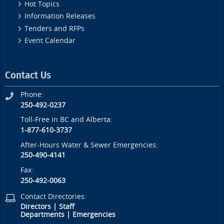
Hot Topics
Information Releases
Tenders and RFPs
Event Calendar
Contact Us
Phone:
250-492-0237
Toll-Free in BC and Alberta:
1-877-610-3737
After-Hours Water & Sewer Emergencies:
250-490-4141
Fax:
250-492-0063
Contact Directories:
Directors
|
Staff
Departments
|
Emergencies