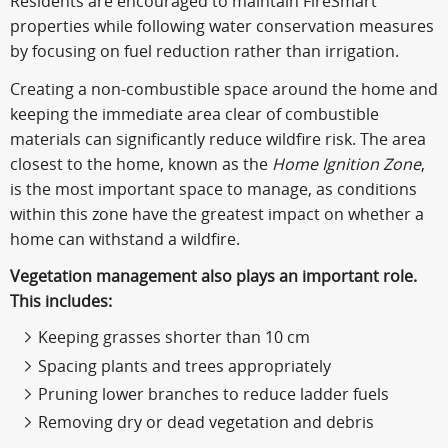
Residents are encouraged to maintain FireSmart
properties while following water conservation measures
by focusing on fuel reduction rather than irrigation.
Creating a non-combustible space around the home and
keeping the immediate area clear of combustible
materials can significantly reduce wildfire risk. The area
closest to the home, known as the
Home Ignition Zone
,
is the most important space to manage, as conditions
within this zone have the greatest impact on whether a
home can withstand a wildfire.
Vegetation management also plays an important role.
This includes:
Keeping grasses shorter than 10 cm
Spacing plants and trees appropriately
Pruning lower branches to reduce ladder fuels
Removing dry or dead vegetation and debris