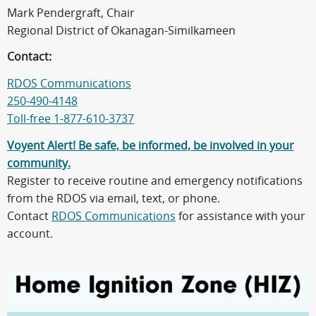
Mark Pendergraft, Chair
Regional District of Okanagan-Similkameen
Contact:
RDOS Communications
250-490-4148
Toll-free 1-877-610-3737
Voyent Alert! Be safe, be informed, be involved in your
community.
Register to receive routine and emergency notifications
from the RDOS via email, text, or phone.
Contact
RDOS Communications
for assistance with your
account.