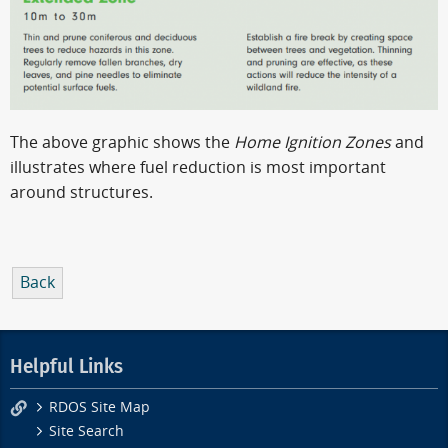
The above graphic shows the
Home Ignition Zones
and
illustrates where fuel reduction is most important
around structures.
Back
Helpful Links
RDOS Site Map
Site Search