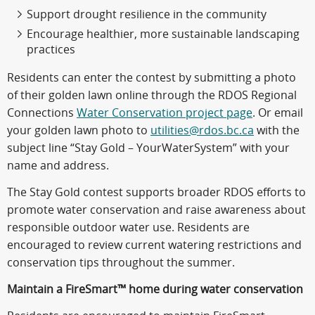
Support drought resilience in the community
Encourage healthier, more sustainable landscaping
practices
Residents can enter the contest by submitting a photo
of their golden lawn online through the RDOS Regional
Connections
Water Conservation project page
. Or email
your golden lawn photo to
utilities@rdos.bc.ca
with the
subject line “Stay Gold – YourWaterSystem” with your
name and address.
The Stay Gold contest supports broader RDOS efforts to
promote water conservation and raise awareness about
responsible outdoor water use. Residents are
encouraged to review current watering restrictions and
conservation tips throughout the summer.
Maintain a FireSmart™ home during water conservation