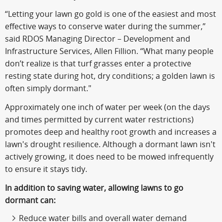
“Letting your lawn go gold is one of the easiest and most
effective ways to conserve water during the summer,”
said RDOS Managing Director – Development and
Infrastructure Services, Allen Fillion. “What many people
don’t realize is that turf grasses enter a protective
resting state during hot, dry conditions; a golden lawn is
often simply dormant."
Approximately one inch of water per week (on the days
and times permitted by current water restrictions)
promotes deep and healthy root growth and increases a
lawn's drought resilience. Although a dormant lawn isn't
actively growing, it does need to be mowed infrequently
to ensure it stays tidy.
In addition to saving water, allowing lawns to go
dormant can:
Reduce water bills and overall water demand