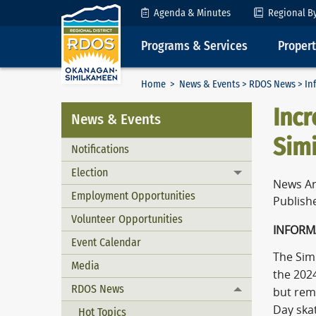
Skip to Content
Agenda & Minutes
Regional B
Programs & Services
Proper
Home
>
News & Events
>
RDOS News
> In
Incr
News & Events
Sim
Notifications
Election
Toggle menu
News Ar
Employment Opportunities
Publish
Volunteer Opportunities
INFORM
Event Calendar
The Sim
Media
the 2024
RDOS News
but rema
Toggle menu
Day skat
Hot Topics