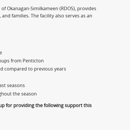
ict of Okanagan-Similkameen (RDOS), provides
 and families. The facility also serves as an
e
roups from Penticton
ed compared to previous years
ast seasons
ughout the season
p for providing the following support this