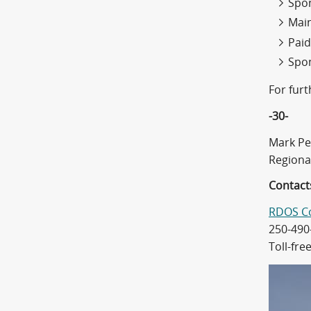
Spon
Mai
Paid
Spon
For fur
-30-
Mark Pe
Regiona
Contact
RDOS C
250-490
Toll-fre