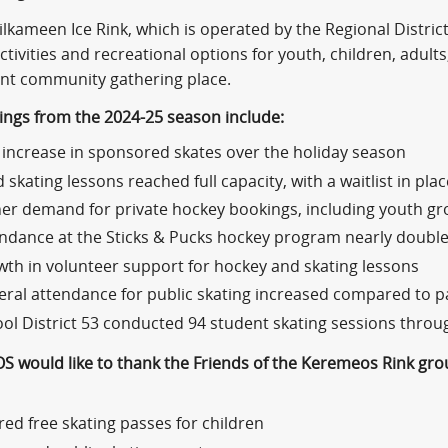
ilkameen Ice Rink, which is operated by the Regional Distr
ctivities and recreational options for youth, children, adults,
nt community gathering place.
dings from the 2024-25 season include:
increase in sponsored skates over the holiday season
d skating lessons reached full capacity, with a waitlist in plac
er demand for private hockey bookings, including youth g
ndance at the Sticks & Pucks hockey program nearly doubl
th in volunteer support for hockey and skating lessons
ral attendance for public skating increased compared to p
ol District 53 conducted 94 student skating sessions thro
S would like to thank the Friends of the Keremeos Rink grou
red free skating passes for children