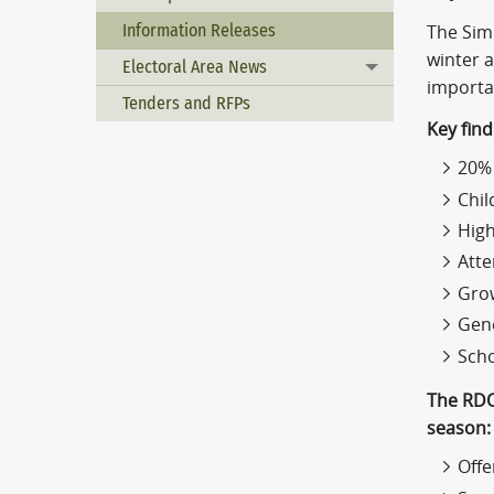
Information Releases
The Sim
winter a
Electoral Area News
Toggle menu
importa
Tenders and RFPs
Key fin
20% 
Chil
High
Atte
Grow
Gene
Scho
The RDO
season:
Offe