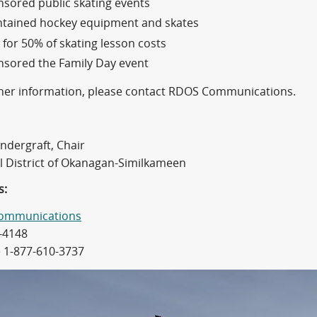
sored public skating events
ntained hockey equipment and skates
 for 50% of skating lesson costs
sored the Family Day event
ther information, please contact RDOS Communications.
ndergraft, Chair
l District of Okanagan-Similkameen
s:
ommunications
-4148
e 1-877-610-3737