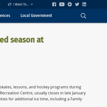
s
I Want To...
cences
Local Government
ded season at
c skates, lessons, and hockey programs during
Recreation Centre, usually closes in late January
es for additional ice time, including a Family