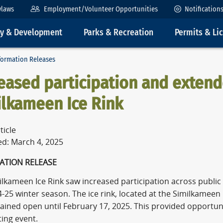
ylaws
Employment/Volunteer Opportunities
Notification
ty & Development
Parks & Recreation
Permits & Li
formation Releases
eased participation and exten
ilkameen Ice Rink
ticle
ed: March 4, 2025
ATION RELEASE
ilkameen Ice Rink saw increased participation across publi
-25 winter season. The ice rink, located at the Similkameen 
ined open until February 17, 2025. This provided opportuniti
ing event.