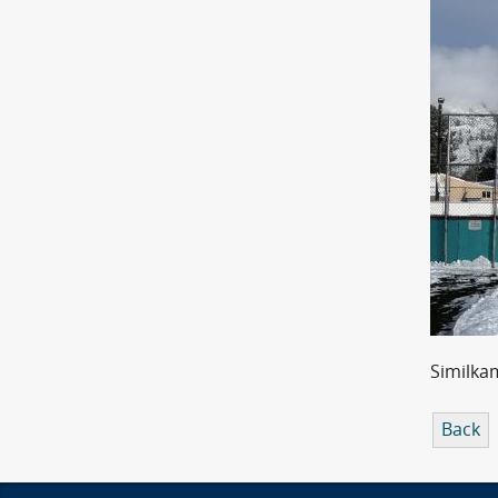
Similka
Back