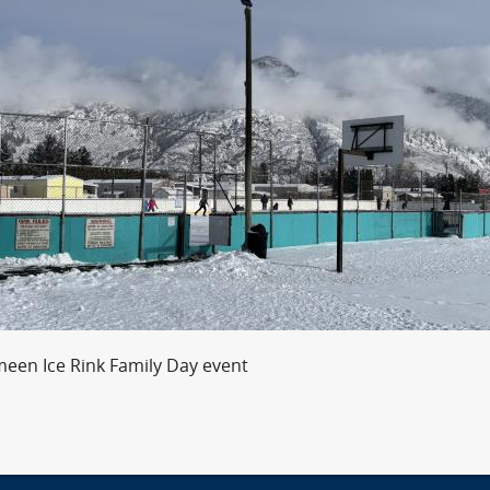
meen Ice Rink Family Day event