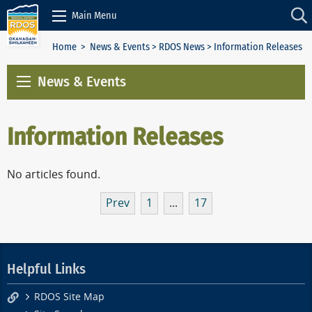
Skip to Content
Main Menu
Home
>
News & Events
>
RDOS News
> Information Releases
News & Events
Information Releases
No articles found.
Prev
1
...
17
Helpful Links
RDOS Site Map