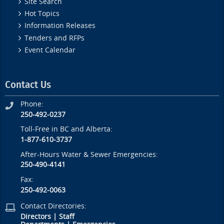
Site Search
Hot Topics
Information Releases
Tenders and RFPs
Event Calendar
Contact Us
Phone:
250-492-0237
Toll-Free in BC and Alberta:
1-877-610-3737
After-Hours Water & Sewer Emergencies:
250-490-4141
Fax:
250-492-0063
Contact Directories:
Directors
|
Staff