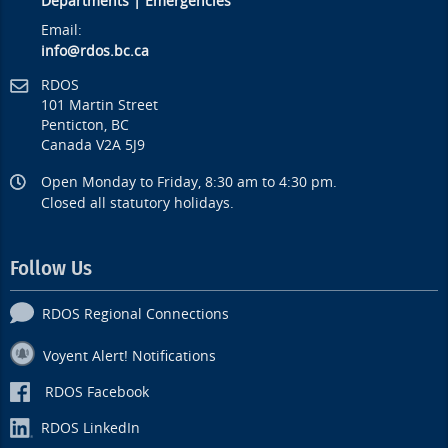
Departments
|
Emergencies
Email:
info@rdos.bc.ca
RDOS
101 Martin Street
Penticton, BC
Canada V2A 5J9
Open Monday to Friday, 8:30 am to 4:30 pm.
Closed all statutory holidays.
Follow Us
RDOS Regional Connections
Voyent Alert! Notifications
RDOS Facebook
RDOS LinkedIn