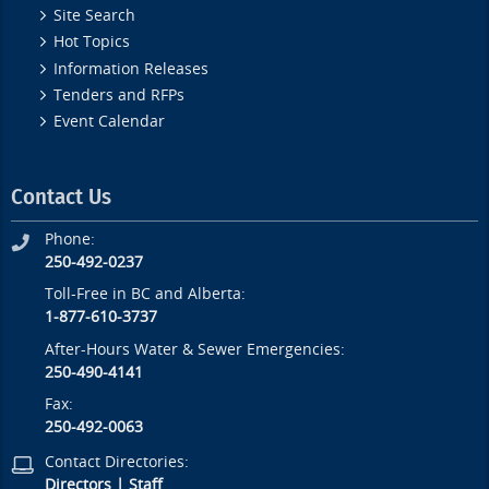
Site Search
Hot Topics
Information Releases
Tenders and RFPs
Event Calendar
Contact Us
Phone:
250-492-0237
Toll-Free in BC and Alberta:
1-877-610-3737
After-Hours Water & Sewer Emergencies:
250-490-4141
Fax:
250-492-0063
Contact Directories:
Directors
|
Staff