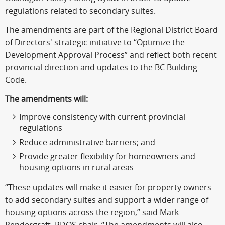
regulations related to secondary suites.
The amendments are part of the Regional District Board
of Directors' strategic initiative to “Optimize the
Development Approval Process” and reflect both recent
provincial direction and updates to the BC Building
Code.
The amendments will:
Improve consistency with current provincial
regulations
Reduce administrative barriers; and
Provide greater flexibility for homeowners and
housing options in rural areas
“These updates will make it easier for property owners
to add secondary suites and support a wider range of
housing options across the region,” said Mark