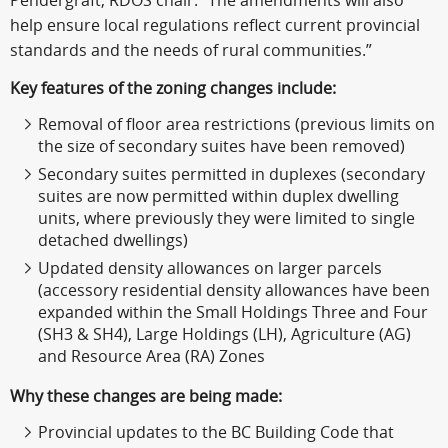
Pendergraft, RDOS chair. “The amendments will also
help ensure local regulations reflect current provincial
standards and the needs of rural communities.”
Key features of the zoning changes include:
Removal of floor area restrictions (previous limits on
the size of secondary suites have been removed)
Secondary suites permitted in duplexes (secondary
suites are now permitted within duplex dwelling
units, where previously they were limited to single
detached dwellings)
Updated density allowances on larger parcels
(accessory residential density allowances have been
expanded within the Small Holdings Three and Four
(SH3 & SH4), Large Holdings (LH), Agriculture (AG)
and Resource Area (RA) Zones
Why these changes are being made:
Provincial updates to the BC Building Code that