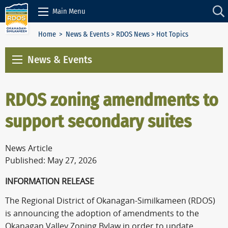
Skip to Content
Main Menu
Home
>
News & Events
>
RDOS News
> Hot Topics
News & Events
RDOS zoning amendments to
support secondary suites
News Article
Published: May 27, 2026
INFORMATION RELEASE
The Regional District of Okanagan-Similkameen (RDOS)
is announcing the adoption of amendments to the
Okanagan Valley Zoning Bylaw in order to update