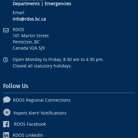
Departments
|
Emergencies
Email:
info@rdos.bc.ca
RDOS
101 Martin Street
Penticton, BC
Canada V2A 5J9
Open Monday to Friday, 8:30 am to 4:30 pm.
Closed all statutory holidays.
Follow Us
RDOS Regional Connections
Voyent Alert! Notifications
RDOS Facebook
RDOS LinkedIn