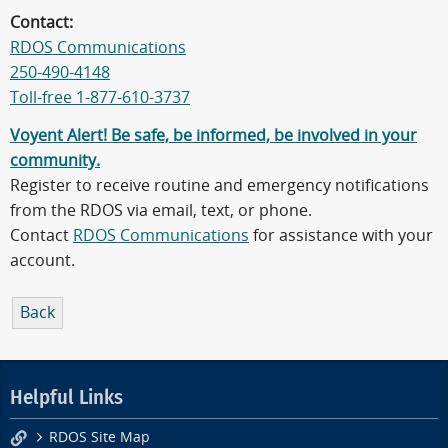
Contact:
RDOS Communications
250-490-4148
Toll-free 1-877-610-3737
Voyent Alert! Be safe, be informed, be involved in your
community.
Register to receive routine and emergency notifications
from the RDOS via email, text, or phone.
Contact
RDOS Communications
for assistance with your
account.
Back
Helpful Links
RDOS Site Map