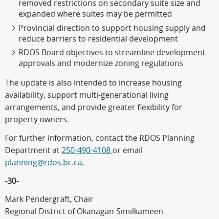
removed restrictions on secondary suite size and
expanded where suites may be permitted
Provincial direction to support housing supply and
reduce barriers to residential development
RDOS Board objectives to streamline development
approvals and modernize zoning regulations
The update is also intended to increase housing
availability, support multi-generational living
arrangements, and provide greater flexibility for
property owners.
For further information, contact the RDOS Planning
Department at
250-490-4108
or email
planning@rdos.bc.ca
.
-30-
Mark Pendergraft, Chair
Regional District of Okanagan-Similkameen