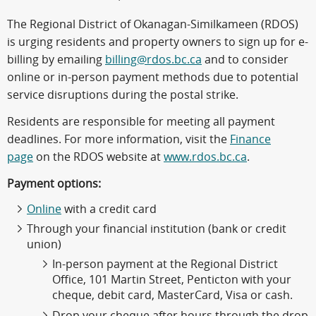
The Regional District of Okanagan-Similkameen (RDOS)
is urging residents and property owners to sign up for e-
billing by emailing
billing@rdos.bc.ca
and to consider
online or in-person payment methods due to potential
service disruptions during the postal strike.
Residents are responsible for meeting all payment
deadlines. For more information, visit the
Finance
page
on the RDOS website at
www.rdos.bc.ca
.
Payment options:
Online
with a credit card
Through your financial institution (bank or credit
union)
In-person payment at the Regional District
Office, 101 Martin Street, Penticton with your
cheque, debit card, MasterCard, Visa or cash.
Drop your cheque after hours through the drop