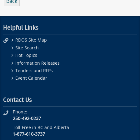
Back
Helpful Links
RDOS Site Map
Site Search
Hot Topics
Information Releases
Tenders and RFPs
Event Calendar
Contact Us
Phone:
250-492-0237
Toll-Free in BC and Alberta:
1-877-610-3737