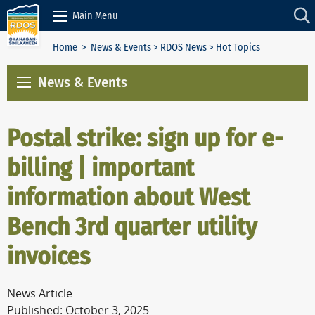
Skip to Content
Main Menu
Home
>
News & Events
>
RDOS News
> Hot Topics
News & Events
Postal strike: sign up for e-
billing | important
information about West
Bench 3rd quarter utility
invoices
News Article
Published: October 3, 2025