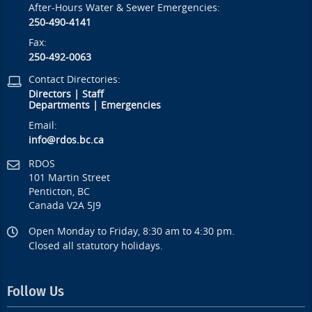
After-Hours Water & Sewer Emergencies:
250-490-4141
Fax:
250-492-0063
Contact Directories:
Directors
|
Staff
Departments
|
Emergencies
Email:
info@rdos.bc.ca
RDOS
101 Martin Street
Penticton, BC
Canada V2A 5J9
Open Monday to Friday, 8:30 am to 4:30 pm.
Closed all statutory holidays.
Follow Us