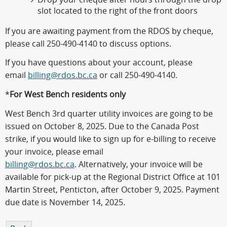
slot located to the right of the front doors
If you are awaiting payment from the RDOS by cheque,
please call 250-490-4140 to discuss options.
If you have questions about your account, please
email
billing@rdos.bc.ca
or call 250-490-4140.
*
For West Bench residents only
West Bench 3rd quarter utility invoices are going to be
issued on October 8, 2025. Due to the Canada Post
strike, if you would like to sign up for e-billing to receive
your invoice, please email
billing@rdos.bc.ca
. Alternatively, your invoice will be
available for pick-up at the Regional District Office at 101
Martin Street, Penticton, after October 9, 2025. Payment
due date is November 14, 2025.