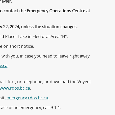
nevier.
 to contact the Emergency Operations Centre at
 22, 2024, unless the situation changes.
d Placer Lake in Electoral Area “H”.
e on short notice.
 with you, in case you need to leave right away.
e.ca
.
mail, text, or telephone, or download the Voyent
www.rdos.bc.ca
.
sit
emergency.rdos.bc.ca
.
case of an emergency, call 9-1-1.