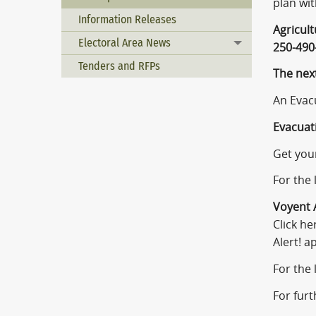
plan wi
Information Releases
Agricul
Electoral Area News
Toggle menu
250-490
Tenders and RFPs
The nex
An Evacu
Evacuati
Get your
For the 
Voyent A
Click he
Alert! a
For the
For furt