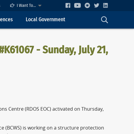
s
I Want To...
cences
Local Government
#K61067 - Sunday, July 21,
ASE
ons Centre (RDOS EOC) activated on Thursday,
ce (BCWS) is working on a structure protection