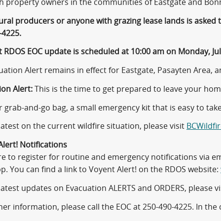
th property owners in the communities of Eastgate and Bon
tural producers or anyone with grazing lease lands is asked
-4225.
t RDOS EOC update is scheduled at 10:00 am on Monday, July
ation Alert remains in effect for Eastgate, Pasayten Area, an
on Alert:
This is the time to get prepared to leave your hom
 grab-and-go bag, a small emergency kit that is easy to take
latest on the current wildfire situation, please visit
BCWildfir
lert! Notifications
re to register for routine and emergency notifications via e
pp. You can find a link to Voyent Alert! on the RDOS website:
 latest updates on Evacuation ALERTS and ORDERS, please vi
her information, please call the EOC at 250-490-4225. In the 