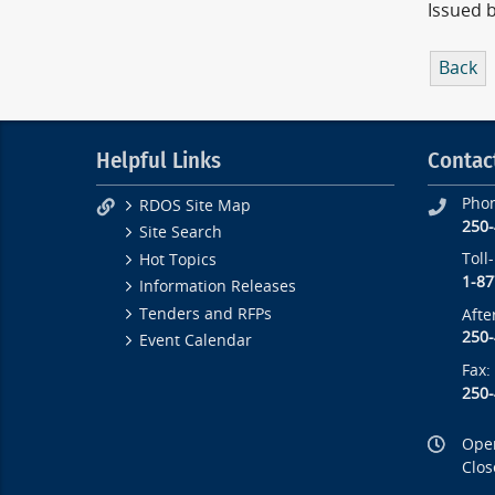
Issued 
Back
Helpful Links
Contac
Pho
RDOS Site Map
250
Site Search
Toll
Hot Topics
1-87
Information Releases
Tenders and RFPs
Afte
250
Event Calendar
Fax:
250
Open
Clos