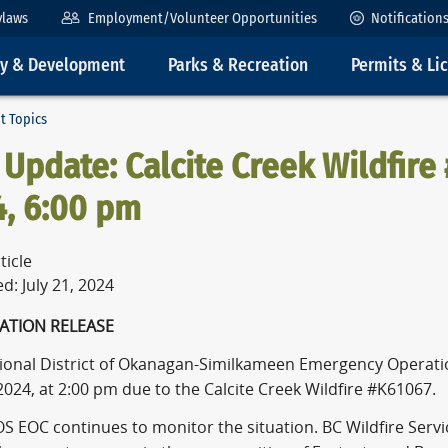
ylaws
Employment/Volunteer Opportunities
Notification
ty & Development
Parks & Recreation
Permits & Li
t Topics
Update: Calcite Creek Wildfire 
4, 6:00 pm
ticle
d: July 21, 2024
NFORMATION RELE
ional District of Okanagan-Similkameen Emergency Operati
 2024, at 2:00 pm due to the Calcite Creek Wildfire #K61067.
S EOC continues to monitor the situation. BC Wildfire Servi