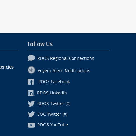
Follow Us
RDOS Regional Connections
encies
Voyent Alert! Notifications
RDOS Facebook
RDOS LinkedIn
RDOS Twitter (X)
EOC Twitter (X)
RDOS YouTube