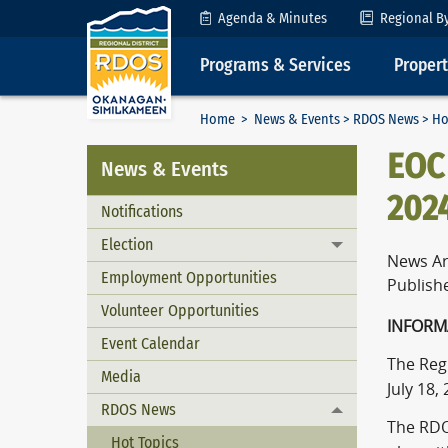
Skip to Content
Agenda & Minutes
Regional B
Programs & Services
Proper
Home
>
News & Events
>
RDOS News
> Ho
EOC 
News & Events
202
Notifications
Election
Toggle menu
News Ar
Employment Opportunities
Publishe
Volunteer Opportunities
I
Event Calendar
The Reg
Media
July 18,
RDOS News
Toggle menu
The RDO
Hot Topics