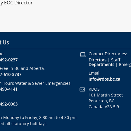
by EOC Director
t Us
ne:
Contact Directories:
-492-0237
Directors
|
Staff
Departments
|
Emerg
-Free in BC and Alberta:
Email:
7-610-3737
info@rdos.bc.ca
r-Hours Water & Sewer Emergencies:
RDOS
-490-4141
101 Martin Street
Penticton, BC
-492-0063
Canada V2A 5J9
 Monday to Friday, 8:30 am to 4:30 pm.
ed all statutory holidays.