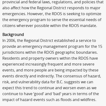
provincial and federal laws, regulations, and policies that
also affect how the Regional District responds to major
emergencies. However, the RDOS is seeking to optimize
the emergency program to serve the essential needs of
citizens wherever possible within the RDOS mandate.
Background
In 2006, the Regional District established a service to
provide an emergency management program for the 15
jurisdictions within the RDOS geographic boundaries.
Residents and property owners within the RDOS have
experienced increasingly frequent and more severe
events, and more people are being impacted by these
events directly and indirectly. The consensus of hazard,
risk, and vulnerability data for B.C. suggests we can
expect this trend to continue and worsen even as we
continue to have ‘good’ and ‘bad’ years in terms of the
impact of hazard events such as floods and wildfires.