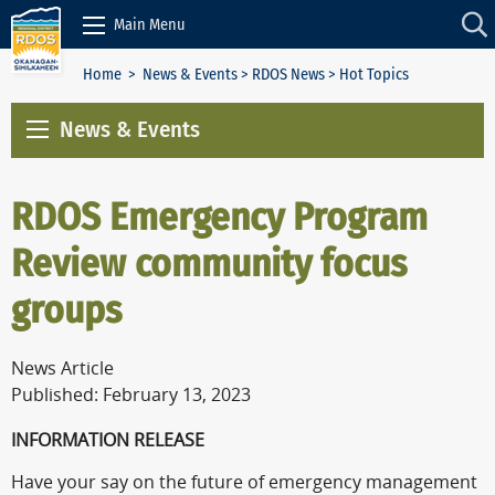
Skip to Content
Main Menu
Home
>
News & Events
>
RDOS News
> Hot Topics
News & Events
RDOS Emergency Program
Review community focus
groups
News Article
Published: February 13, 2023
INFORMATION RELEASE
Have your say on the future of emergency management