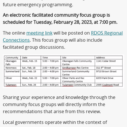
future emergency programming.
An electronic facilitated community focus group is
scheduled for Tuesday, February 28, 2023, at 7:00 pm.
The online
meeting link
will be posted on
RDOS Regional
Connections
. This focus group will also include
facilitated group discussions.
Sharing your experience and knowledge through the
community focus groups will directly inform the
recommendations that arise from this review.
Local governments operate within the context of