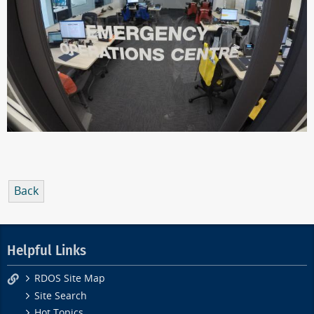
Back
Helpful Links
RDOS Site Map
Site Search
Hot Topics