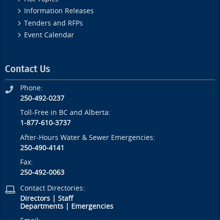
Information Releases
Tenders and RFPs
Event Calendar
Contact Us
Phone:
250-492-0237
Toll-Free in BC and Alberta:
1-877-610-3737
After-Hours Water & Sewer Emergencies:
250-490-4141
Fax:
250-492-0063
Contact Directories:
Directors
|
Staff
Departments
|
Emergencies