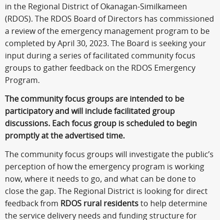
in the Regional District of Okanagan-Similkameen
(RDOS). The RDOS Board of Directors has commissioned
a review of the emergency management program to be
completed by April 30, 2023. The Board is seeking your
input during a series of facilitated community focus
groups to gather feedback on the RDOS Emergency
Program.
The community focus groups are intended to be
participatory and will include facilitated group
discussions. Each focus group is scheduled to begin
promptly at the advertised time.
The community focus groups will investigate the public’s
perception of how the emergency program is working
now, where it needs to go, and what can be done to
close the gap. The Regional District is looking for direct
feedback from
RDOS rural residents
to help determine
the service delivery needs and funding structure for