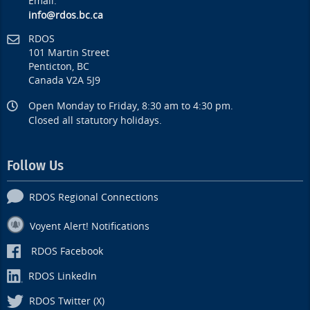
Email:
info@rdos.bc.ca
RDOS
101 Martin Street
Penticton, BC
Canada V2A 5J9
Open Monday to Friday, 8:30 am to 4:30 pm.
Closed all statutory holidays.
Follow Us
RDOS Regional Connections
Voyent Alert! Notifications
RDOS Facebook
RDOS LinkedIn
RDOS Twitter (X)