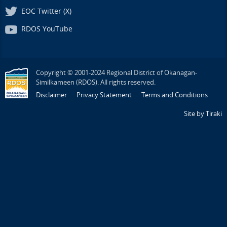
EOC Twitter (X)
RDOS YouTube
Copyright © 2001-2024 Regional District of Okanagan-
Similkameen (RDOS). All rights reserved.
Disclaimer
Privacy Statement
Terms and Conditions
Site by Tiraki