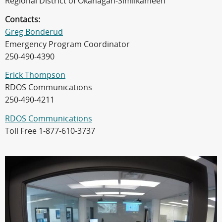
Regional District of Okanagan-Similkameen
Contacts:
Greg Bonderud
Emergency Program Coordinator
250-490-4390
Erick Thompson
RDOS Communications
250-490-4211
RDOS Communications
Toll Free 1-877-610-3737