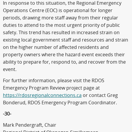
In response to this situation, the Regional Emergency
Operations Centre (EOC) is operational for longer
periods, drawing more staff away from their regular
duties to attend to the most urgent priority of public
safety. This trend has resulted in increased strain on
existing local government staff and resources and strain
on the higher number of affected residents and
property owners where the hazard event exceeds their
ability to prepare for, respond to, and recover from the
event.
For further information, please visit the RDOS
Emergency Program Review project page at
https://rdosregionalconnections.ca
or contact Greg
Bonderud, RDOS Emergency Program Coordinator.
-30-
Mark Pendergraft, Chair