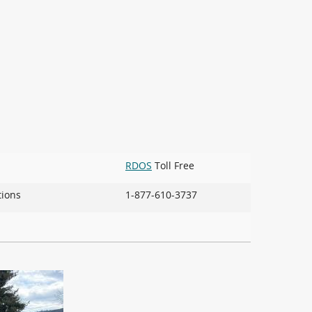
RDOS
Toll Free
ions
1-877-610-3737