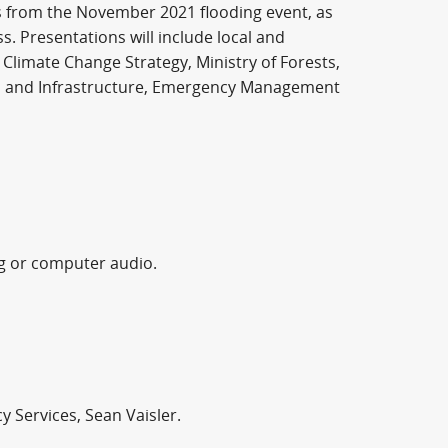
ts from the November 2021 flooding event, as
. Presentations will include local and
Climate Change Strategy, Ministry of Forests,
on and Infrastructure, Emergency Management
ng or computer audio.
 Services, Sean Vaisler.