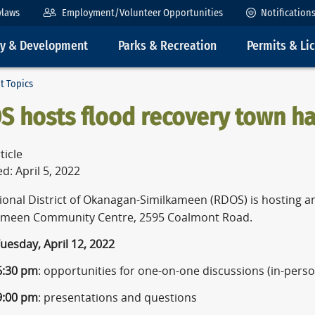
ylaws
Employment/Volunteer Opportunities
Notification
ty & Development
Parks & Recreation
Permits & Li
t Topics
S hosts flood recovery town ha
ticle
d: April 5, 2022
ional District of Okanagan-Similkameen (RDOS) is hosting an
ameen Community Centre, 2595 Coalmont Road.
uesday, April 12, 2022
 6:30 pm
: opportunities for one-on-one discussions (in-perso
 9:00 pm
: presentations and questions