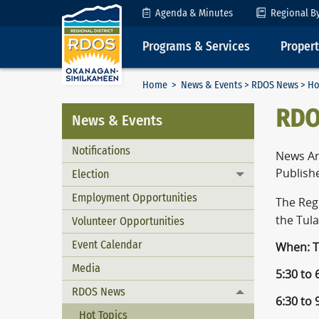
Skip to Content
Agenda & Minutes
Regional B
Programs & Services
Proper
Home
>
News & Events
>
RDOS News
> Ho
RDO
News & Events
Notifications
News Ar
Publishe
Election
Toggle menu
Employment Opportunities
The Reg
the Tul
Volunteer Opportunities
Event Calendar
When: T
Media
5:30 to
RDOS News
Toggle menu
6:30 to
Hot Topics