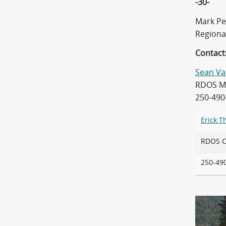
-30-
Mark Pe
Regiona
Contact
Sean Va
RDOS Ma
250-490
Erick 
RDOS
250-4