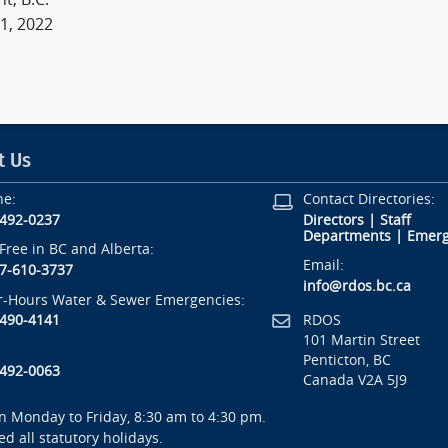
1, 2022
t Us
ne:
Contact Directories:
-492-0237
Directors
|
Staff
Departments
|
Emerg
-Free in BC and Alberta:
Email:
7-610-3737
info@rdos.bc.ca
r-Hours Water & Sewer Emergencies:
RDOS
-490-4141
101 Martin Street
Penticton, BC
-492-0063
Canada V2A 5J9
 Monday to Friday, 8:30 am to 4:30 pm.
ed all statutory holidays.