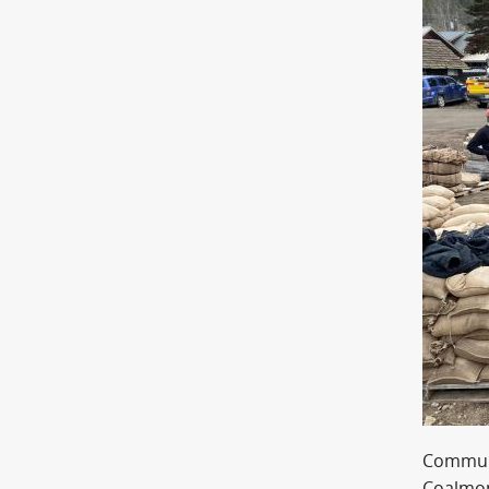
Commun
Coalmon