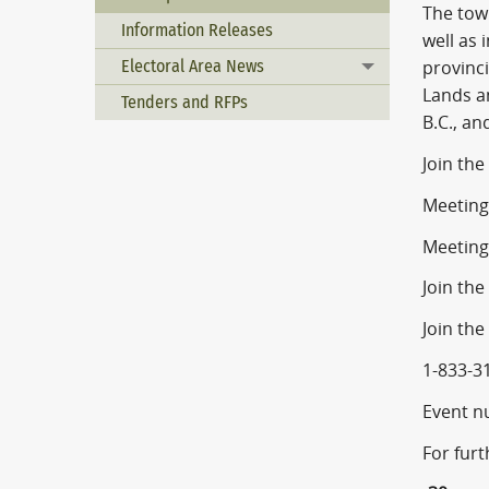
The tow
Information Releases
well as
Electoral Area News
provinc
Toggle menu
Lands a
Tenders and RFPs
B.C., a
Join th
Meeting
Meeting
Join th
Join the
1-833-3
Event n
For fur