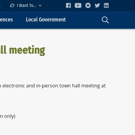
s
I Want To...
cences
Local Government
ll meeting
 electronic and in-person town hall meeting at
n only)