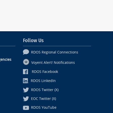
Follow Us
RDOS Regional Connections
encies
Voyent Alert! Notifications
RDOS Facebook
RDOS LinkedIn
RDOS Twitter (X)
EOC Twitter (X)
RDOS YouTube