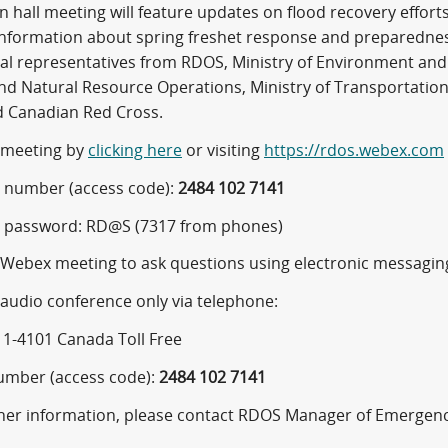
n hall meeting will feature updates on flood recovery effor
 information about spring freshet response and preparedness
ial representatives from RDOS, Ministry of Environment and 
nd Natural Resource Operations, Ministry of Transportati
nd Canadian Red Cross.
e meeting by
clicking here
or visiting
https://rdos.webex.com
 number (access code):
2484 102 7141
 password: RD@S (7317 from phones)
e Webex meeting to ask questions using electronic messagi
 audio conference only via telephone:
11-4101 Canada Toll Free
umber (access code):
2484 102 7141
ther information, please contact RDOS Manager of Emergency