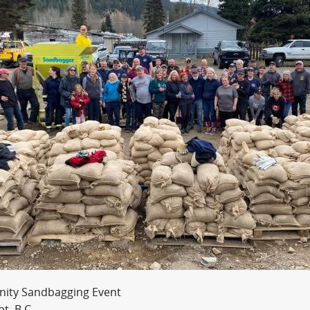
ity Sandbagging Event
t, B.C.