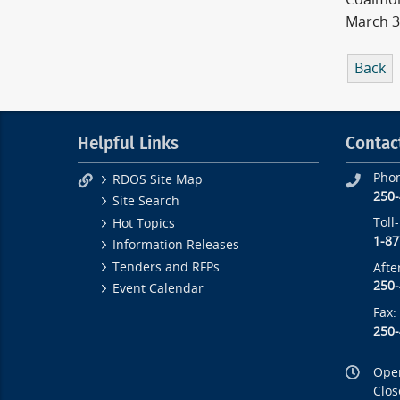
March 3
Back
Helpful Links
Contac
Pho
RDOS Site Map
250
Site Search
Toll
Hot Topics
1-87
Information Releases
Tenders and RFPs
Afte
250
Event Calendar
Fax:
250
Open
Clos