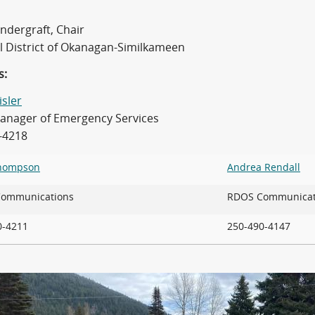
ndergraft, Chair
l District of Okanagan-Similkameen
s:
isler
nager of Emergency Services
-4218
Thompson
Andrea Rendall
 Communications
RDOS Communicat
90-4211
250-490-4147