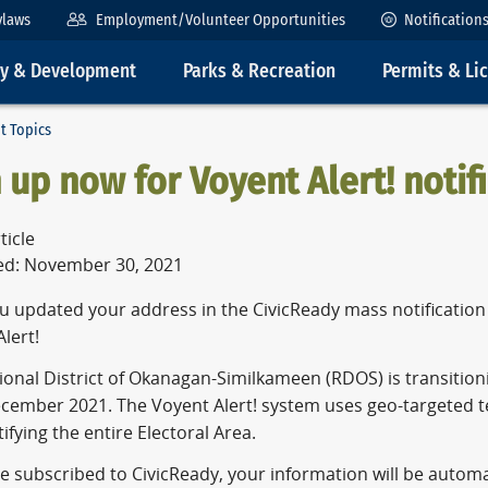
ylaws
Employment/Volunteer Opportunities
Notification
ty & Development
Parks & Recreation
Permits & Li
t Topics
 up now for Voyent Alert! notif
ticle
ed: November 30, 2021
 updated your address in the CivicReady mass notification s
lert!
onal District of Okanagan-Similkameen (RDOS) is transitioni
ecember 2021. The Voyent Alert! system uses geo-targeted te
ifying the entire Electoral Area.
re subscribed to CivicReady, your information will be automa