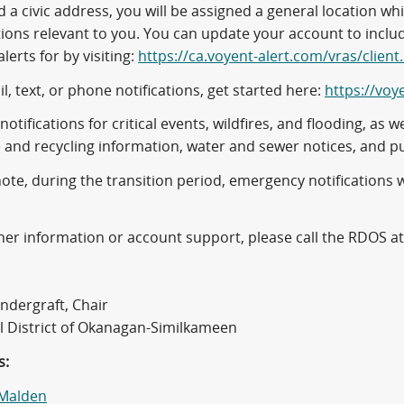
 a civic address, you will be assigned a general location w
tions relevant to you. You can update your account to inclu
alerts for by visiting:
https://ca.voyent-alert.com/vras/client
l, text, or phone notifications, get started here:
https://voy
notifications for critical events, wildfires, and flooding, a
 and recycling information, water and sewer notices, and p
ote, during the transition period, emergency notifications 
her information or account support, please call the RDOS a
ndergraft, Chair
l District of Okanagan-Similkameen
s:
 Malden