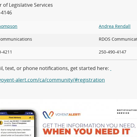
of Legislative Services
-4146
Thompson
Andrea Rendall
 Communications
RDOS Communicat
90-4211
250-490-4147
l, text, or phone notifications, get started here:
/voyent-alert.com/ca/community/#registration