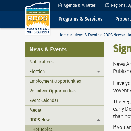
Skip to Content
Agenda & Minutes
Regional B
Programs & Services
Proper
Home
>
News & Events
>
RDOS News
> Ho
Sign
News & Events
Notifications
News Ar
Publish
Election
Toggle menu
Employment Opportunities
Have you
Voyent A
Volunteer Opportunities
Event Calendar
The Regi
early D
Media
than not
RDOS News
Toggle menu
If you a
Hot Topics