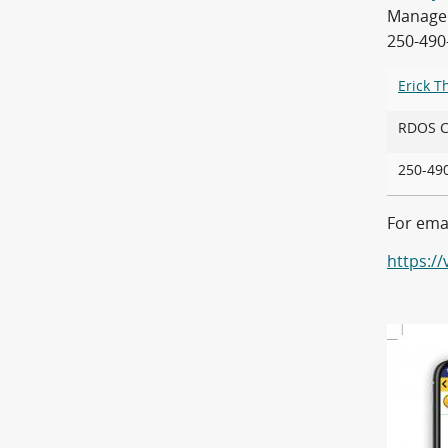
Manager 
250-490
Erick 
RDOS
250-4
For emai
https:/