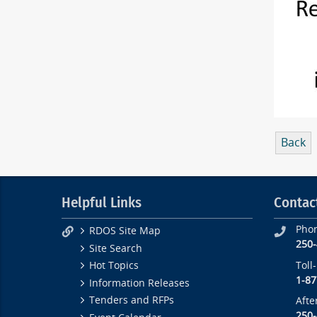
Back
Helpful Links
Contac
Pho
RDOS Site Map
250
Site Search
Toll
Hot Topics
1-87
Information Releases
Tenders and RFPs
Afte
250