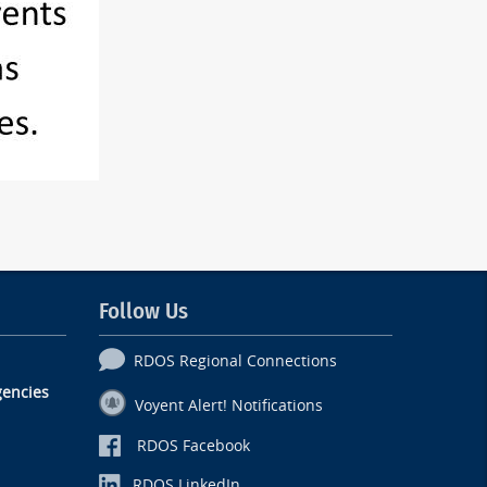
Follow Us
RDOS Regional Connections
encies
Voyent Alert! Notifications
RDOS Facebook
RDOS LinkedIn