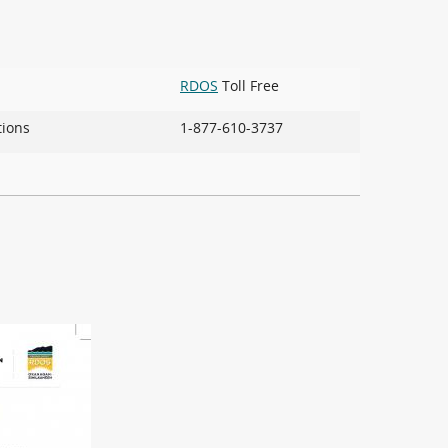
RDOS
Toll Free
ions
1-877-610-3737