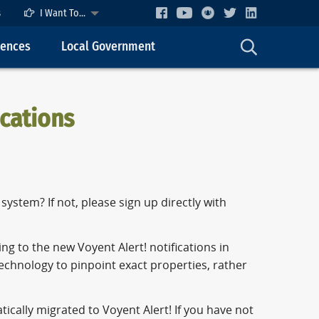
s
I Want To...
cences
Local Government
ications
ystem? If not, please sign up directly with
ng to the new Voyent Alert! notifications in
chnology to pinpoint exact properties, rather
tically migrated to Voyent Alert! If you have not