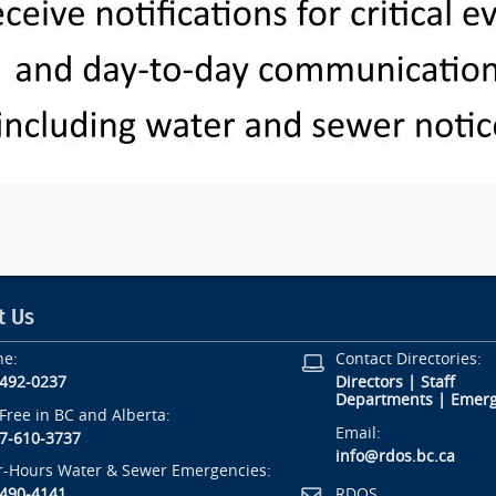
t Us
ne:
Contact Directories:
-492-0237
Directors
|
Staff
Departments
|
Emerg
-Free in BC and Alberta:
Email:
7-610-3737
info@rdos.bc.ca
r-Hours Water & Sewer Emergencies:
RDOS
-490-4141