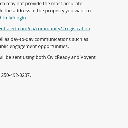
hich may not provide the most accurate
de the address of the property you want to
.html#!/login
ent-alert.com/ca/community/#registration
s well as day-to-day communications such as
ublic engagement opportunities.
will be sent using both CivicReady and Voyent
t 250-492-0237.