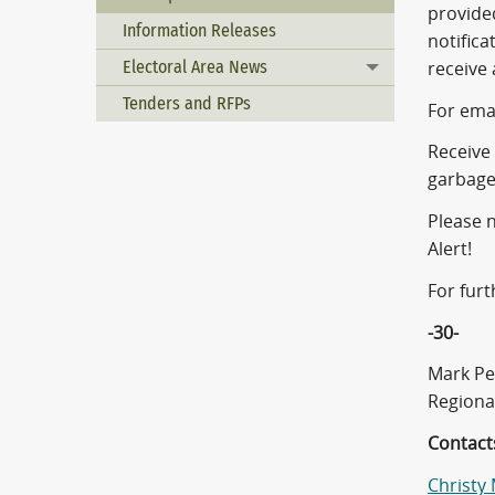
provided
Information Releases
notifica
Electoral Area News
receive 
Toggle menu
Tenders and RFPs
For emai
Receive 
garbage
Please n
Alert!
For furt
-30-
Mark Pe
Regiona
Contact
Christy