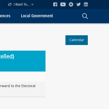
s
I Want To...
cences
Local Government
Calendar
elled)
orward to the Electoral