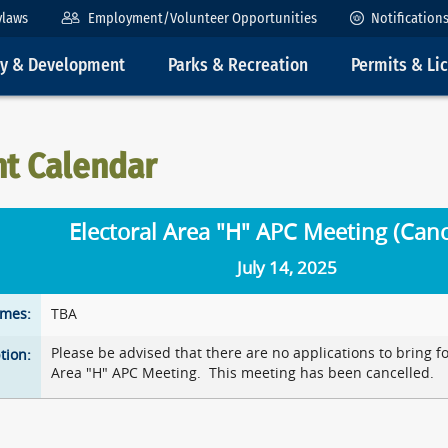
ylaws
Employment/Volunteer Opportunities
Notification
ty & Development
Parks & Recreation
Permits & Li
nt Calendar
Electoral Area "H" APC Meeting (Canc
July 14, 2025
imes:
TBA
Please be advised that there are no applications to bring f
tion:
Area "H" APC Meeting. This meeting has been cancelled.