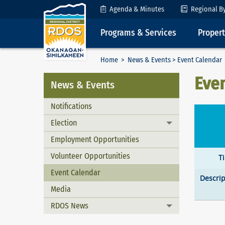
Skip to Content
Agenda & Minutes
Regional B
Programs & Services
Proper
Home
>
News & Events
> Event Calendar
Eve
News & Events
Notifications
Election
Toggle menu
Employment Opportunities
Volunteer Opportunities
T
Event Calendar
Descrip
Media
RDOS News
Toggle menu