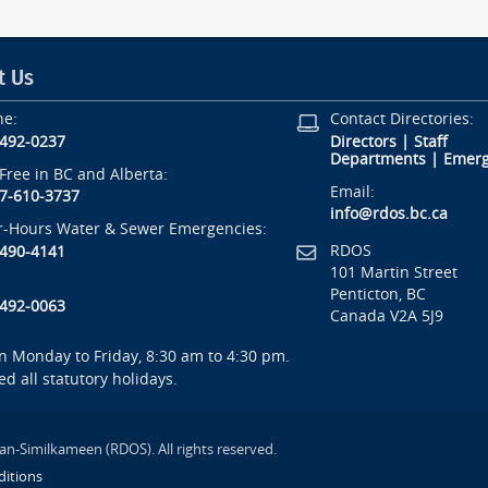
t Us
ne:
Contact Directories:
-492-0237
Directors
|
Staff
Departments
|
Emerg
-Free in BC and Alberta:
Email:
7-610-3737
info@rdos.bc.ca
r-Hours Water & Sewer Emergencies:
RDOS
-490-4141
101 Martin Street
Penticton, BC
-492-0063
Canada V2A 5J9
 Monday to Friday, 8:30 am to 4:30 pm.
ed all statutory holidays.
an-Similkameen (RDOS). All rights reserved.
itions