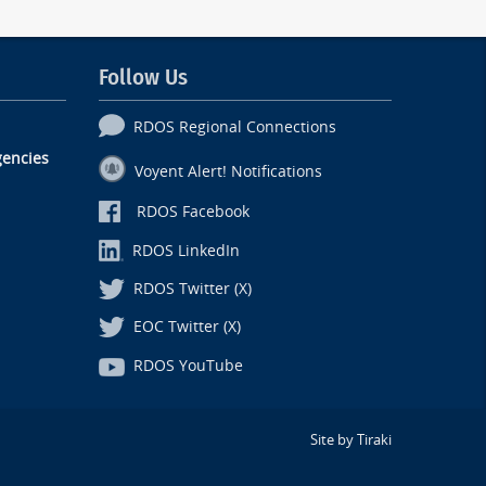
Follow Us
RDOS Regional Connections
encies
Voyent Alert! Notifications
RDOS Facebook
RDOS LinkedIn
RDOS Twitter (X)
EOC Twitter (X)
RDOS YouTube
Site by Tiraki