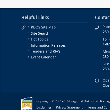
Helpful Links
Contac
Pho
RDOS Site Map
250
Site Search
Toll
Hot Topics
1-87
Information Releases
Tenders and RFPs
Afte
250
Event Calendar
Fax:
250
Open
Clos
Copyright © 2001-2024 Regional District of Okanag
Disclaimer
Privacy Statement
Terms and Cond