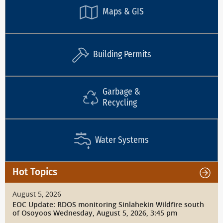
Maps & GIS
Building Permits
Garbage &
Recycling
Water Systems
Hot Topics
August 5, 2026
EOC Update: RDOS monitoring Sinlahekin Wildfire south
of Osoyoos Wednesday, August 5, 2026, 3:45 pm