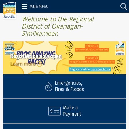
Skip to Content
Main Menu
Welcome to the Regional
District of Okanagan-
Similkameen
Registration now open
Learn more
Learn more
Learn more
Learn more
Learn more
Emergencies,
Fires & Floods
Make a
Payment