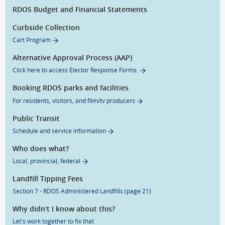
RDOS Budget and Financial Statements
Curbside Collection
Cart Program
Alternative Approval Process (AAP)
Click here to access Elector Response Forms.
Booking RDOS parks and facilities
For residents, visitors, and film/tv producers
Public Transit
Schedule and service information
Who does what?
Local, provincial, federal
Landfill Tipping Fees
Section 7 - RDOS Administered Landfills (page 21)
Why didn't I know about this?
Let's work together to fix that