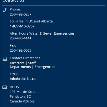
Contact Us
Phone:
250-492-0237
Toll-Free in BC and Alberta:
1-877-610-3737
After-Hours Water & Sewer Emergencies:
250-490-4141
Fax:
250-492-0063
Contact Directories:
Directors
|
Staff
Departments
|
Emergencies
Email:
info@rdos.bc.ca
RDOS
101 Martin Street
Penticton, BC
Canada V2A 5J9