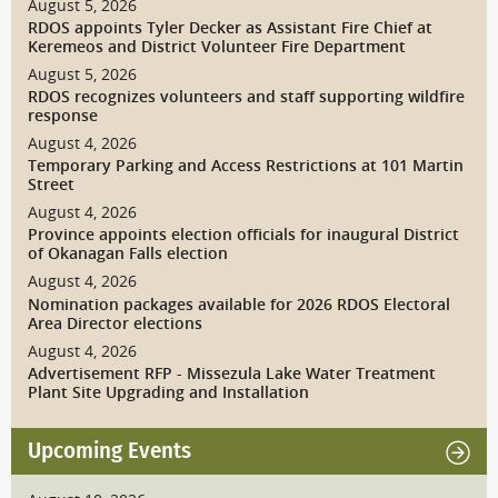
August 5, 2026
RDOS appoints Tyler Decker as Assistant Fire Chief at
Keremeos and District Volunteer Fire Department
August 5, 2026
RDOS recognizes volunteers and staff supporting wildfire
response
August 4, 2026
Temporary Parking and Access Restrictions at 101 Martin
Street
August 4, 2026
Province appoints election officials for inaugural District
of Okanagan Falls election
August 4, 2026
Nomination packages available for 2026 RDOS Electoral
Area Director elections
August 4, 2026
Advertisement RFP - Missezula Lake Water Treatment
Plant Site Upgrading and Installation
Upcoming Events