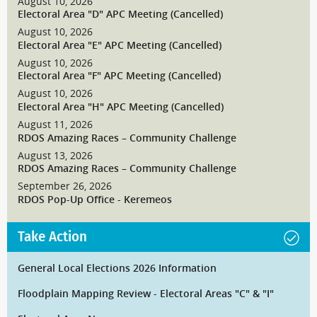
August 10, 2026
Electoral Area "D" APC Meeting (Cancelled)
August 10, 2026
Electoral Area "E" APC Meeting (Cancelled)
August 10, 2026
Electoral Area "F" APC Meeting (Cancelled)
August 10, 2026
Electoral Area "H" APC Meeting (Cancelled)
August 11, 2026
RDOS Amazing Races – Community Challenge
August 13, 2026
RDOS Amazing Races – Community Challenge
September 26, 2026
RDOS Pop-Up Office - Keremeos
Take Action
General Local Elections 2026 Information
Floodplain Mapping Review - Electoral Areas "C" & "I"