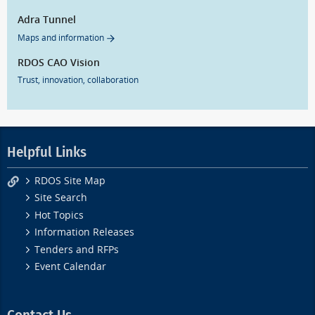
Adra Tunnel
Maps and information
RDOS CAO Vision
Trust, innovation, collaboration
Helpful Links
RDOS Site Map
Site Search
Hot Topics
Information Releases
Tenders and RFPs
Event Calendar