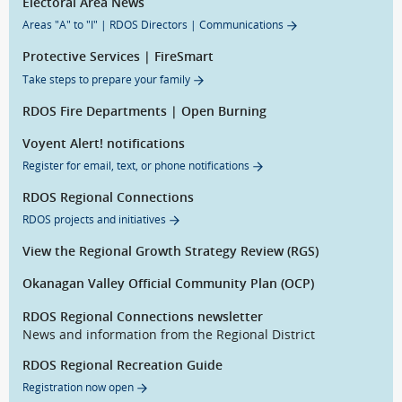
Electoral Area News
Areas "A" to "I" | RDOS Directors | Communications
Protective Services | FireSmart
Take steps to prepare your family
RDOS Fire Departments | Open Burning
Voyent Alert! notifications
Register for email, text, or phone notifications
RDOS Regional Connections
RDOS projects and initiatives
View the Regional Growth Strategy Review (RGS)
Okanagan Valley Official Community Plan (OCP)
RDOS Regional Connections newsletter
News and information from the Regional District
RDOS Regional Recreation Guide
Registration now open