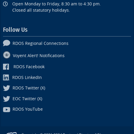
Open Monday to Friday, 8:30 am to 4:30 pm.
Closed all statutory holidays.
Follow Us
RDOS Regional Connections
Voyent Alert! Notifications
RDOS Facebook
RDOS LinkedIn
RDOS Twitter (X)
EOC Twitter (X)
RDOS YouTube