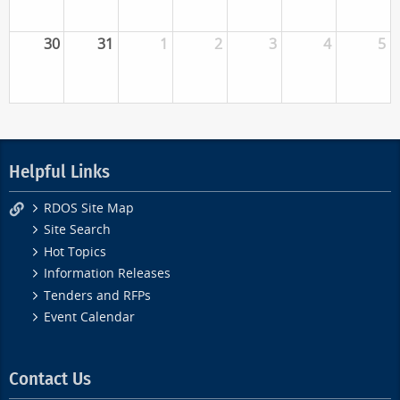
30
31
1
2
3
4
5
Helpful Links
RDOS Site Map
Site Search
Hot Topics
Information Releases
Tenders and RFPs
Event Calendar
Contact Us