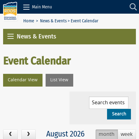
Skip to Content
Main Menu
Home
>
News & Events
> Event Calendar
News & Events
Event Calendar
Calendar View
List View
August 2026
month
week