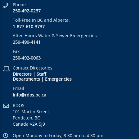
Phone:
250-492-0237
Toll-Free in BC and Alberta:
1-877-610-3737
After-Hours Water & Sewer Emergencies:
250-490-4141
Fax:
250-492-0063
Contact Directories:
Directors
|
Staff
Departments
|
Emergencies
Email:
info@rdos.bc.ca
RDOS
101 Martin Street
Penticton, BC
Canada V2A 5J9
Open Monday to Friday, 8:30 am to 4:30 pm.