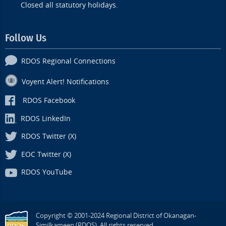
Closed all statutory holidays.
Follow Us
RDOS Regional Connections
Voyent Alert! Notifications
RDOS Facebook
RDOS LinkedIn
RDOS Twitter (X)
EOC Twitter (X)
RDOS YouTube
Copyright © 2001-2024 Regional District of Okanagan-
Similkameen (RDOS). All rights reserved.