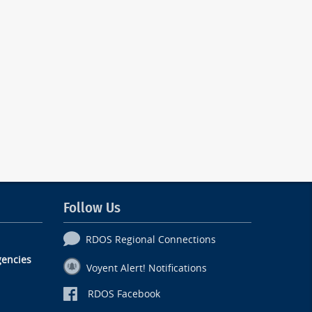
Follow Us
RDOS Regional Connections
encies
Voyent Alert! Notifications
RDOS Facebook