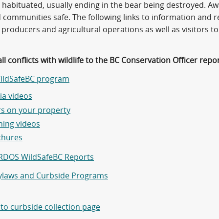
habituated, usually ending in the bear being destroyed. Aw
d communities safe. The following links to information and 
producers and agricultural operations as well as visitors to
ll conflicts with wildlife to the BC Conservation Officer repo
ildSafeBC program
a videos
s on your property
ning videos
chures
RDOS WildSafeBC Reports
laws and Curbside Programs
 to curbside collection page