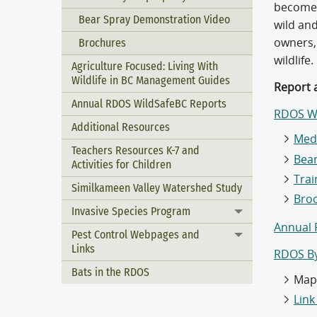
become 
Bear Spray Demonstration Video
wild an
owners, 
Brochures
wildlife.
Agriculture Focused: Living With
Wildlife in BC Management Guides
Report a
Annual RDOS WildSafeBC Reports
RDOS W
Additional Resources
Medi
Teachers Resources K-7 and
Bear
Activities for Children
Trai
Similkameen Valley Watershed Study
Bro
Invasive Species Program
Toggle menu
Annual 
Pest Control Webpages and
Toggle menu
Links
RDOS By
Bats in the RDOS
Map
Link