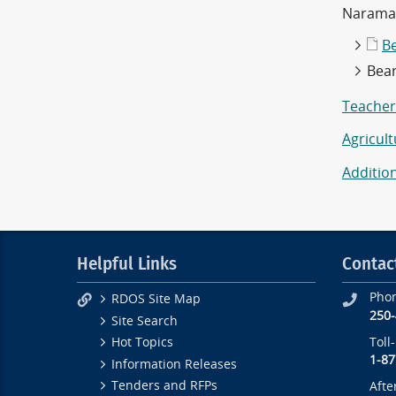
Naramat
B
Bea
Teachers
Agricul
Additio
Helpful Links
Contac
Pho
RDOS Site Map
250
Site Search
Toll
Hot Topics
1-87
Information Releases
Tenders and RFPs
Afte