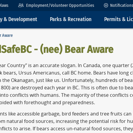
ylaws
Employment/Volunteer Opportunities
Notification
ty & Development
Parks & Recreation
Permits & Li
ar Aware
dSafeBC - (nee) Bear Aware
ear Country" is an accurate slogan. In Canada, one quarter (2
ck bears, Ursus Americanus, call BC home. Bears have long 
n the Okanagan, just like us. Unfortunately, hundreds of be
800) are destroyed each year in BC. This is often due to be
nto conflicts with humans. The majority of these conflicts 
oided with forethought and preparedness.
nts like accessible garbage, bird feeders and tree fruits can
m natural food sources, increasing the potential risk for 
flicts to arise. If bears access un-natural food sources, they