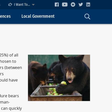
s
I Want To...
cences
Local Government
5%) of all
chosen to
ars (between
ars
could have
 lure bears
human-
 can quickly