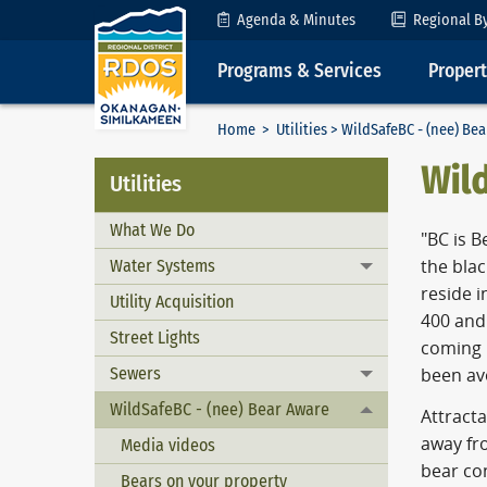
Skip to Content
Agenda & Minutes
Regional B
Programs & Services
Proper
Home
>
Utilities
> WildSafeBC - (nee) Be
Wil
Utilities
What We Do
"BC is B
Water Systems
the bla
Toggle menu
reside i
Utility Acquisition
400 and 
Street Lights
coming i
Sewers
been av
Toggle menu
WildSafeBC - (nee) Bear Aware
Toggle menu
Attracta
away fro
Media videos
bear con
Bears on your property