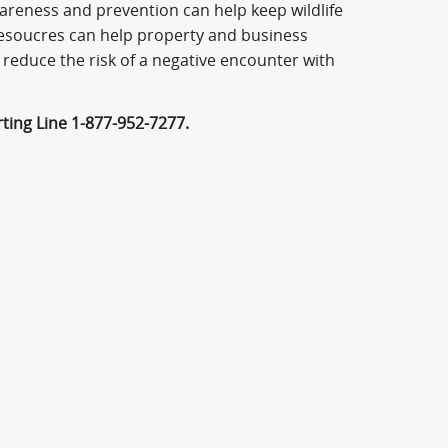
areness and prevention can help keep wildlife
resoucres can help property and business
 reduce the risk of a negative encounter with
rting Line 1-877-952-7277.