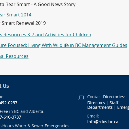
a Bear Smart - A Good News Story
ear Smart 2014
r Smart Renewal 2019
 Resources K-7 and Activities for Children
ture Focused: Living With Wildlife in BC Management Guides
nal Resources
t Us
ne:
Contact Directories:
-492-0237
Directors
|
Staff
Departments
|
Emerg
-Free in BC and Alberta:
Email:
7-610-3737
info@rdos.bc.ca
r-Hours Water & Sewer Emergencies: