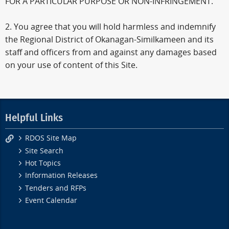
FOR A PARTICULAR PURPOSE OR NON-INFRINGEMENT.
2. You agree that you will hold harmless and indemnify
the Regional District of Okanagan-Similkameen and its
staff and officers from and against any damages based
on your use of content of this Site.
Helpful Links
RDOS Site Map
Site Search
Hot Topics
Information Releases
Tenders and RFPs
Event Calendar