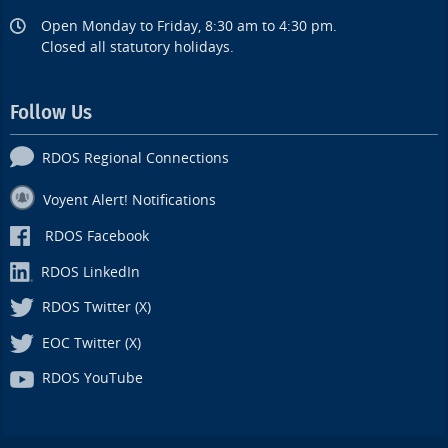
Open Monday to Friday, 8:30 am to 4:30 pm.
Closed all statutory holidays.
Follow Us
RDOS Regional Connections
Voyent Alert! Notifications
RDOS Facebook
RDOS LinkedIn
RDOS Twitter (X)
EOC Twitter (X)
RDOS YouTube