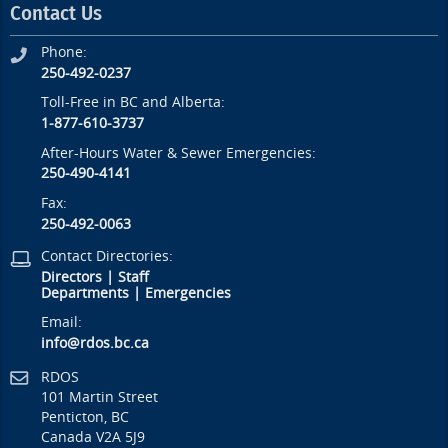
Contact Us
Phone:
250-492-0237
Toll-Free in BC and Alberta:
1-877-610-3737
After-Hours Water & Sewer Emergencies:
250-490-4141
Fax:
250-492-0063
Contact Directories:
Directors
|
Staff
Departments
|
Emergencies
Email:
info@rdos.bc.ca
RDOS
101 Martin Street
Penticton, BC
Canada V2A 5J9