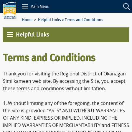
Skip to Content
Main Menu
Home
>
Helpful Links
> Terms and Conditions
Helpful Links
Terms and Conditions
Thank you for visiting the Regional District of Okanagan-
Similkameen web site. By accessing the Site, you accept
these terms and conditions without limitation.
1. Without limiting any of the foregoing, the content of
the Site is provided "AS IS" AND WITHOUT WARRANTIES
OF ANY KIND, EXPRESS OR IMPLIED, INCLUDING THE
IMPLIED WARRANTIES OF MERCHANTABILITY and FITNESS