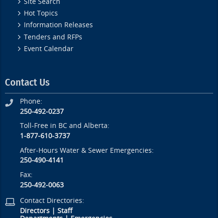
Site Search
Hot Topics
Information Releases
Tenders and RFPs
Event Calendar
Contact Us
Phone:
250-492-0237
Toll-Free in BC and Alberta:
1-877-610-3737
After-Hours Water & Sewer Emergencies:
250-490-4141
Fax:
250-492-0063
Contact Directories:
Directors
|
Staff