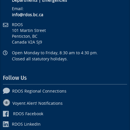
Departments
|
Emergencies
Email:
info@rdos.bc.ca
RDOS
101 Martin Street
Penticton, BC
Canada V2A 5J9
Open Monday to Friday, 8:30 am to 4:30 pm.
Closed all statutory holidays.
Follow Us
RDOS Regional Connections
Voyent Alert! Notifications
RDOS Facebook
RDOS LinkedIn