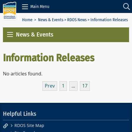
Skip to Content
Main Menu
Home
>
News & Events
>
RDOS News
> Information Releases
News & Events
Information Releases
No articles found.
Prev
1
...
17
Helpful Links
RDOS Site Map