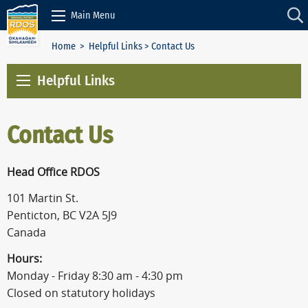
Skip to Content
Main Menu
Home
>
Helpful Links
> Contact Us
Helpful Links
Contact Us
Head Office RDOS
101 Martin St.
Penticton, BC V2A 5J9
Canada
Hours:
Monday - Friday 8:30 am - 4:30 pm
Closed on statutory holidays