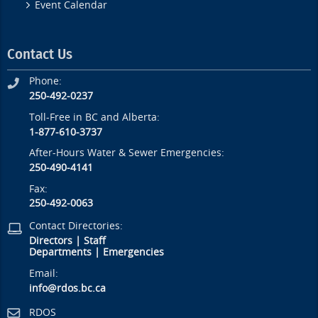
Event Calendar
Contact Us
Phone:
250-492-0237
Toll-Free in BC and Alberta:
1-877-610-3737
After-Hours Water & Sewer Emergencies:
250-490-4141
Fax:
250-492-0063
Contact Directories:
Directors
|
Staff
Departments
|
Emergencies
Email:
info@rdos.bc.ca
RDOS