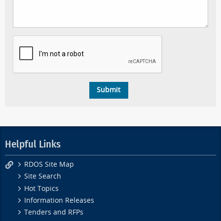
Helpful Links
RDOS Site Map
Site Search
Hot Topics
Information Releases
Tenders and RFPs