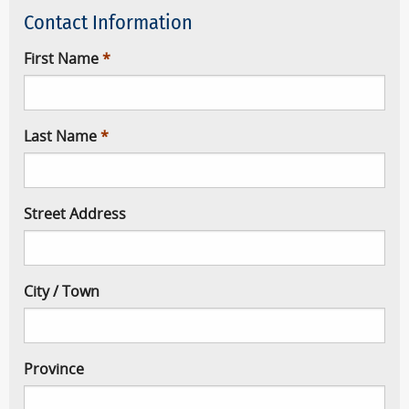
Contact Information
First Name
Last Name
Street Address
City / Town
Province