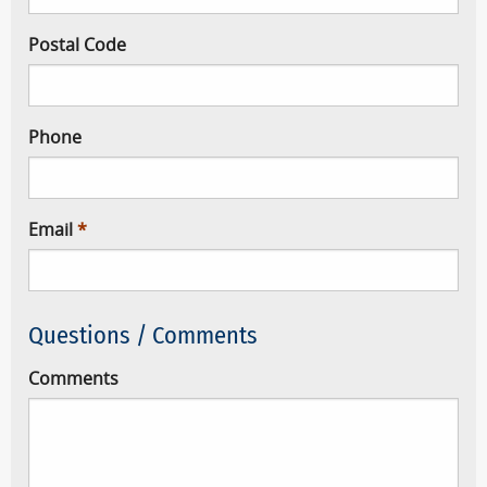
Postal Code
Phone
Email
Questions / Comments
Comments