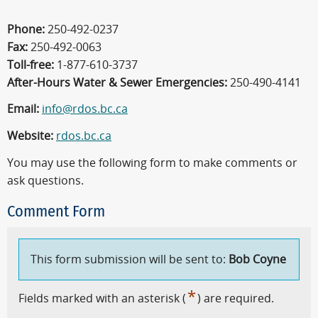
Phone:
250-492-0237
Fax:
250-492-0063
Toll-free:
1-877-610-3737
After-Hours Water & Sewer Emergencies:
250-490-4141
Email:
info@rdos.bc.ca
Website:
rdos.bc.ca
You may use the following form to make comments or
ask questions.
Comment Form
This form submission will be sent to:
Bob Coyne
*
Fields marked with an asterisk (
) are required.