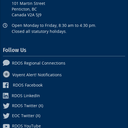
101 Martin Street
Penticton, BC
Canada V2A 5J9
Open Monday to Friday, 8:30 am to 4:30 pm.
Closed all statutory holidays.
Follow Us
RDOS Regional Connections
Voyent Alert! Notifications
RDOS Facebook
RDOS LinkedIn
RDOS Twitter (X)
EOC Twitter (X)
RDOS YouTube