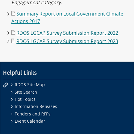
Engagement category.
Summary Report on Local Government Climate
Actions 2017
RDOS LGCAP Survey Submission Report 2022
RDOS LGCAP Survey Submission Report 2023
Helpful Links
RDOS Site Map
Site Search
Hot Topics
Information Releases
Tenders and RFPs
Event Calendar