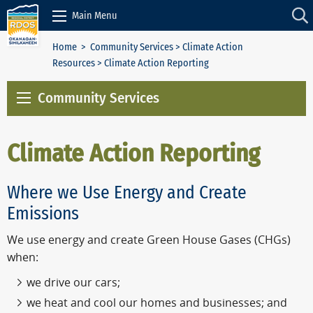
Skip to Content
Main Menu
Home
>
Community Services
>
Climate Action
Resources
> Climate Action Reporting
Community Services
Climate Action Reporting
Where we Use Energy and Create
Emissions
We use energy and create Green House Gases (CHGs)
when:
we drive our cars;
we heat and cool our homes and businesses; and