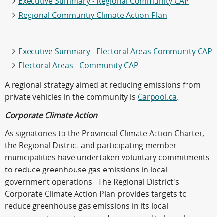
Executive Summary - Regional Community CAP
Regional Communtiy Climate Action Plan
Executive Summary - Electoral Areas Community CAP
Electoral Areas - Community CAP
A regional strategy aimed at reducing emissions from
private vehicles in the community is
Carpool.ca
.
Corporate Climate Action
As signatories to the Provincial Climate Action Charter,
the Regional District and participating member
municipalities have undertaken voluntary commitments
to reduce greenhouse gas emissions in local
government operations. The Regional District's
Corporate Climate Action Plan provides targets to
reduce greenhouse gas emissions in its local