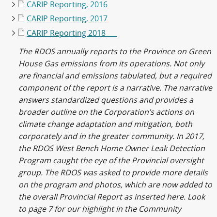
CARIP Reporting, 2016
CARIP Reporting, 2017
CARIP Reporting 2018
The RDOS annually reports to the Province on Green
House Gas emissions from its operations. Not only
are financial and emissions tabulated, but a required
component of the report is a narrative. The narrative
answers standardized questions and provides a
broader outline on the Corporation’s actions on
climate change adaptation and mitigation, both
corporately and in the greater community. In 2017,
the RDOS West Bench Home Owner Leak Detection
Program caught the eye of the Provincial oversight
group. The RDOS was asked to provide more details
on the program and photos, which are now added to
the overall Provincial Report as inserted here. Look
to page 7 for our highlight in the Community