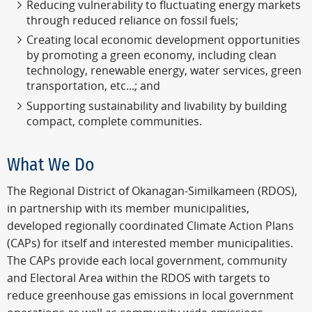
Reducing vulnerability to fluctuating energy markets
through reduced reliance on fossil fuels;
Creating local economic development opportunities
by promoting a green economy, including clean
technology, renewable energy, water services, green
transportation, etc...; and
Supporting sustainability and livability by building
compact, complete communities.
What We Do
The Regional District of Okanagan-Similkameen (RDOS),
in partnership with its member municipalities,
developed regionally coordinated Climate Action Plans
(CAPs) for itself and interested member municipalities.
The CAPs provide each local government, community
and Electoral Area within the RDOS with targets to
reduce greenhouse gas emissions in local government