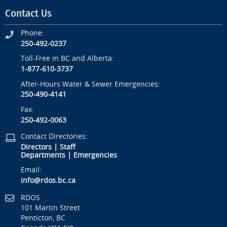
Contact Us
Phone:
250-492-0237
Toll-Free in BC and Alberta:
1-877-610-3737
After-Hours Water & Sewer Emergencies:
250-490-4141
Fax:
250-492-0063
Contact Directories:
Directors
|
Staff
Departments
|
Emergencies
Email:
info@rdos.bc.ca
RDOS
101 Martin Street
Penticton, BC