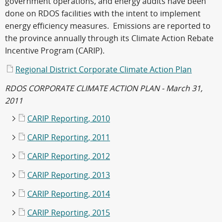
government operations, and energy audits have been
done on RDOS facilities with the intent to implement
energy efficiency measures. Emissions are reported to
the province annually through its Climate Action Rebate
Incentive Program (CARIP).
Regional District Corporate Climate Action Plan
RDOS CORPORATE CLIMATE ACTION PLAN - March 31,
2011
CARIP Reporting, 2010
CARIP Reporting, 2011
CARIP Reporting, 2012
CARIP Reporting, 2013
CARIP Reporting, 2014
CARIP Reporting, 2015