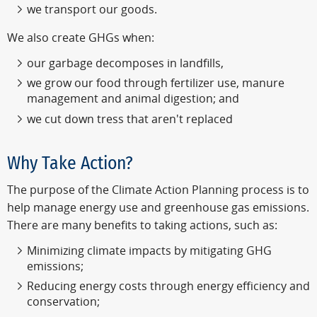
we transport our goods.
We also create GHGs when:
our garbage decomposes in landfills,
we grow our food through fertilizer use, manure
management and animal digestion; and
we cut down tress that aren't replaced
Why Take Action?
The purpose of the Climate Action Planning process is to
help manage energy use and greenhouse gas emissions.
There are many benefits to taking actions, such as:
Minimizing climate impacts by mitigating GHG
emissions;
Reducing energy costs through energy efficiency and
conservation;