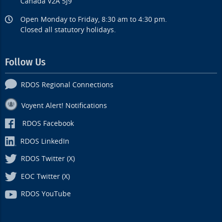
Canada V2A 5J9
Open Monday to Friday, 8:30 am to 4:30 pm.
Closed all statutory holidays.
Follow Us
RDOS Regional Connections
Voyent Alert! Notifications
RDOS Facebook
RDOS LinkedIn
RDOS Twitter (X)
EOC Twitter (X)
RDOS YouTube