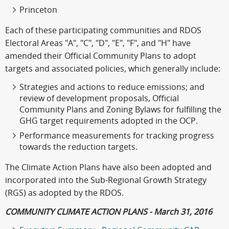
Princeton
Each of these participating communities and RDOS
Electoral Areas "A", "C", "D", "E", "F", and "H" have
amended their Official Community Plans to adopt
targets and associated policies, which generally include:
Strategies and actions to reduce emissions; and
review of development proposals, Official
Community Plans and Zoning Bylaws for fulfilling the
GHG target requirements adopted in the OCP.
Performance measurements for tracking progress
towards the reduction targets.
The Climate Action Plans have also been adopted and
incorporated into the Sub-Regional Growth Strategy
(RGS) as adopted by the RDOS.
COMMUNITY CLIMATE ACTION PLANS - March 31, 2016