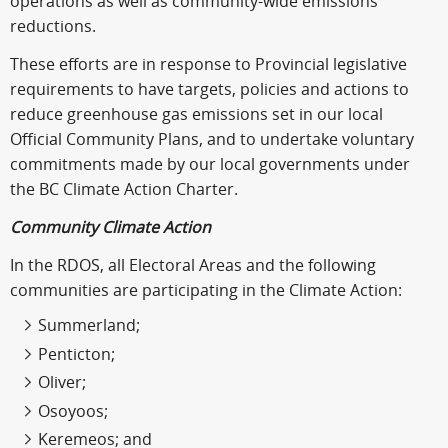
operations as well as community-wide emissions
reductions.
These efforts are in response to Provincial legislative
requirements to have targets, policies and actions to
reduce greenhouse gas emissions set in our local
Official Community Plans, and to undertake voluntary
commitments made by our local governments under
the BC Climate Action Charter.
Community Climate Action
In the RDOS, all Electoral Areas and the following
communities are participating in the Climate Action:
Summerland;
Penticton;
Oliver;
Osoyoos;
Keremeos; and