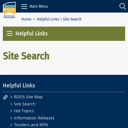
Skip to Content
Main Menu
Home
>
Helpful Links
> Site Search
Helpful Links
Site Search
Helpful Links
RDOS Site Map
Site Search
Hot Topics
Information Releases
Tenders and RFPs