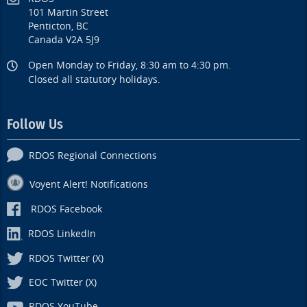
101 Martin Street
Penticton, BC
Canada V2A 5J9
Open Monday to Friday, 8:30 am to 4:30 pm.
Closed all statutory holidays.
Follow Us
RDOS Regional Connections
Voyent Alert! Notifications
RDOS Facebook
RDOS LinkedIn
RDOS Twitter (X)
EOC Twitter (X)
RDOS YouTube