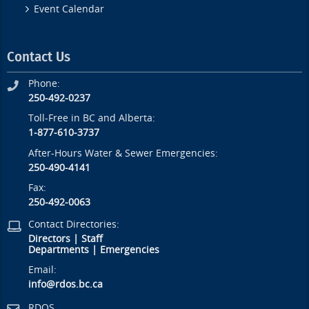
Event Calendar
Contact Us
Phone:
250-492-0237
Toll-Free in BC and Alberta:
1-877-610-3737
After-Hours Water & Sewer Emergencies:
250-490-4141
Fax:
250-492-0063
Contact Directories:
Directors
|
Staff
Departments
|
Emergencies
Email:
info@rdos.bc.ca
RDOS