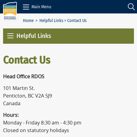
Skip to Content
Main Menu
Home
>
Helpful Links
> Contact Us
Helpful Links
Contact Us
Head Office RDOS
101 Martin St.
Penticton, BC V2A 5J9
Canada
Hours:
Monday - Friday 8:30 am - 4:30 pm
Closed on statutory holidays