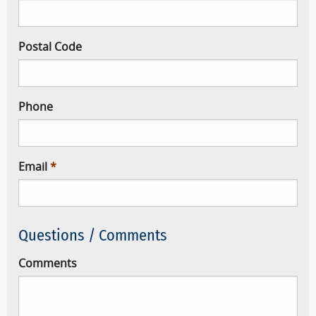
Postal Code
Phone
Email
Questions / Comments
Comments