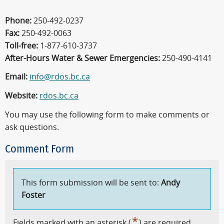
Phone:
250-492-0237
Fax:
250-492-0063
Toll-free:
1-877-610-3737
After-Hours Water & Sewer Emergencies:
250-490-4141
Email:
info@rdos.bc.ca
Website:
rdos.bc.ca
You may use the following form to make comments or
ask questions.
Comment Form
This form submission will be sent to:
Andy
Foster
*
Fields marked with an asterisk (
) are required.