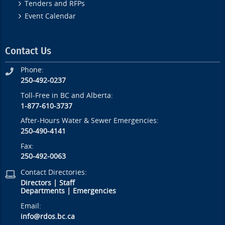
Tenders and RFPs
Event Calendar
Contact Us
Phone:
250-492-0237
Toll-Free in BC and Alberta:
1-877-610-3737
After-Hours Water & Sewer Emergencies:
250-490-4141
Fax:
250-492-0063
Contact Directories:
Directors
|
Staff
Departments
|
Emergencies
Email:
info@rdos.bc.ca