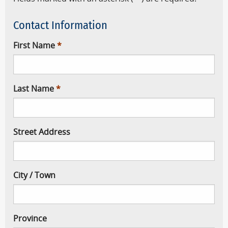
Contact Information
First Name
Last Name
Street Address
City / Town
Province