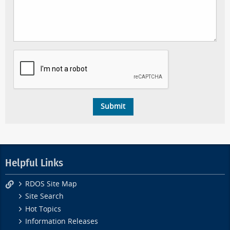
Helpful Links
RDOS Site Map
Site Search
Hot Topics
Information Releases