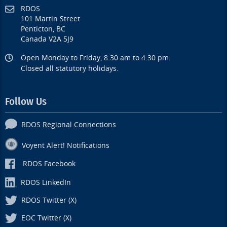
RDOS
101 Martin Street
Penticton, BC
Canada V2A 5J9
Open Monday to Friday, 8:30 am to 4:30 pm.
Closed all statutory holidays.
Follow Us
RDOS Regional Connections
Voyent Alert! Notifications
RDOS Facebook
RDOS LinkedIn
RDOS Twitter (X)
EOC Twitter (X)