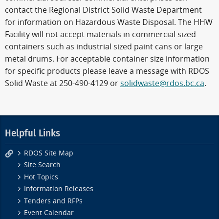
contact the Regional District Solid Waste Department
for information on Hazardous Waste Disposal. The HHW
Facility will not accept materials in commercial sized
containers such as industrial sized paint cans or large
metal drums. For acceptable container size information
for specific products please leave a message with RDOS
Solid Waste at 250-490-4129 or
solidwaste@rdos.bc.ca
.
Helpful Links
RDOS Site Map
Site Search
Hot Topics
Information Releases
Tenders and RFPs
Event Calendar