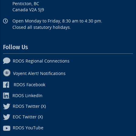
Penticton, BC
Canada V2A 5J9
Open Monday to Friday, 8:30 am to 4:30 pm.
Closed all statutory holidays.
Follow Us
RDOS Regional Connections
Voyent Alert! Notifications
RDOS Facebook
RDOS LinkedIn
RDOS Twitter (X)
EOC Twitter (X)
RDOS YouTube