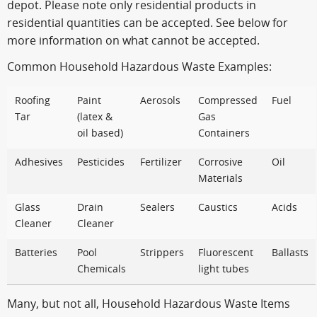
depot. Please note only residential products in
residential quantities can be accepted. See below for
more information on what cannot be accepted.
Common Household Hazardous Waste Examples:
Roofing
Paint
Aerosols
Compressed
Fuel
Tar
(latex &
Gas
oil based)
Containers
Adhesives
Pesticides
Fertilizer
Corrosive
Oil
Materials
Glass
Drain
Sealers
Caustics
Acids
Cleaner
Cleaner
Batteries
Pool
Strippers
Fluorescent
Ballasts
Chemicals
light tubes
Many, but not all, Household Hazardous Waste Items