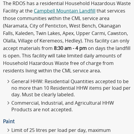
The RDOS has a residential Household Hazardous Waste
Facility at the
Campbell Mountain Landfill
that services
those communities within the CML service area
(Naramata, City of Penticton, West Bench, Okanagan
Falls, Kaleden, Twin Lakes, Apex, Upper Carmi, Cawston,
Olalla, Village of Keremeos, Hedley). This facility can only
accept materials from
8:30 am - 4 pm
on days the landfill
is open. This facility will take limited daily amounts of
Household Hazardous Waste free of charge from
residents living within the CML service area.
General HHW: Residential Quantities accepted to be
no more than 10 Residential HHW items per load per
day. Must be clearly labeled.
Commercial, Industrial, and Agricultural HHW
Products are not accepted.
Paint
Limit of 25 litres per load per day, maximum