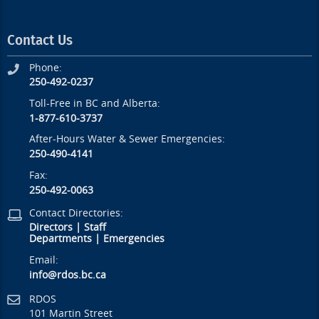
Contact Us
Phone:
250-492-0237
Toll-Free in BC and Alberta:
1-877-610-3737
After-Hours Water & Sewer Emergencies:
250-490-4141
Fax:
250-492-0063
Contact Directories:
Directors
|
Staff
Departments
|
Emergencies
Email:
info@rdos.bc.ca
RDOS
101 Martin Street