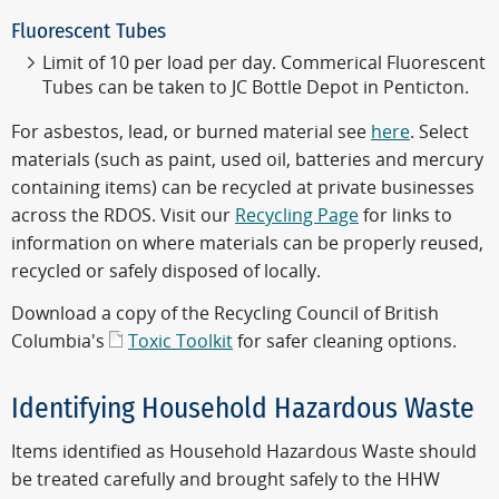
Fluorescent Tubes
Limit of 10 per load per day. Commerical Fluorescent
Tubes can be taken to JC Bottle Depot in Penticton.
For asbestos, lead, or burned material see
here
. Select
materials (such as paint, used oil, batteries and mercury
containing items) can be recycled at private businesses
across the RDOS. Visit our
Recycling Page
for links to
information on where materials can be properly reused,
recycled or safely disposed of locally.
Download a copy of the Recycling Council of British
Columbia's
Toxic Toolkit
for safer cleaning options.
Identifying Household Hazardous Waste
Items identified as Household Hazardous Waste should
be treated carefully and brought safely to the HHW