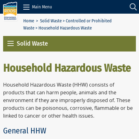
Skip to Content
Main Menu
Home
>
Solid Waste
>
Controlled or Prohibited
Waste
> Household Hazardous Waste
Solid Waste
Household Hazardous Waste
Household Hazardous Waste (HHW) consists of
products that can harm people, animals and the
environment if they are improperly disposed of. These
products can be poisonous, corrosive, flammable or be
linked to cancer or other health issues.
General HHW