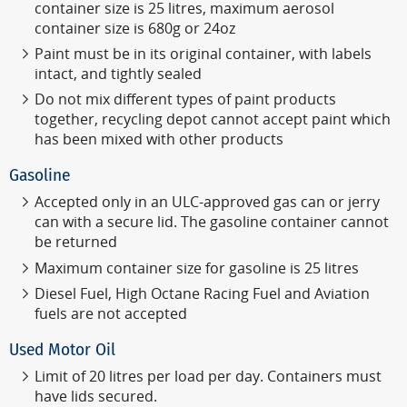
container size is 25 litres, maximum aerosol
container size is 680g or 24oz
Paint must be in its original container, with labels
intact, and tightly sealed
Do not mix different types of paint products
together, recycling depot cannot accept paint which
has been mixed with other products
Gasoline
Accepted only in an ULC-approved gas can or jerry
can with a secure lid.
The gasoline container cannot
be returned
Maximum container size for gasoline is 25 litres
Diesel Fuel, High Octane Racing Fuel and Aviation
fuels are not accepted
Used Motor Oil
Limit of 20 litres per load per day. Containers must
have lids secured.