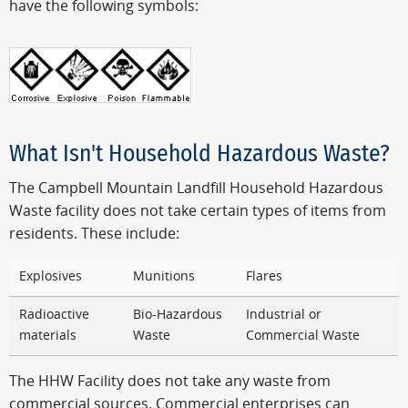
have the following symbols:
What Isn't Household Hazardous Waste?
The Campbell Mountain Landfill Household Hazardous
Waste facility does not take certain types of items from
residents. These include:
Explosives
Munitions
Flares
Radioactive
Bio-Hazardous
Industrial or
materials
Waste
Commercial Waste
The HHW Facility does not take any waste from
commercial sources. Commercial enterprises can