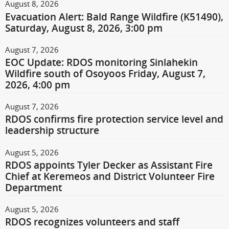
August 8, 2026
Evacuation Alert: Bald Range Wildfire (K51490),
Saturday, August 8, 2026, 3:00 pm
August 7, 2026
EOC Update: RDOS monitoring Sinlahekin
Wildfire south of Osoyoos Friday, August 7,
2026, 4:00 pm
August 7, 2026
RDOS confirms fire protection service level and
leadership structure
August 5, 2026
RDOS appoints Tyler Decker as Assistant Fire
Chief at Keremeos and District Volunteer Fire
Department
August 5, 2026
RDOS recognizes volunteers and staff