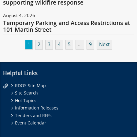
supporting wildfire response
August 4, 2026
Temporary Parking and Access Restrictions at
101 Martin Street
1
2
3
4
5
...
9
Next
Helpful Links
RDOS Site Map
Site Search
Hot Topics
Information Releases
Tenders and RFPs
Event Calendar