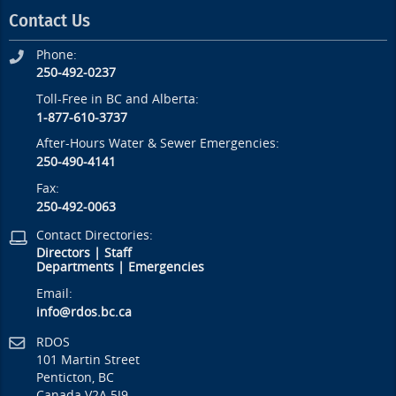
Contact Us
Phone:
250-492-0237
Toll-Free in BC and Alberta:
1-877-610-3737
After-Hours Water & Sewer Emergencies:
250-490-4141
Fax:
250-492-0063
Contact Directories:
Directors
|
Staff
Departments
|
Emergencies
Email:
info@rdos.bc.ca
RDOS
101 Martin Street
Penticton, BC
Canada V2A 5J9