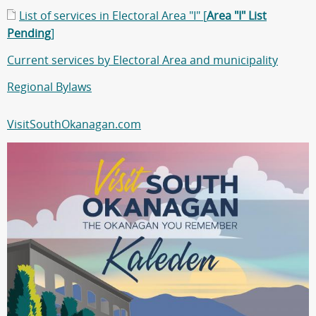
List of services in Electoral Area "I" [
Area "I" List
Pending
]
Current services by Electoral Area and municipality
Regional Bylaws
VisitSouthOkanagan.com