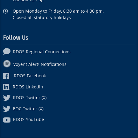
Open Monday to Friday, 8:30 am to 4:30 pm.
Closed all statutory holidays.
Follow Us
RDOS Regional Connections
Voyent Alert! Notifications
RDOS Facebook
RDOS LinkedIn
RDOS Twitter (X)
EOC Twitter (X)
RDOS YouTube