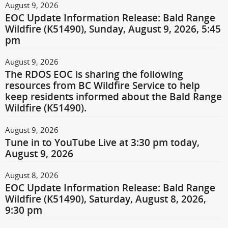
August 9, 2026
EOC Update Information Release: Bald Range
Wildfire (K51490), Sunday, August 9, 2026, 5:45
pm
August 9, 2026
The RDOS EOC is sharing the following
resources from BC Wildfire Service to help
keep residents informed about the Bald Range
Wildfire (K51490).
August 9, 2026
Tune in to YouTube Live at 3:30 pm today,
August 9, 2026
August 8, 2026
EOC Update Information Release: Bald Range
Wildfire (K51490), Saturday, August 8, 2026,
9:30 pm