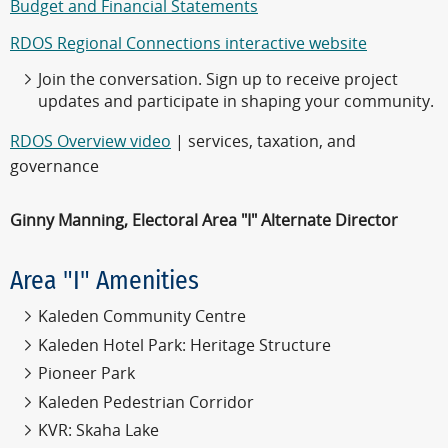
Budget and Financial Statements
RDOS Regional Connections interactive website
Join the conversation. Sign up to receive project
updates and participate in shaping your community.
RDOS Overview video
| services, taxation, and
governance
Ginny Manning, Electoral Area "I" Alternate Director
Area "I" Amenities
Kaleden Community Centre
Kaleden Hotel Park: Heritage Structure
Pioneer Park
Kaleden Pedestrian Corridor
KVR: Skaha Lake