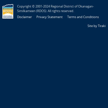
Copyright © 2001-2024 Regional District of Okanagan-
Similkameen (RDOS). All rights reserved.
Disclaimer
Privacy Statement
Terms and Conditions
Site by Tiraki