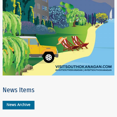
News Items
News Archive