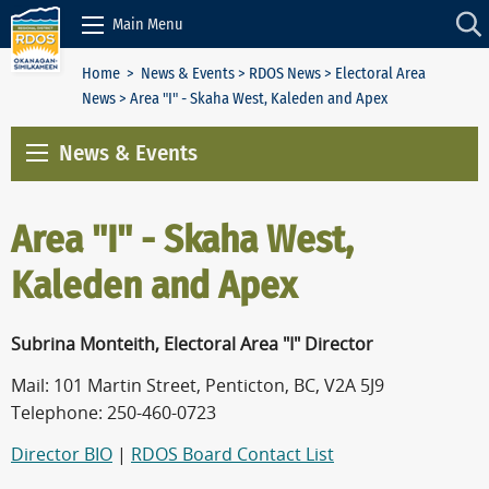
Skip to Content
Main Menu
Home
>
News & Events
>
RDOS News
>
Electoral Area
News
> Area "I" - Skaha West, Kaleden and Apex
News & Events
Area "I" - Skaha West,
Kaleden and Apex
Subrina Monteith, Electoral Area "I" Director
Mail: 101 Martin Street, Penticton, BC, V2A 5J9
Telephone: 250-460-0723
Director BIO
|
RDOS Board Contact List