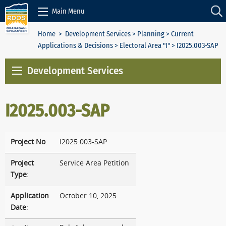
Skip to Content
Main Menu
Home
>
Development Services
>
Planning
>
Current
Applications & Decisions
>
Electoral Area "I"
> I2025.003-SAP
Development Services
I2025.003-SAP
Project No
:
I2025.003-SAP
Project
Service Area Petition
Type
:
Application
October 10, 2025
Date
: