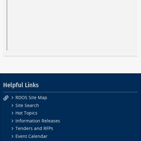
Helpful Links
RDOS Site Map
Site Search
Hot Topics
Information Releases
Tenders and RFPs
Event Calendar