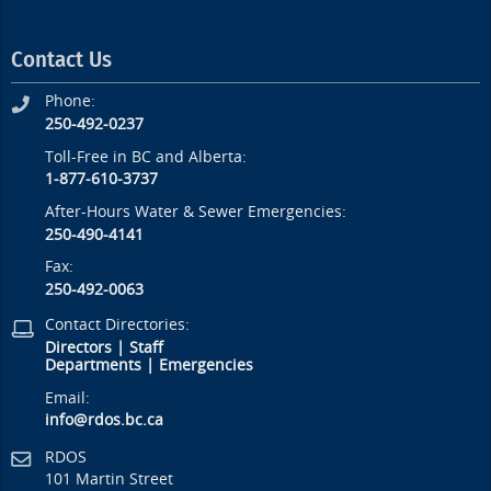
Contact Us
Phone:
250-492-0237
Toll-Free in BC and Alberta:
1-877-610-3737
After-Hours Water & Sewer Emergencies:
250-490-4141
Fax:
250-492-0063
Contact Directories:
Directors
|
Staff
Departments
|
Emergencies
Email:
info@rdos.bc.ca
RDOS
101 Martin Street