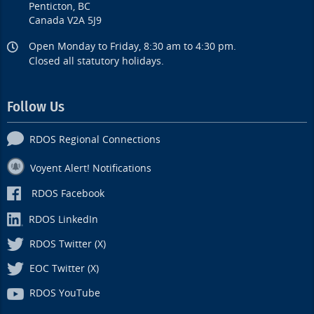
Penticton, BC
Canada V2A 5J9
Open Monday to Friday, 8:30 am to 4:30 pm.
Closed all statutory holidays.
Follow Us
RDOS Regional Connections
Voyent Alert! Notifications
RDOS Facebook
RDOS LinkedIn
RDOS Twitter (X)
EOC Twitter (X)
RDOS YouTube