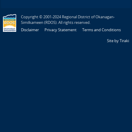
Copyright © 2001-2024 Regional District of Okanagan-
Similkameen (RDOS). All rights reserved.
Disclaimer
Privacy Statement
Terms and Conditions
Site by Tiraki