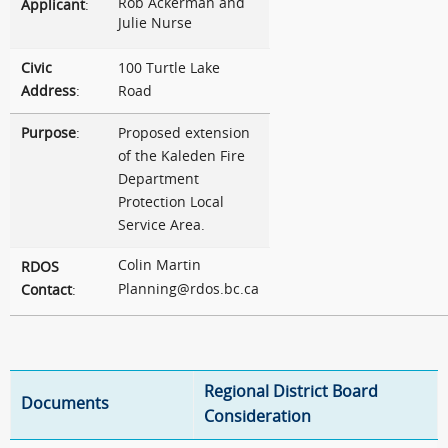
Rob Ackerman and
Applicant
:
Julie Nurse
Civic
100 Turtle Lake
Address
:
Road
Purpose
:
Proposed extension
of the Kaleden Fire
Department
Protection Local
Service Area.
Colin Martin
RDOS
Planning@rdos.bc.ca
Contact
:
Regional District Board
Documents
Consideration