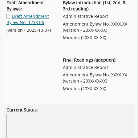
Draft Amendment
Bylaw Introduction (1st, 2nd, &
Bylaws:
3rd reading)
:
Draft Amendment
Administrative Report
Bylaw No. 1238.06
Amendment Bylaw No. XXXX.XX
(version - 2025-10-07)
(version - 20XX-XX-XX)
Minutes (20XX-XX-XX)
Final Readings (adoption)
:
Administrative Report
Amendment Bylaw No. XXXX.XX
(version - 20XX-XX-XX)
Minutes (20XX-XX-XX)
Current Status
: