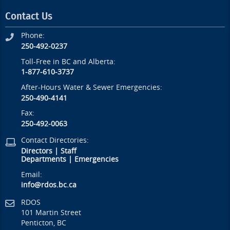
Contact Us
Phone:
250-492-0237
Toll-Free in BC and Alberta:
1-877-610-3737
After-Hours Water & Sewer Emergencies:
250-490-4141
Fax:
250-492-0063
Contact Directories:
Directors
|
Staff
Departments
|
Emergencies
Email:
info@rdos.bc.ca
RDOS
101 Martin Street
Penticton, BC