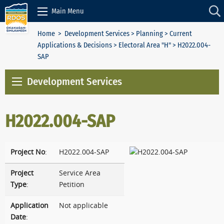
Skip to Content
Main Menu
Home
>
Development Services
>
Planning
>
Current
Applications & Decisions
>
Electoral Area "H"
> H2022.004-
SAP
Development Services
H2022.004-SAP
Project No
:
H2022.004-SAP
Project
Service Area
Type
:
Petition
Application
Not applicable
Date
: