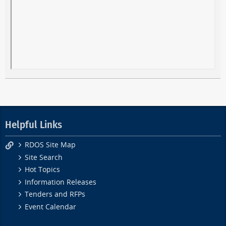
Helpful Links
RDOS Site Map
Site Search
Hot Topics
Information Releases
Tenders and RFPs
Event Calendar