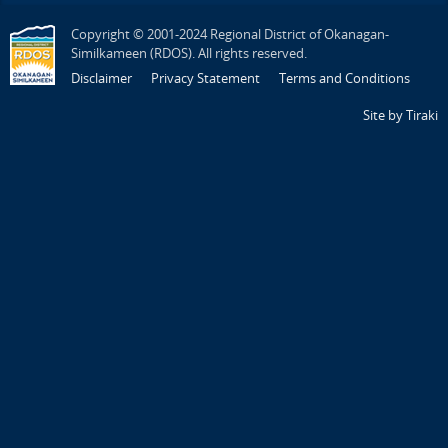
Copyright © 2001-2024 Regional District of Okanagan-
Similkameen (RDOS). All rights reserved.
Disclaimer
Privacy Statement
Terms and Conditions
Site by Tiraki