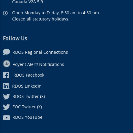
Canada V2A 5J9
Open Monday to Friday, 8:30 am to 4:30 pm.
Closed all statutory holidays.
Follow Us
RDOS Regional Connections
Voyent Alert! Notifications
RDOS Facebook
RDOS LinkedIn
RDOS Twitter (X)
EOC Twitter (X)
RDOS YouTube