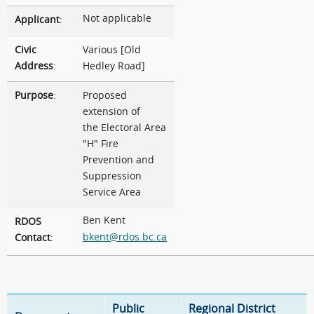
Not applicable
Applicant
:
Civic
Various [Old
Address
:
Hedley Road]
Purpose
:
Proposed
extension of
the Electoral Area
"H" Fire
Prevention and
Suppression
Service Area
Ben Kent
RDOS
bkent@rdos.bc.ca
Contact
:
Public
Regional District