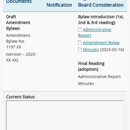
Documents
Notification
Board Consideration
Draft
Bylaw Introduction (1st,
Amendment
2nd & 3rd reading):
Bylaws:
Administrative
Amendment
Report
Bylaw No.
Amendment Bylaw
1197.XX
Minutes
(2023-03-16)
(version – 202X-
XX-XX)
Final Reading
(adoption):
Administrative Report
Minutes
Current Status
: