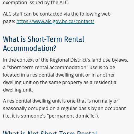
exemption issued by the ALC.
ALC staff can be contacted via the following web-
page:
https://www.alc.gov.bc.ca/contact/
What is Short-Term Rental
Accommodation?
In the context of the Regional District's land use bylaws,
a "short-term rental accommodation" use is to be
located in a residential dwelling unit or in another
dwelling unit on the same property as a residential
dwelling unit.
A residential dwelling unit is one that is normally or
seasonally occupied on a regular basis by an occupant
(i.e. it is someone's "permanent domicile").