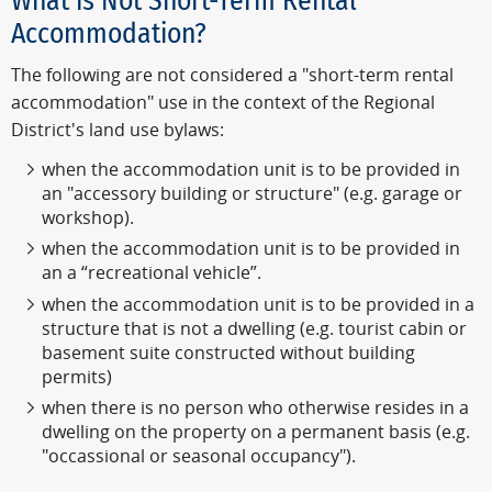
What is Not Short-Term Rental
Accommodation?
The following are not considered a "short-term rental
accommodation" use in the context of the Regional
District's land use bylaws:
when the accommodation unit is to be provided in
an "accessory building or structure" (e.g. garage or
workshop).
when the accommodation unit is to be provided in
an a “recreational vehicle”.
when the accommodation unit is to be provided in a
structure that is not a dwelling (e.g. tourist cabin or
basement suite constructed without building
permits)
when there is no person who otherwise resides in a
dwelling on the property on a permanent basis (e.g.
"occassional or seasonal occupancy").