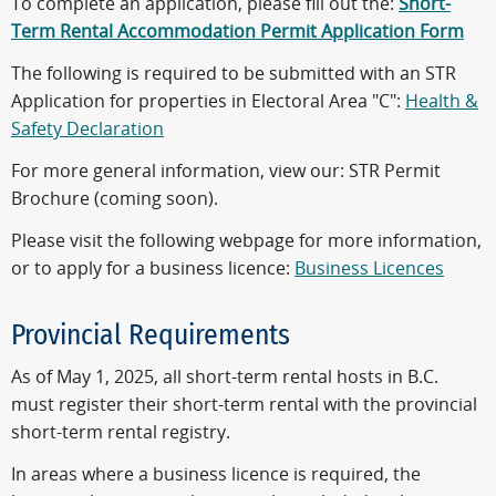
To complete an application, please fill out the:
Short-
Term Rental Accommodation Permit Application Form
The following is required to be submitted with an STR
Application for properties in Electoral Area "C":
Health &
Safety Declaration
For more general information, view our: STR Permit
Brochure (coming soon).
Please visit the following webpage for more information,
or to apply for a business licence:
Business Licences
Provincial Requirements
As of May 1, 2025, all short-term rental hosts in B.C.
must register their short-term rental with the provincial
short-term rental registry.
In areas where a business licence is required, the