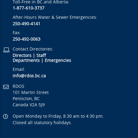
Toll-Free in BC and Alberta:
1-877-610-3737
After-Hours Water & Sewer Emergencies:
250-490-4141
Fax:
250-492-0063
Contact Directories:
Directors
|
Staff
Departments
|
Emergencies
Email:
info@rdos.bc.ca
RDOS
101 Martin Street
Penticton, BC
Canada V2A 5J9
Open Monday to Friday, 8:30 am to 4:30 pm.
Closed all statutory holidays.