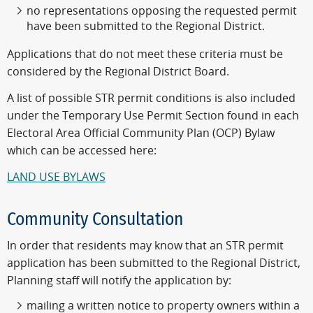
no representations opposing the requested permit
have been submitted to the Regional District.
Applications that do not meet these criteria must be
considered by the Regional District Board.
A list of possible STR permit conditions is also included
under the Temporary Use Permit Section found in each
Electoral Area Official Community Plan (OCP) Bylaw
which can be accessed here:
LAND USE BYLAWS
Community Consultation
In order that residents may know that an STR permit
application has been submitted to the Regional District,
Planning staff will notify the application by:
mailing a written notice to property owners within a