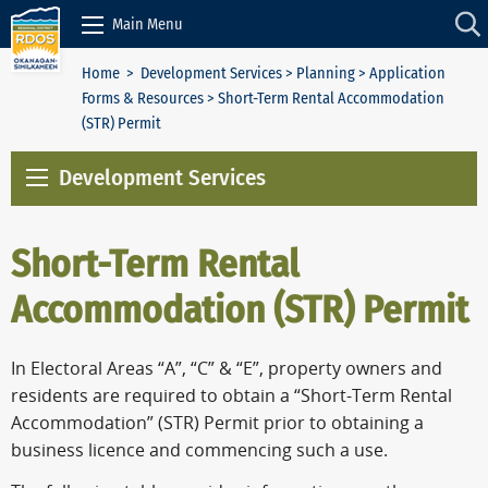
Skip to Content
Main Menu
Home
>
Development Services
>
Planning
>
Application
Forms & Resources
> Short-Term Rental Accommodation
(STR) Permit
Development Services
Short-Term Rental
Accommodation (STR) Permit
In Electoral Areas “A”, “C” & “E”, property owners and
residents are required to obtain a “Short-Term Rental
Accommodation” (STR) Permit prior to obtaining a
business licence and commencing such a use.