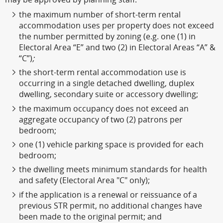
the maximum number of short-term rental
accommodation uses per property does not exceed
the number permitted by zoning (e.g. one (1) in
Electoral Area “E” and two (2) in Electoral Areas “A” &
“C”)
;
the short-term rental accommodation use is
occurring in a single detached dwelling, duplex
dwelling, secondary suite or accessory dwelling;
the maximum occupancy does not exceed an
aggregate occupancy of two (2) patrons per
bedroom;
one (1) vehicle parking space is provided for each
bedroom;
the dwelling meets minimum standards for health
and safety (Electoral Area "C" only);
if the application is a renewal or reissuance of a
previous STR permit, no additional changes have
been made to the original permit; and