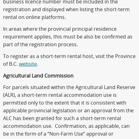
business licence number must be included in the
registration and displayed when listing the short-term
rental on online platforms.
In areas where the provincial principal residence
requirement applies, this must be also be confirmed as
part of the registration process.
To register as a short-term rental host, visit the Province
of B.C.
website
.
Agricultural Land Commission
For parcels situated within the Agricultural Land Reserve
(ALR), a short-term rental accommodation use is
permitted only to the extent that it is consistent with
applicable provincial legislation or an approval from the
ALC has been granted for such a short-term rental
accommodation use. Confirmation, as applicable, can
be in the form of a “Non-Farm Use” approval or