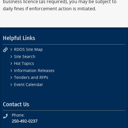
business licence (as required), you may be subject to
daily fines if enforcement action is initiated.
Helpful Links
RDOS Site Map
Site Search
Hot Topics
Information Releases
Tenders and RFPs
Event Calendar
Contact Us
Phone:
250-492-0237