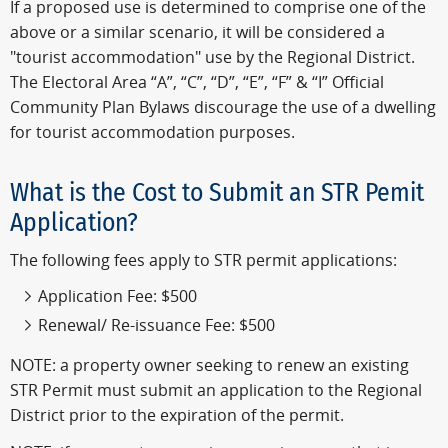
If a proposed use is determined to comprise one of the
above or a similar scenario, it will be considered a
"tourist accommodation" use by the Regional District.
The Electoral Area “A”, “C”, “D”, “E”, “F” & “I” Official
Community Plan Bylaws discourage the use of a dwelling
for tourist accommodation purposes.
What is the Cost to Submit an STR Pemit
Application?
The following fees apply to STR permit applications:
Application Fee: $500
Renewal/ Re-issuance Fee: $500
NOTE: a property owner seeking to renew an existing
STR Permit must submit an application to the Regional
District prior to the expiration of the permit.