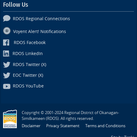
Follow Us
RDOS Regional Connections
Voyent Alert! Notifications
RDOS Facebook
RDOS LinkedIn
RDOS Twitter (X)
EOC Twitter (X)
RDOS YouTube
Copyright © 2001-2024 Regional District of Okanagan-
Similkameen (RDOS). All rights reserved.
Disclaimer
Privacy Statement
Terms and Conditions