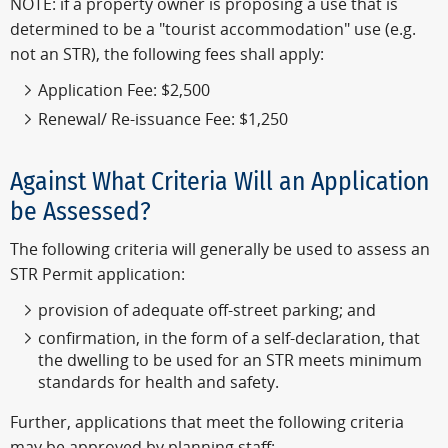
NOTE: if a property owner is proposing a use that is
determined to be a "tourist accommodation" use (e.g.
not an STR), the following fees shall apply:
Application Fee: $2,500
Renewal/ Re-issuance Fee: $1,250
Against What Criteria Will an Application
be Assessed?
The following criteria will generally be used to assess an
STR Permit application:
provision of adequate off-street parking; and
confirmation, in the form of a self-declaration, that
the dwelling to be used for an STR meets minimum
standards for health and safety.
Further, applications that meet the following criteria
may be approved by planning staff: