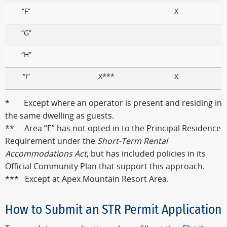
“F”
X
“G”
“H”
“I”
X***
X
* Except where an operator is present and residing in
the same dwelling as guests.
** Area “E” has not opted in to the Principal Residence
Requirement under the
Short-Term Rental
Accommodations Act
, but has included policies in its
Official Community Plan that support this approach.
*** Except at Apex Mountain Resort Area.
How to Submit an STR Permit Application