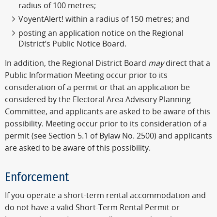
radius of 100 metres;
VoyentAlert! within a radius of 150 metres; and
posting an application notice on the Regional
District’s Public Notice Board.
In addition, the Regional District Board
may
direct that a
Public Information Meeting occur prior to its
consideration of a permit or that an application be
considered by the Electoral Area Advisory Planning
Committee, and applicants are asked to be aware of this
possibility. Meeting occur prior to its consideration of a
permit (see Section 5.1 of Bylaw No. 2500) and applicants
are asked to be aware of this possibility.
Enforcement
If you operate a short-term rental accommodation and
do not have a valid Short-Term Rental Permit or