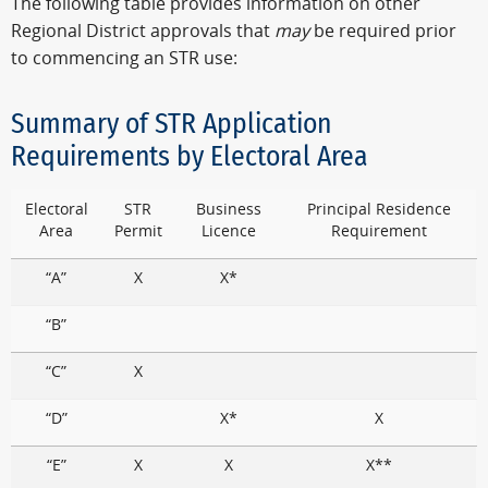
The following table provides information on other
Regional District approvals that
may
be required prior
to commencing an STR use:
Summary of STR Application
Requirements by Electoral Area
Electoral
STR
Business
Principal Residence
Area
Permit
Licence
Requirement
“A”
X
X*
“B”
“C”
X
“D”
X*
X
“E”
X
X
X**