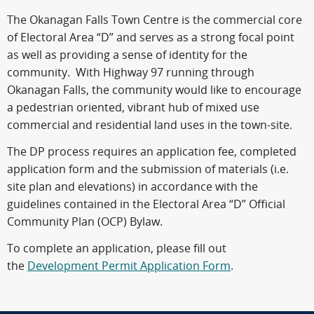
The Okanagan Falls Town Centre is the commercial core
of Electoral Area “D” and serves as a strong focal point
as well as providing a sense of identity for the
community. With Highway 97 running through
Okanagan Falls, the community would like to encourage
a pedestrian oriented, vibrant hub of mixed use
commercial and residential land uses in the town-site.
The DP process requires an application fee, completed
application form and the submission of materials (i.e.
site plan and elevations) in accordance with the
guidelines contained in the Electoral Area “D” Official
Community Plan (OCP) Bylaw.
To complete an application, please fill out
the
Development Permit Application Form
.