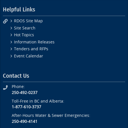
Helpful Links
RDOS Site Map
Site Search
Hot Topics
Information Releases
Tenders and RFPs
Event Calendar
Contact Us
Phone:
250-492-0237
Toll-Free in BC and Alberta:
1-877-610-3737
After-Hours Water & Sewer Emergencies:
250-490-4141