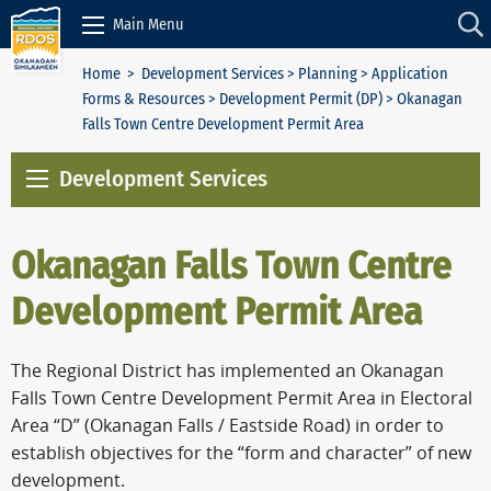
Skip to Content
Main Menu
Home
>
Development Services
>
Planning
>
Application
Forms & Resources
>
Development Permit (DP)
> Okanagan
Falls Town Centre Development Permit Area
Development Services
Okanagan Falls Town Centre
Development Permit Area
The Regional District has implemented an Okanagan
Falls Town Centre Development Permit Area in Electoral
Area “D” (Okanagan Falls / Eastside Road) in order to
establish objectives for the “form and character” of new
development.