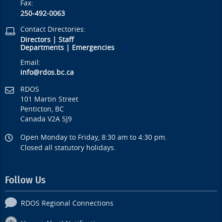
Fax:
250-492-0063
Contact Directories:
Directors
|
Staff
Departments
|
Emergencies
Email:
info@rdos.bc.ca
RDOS
101 Martin Street
Penticton, BC
Canada V2A 5J9
Open Monday to Friday, 8:30 am to 4:30 pm.
Closed all statutory holidays.
Follow Us
RDOS Regional Connections