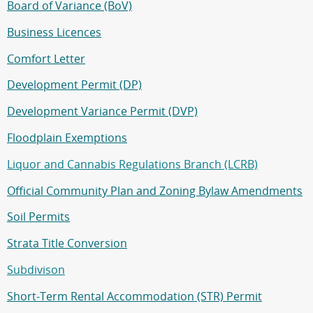
Board of Variance (BoV)
Business Licences
Comfort Letter
Development Permit (DP)
Development Variance Permit (DVP)
Floodplain Exemptions
Liquor and Cannabis Regulations Branch (LCRB)
Official Community Plan and Zoning Bylaw Amendments
Soil Permits
Strata Title Conversion
Subdivison
Short-Term Rental Accommodation (STR) Permit