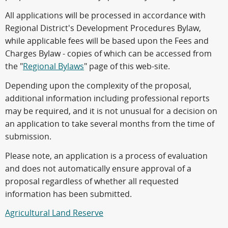
All applications will be processed in accordance with
Regional District's Development Procedures Bylaw,
while applicable fees will be based upon the Fees and
Charges Bylaw - copies of which can be accessed from
the "
Regional Bylaws
" page of this web-site.
Depending upon the complexity of the proposal,
additional information including professional reports
may be required, and it is not unusual for a decision on
an application to take several months from the time of
submission.
Please note, an application is a process of evaluation
and does not automatically ensure approval of a
proposal regardless of whether all requested
information has been submitted.
Agricultural Land Reserve