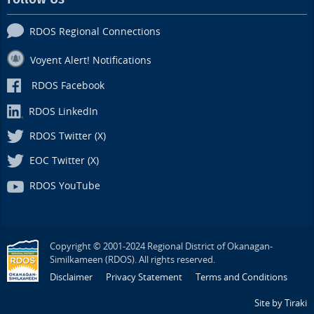
RDOS Regional Connections
Voyent Alert! Notifications
RDOS Facebook
RDOS LinkedIn
RDOS Twitter (X)
EOC Twitter (X)
RDOS YouTube
Copyright © 2001-2024 Regional District of Okanagan-
Similkameen (RDOS). All rights reserved.
Disclaimer
Privacy Statement
Terms and Conditions
Site by Tiraki