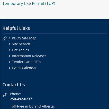
Temporary Use Permit (TUP)
Helpful Links
RDOS Site Map
Site Search
Hot Topics
Information Releases
Tenders and RFPs
Event Calendar
Contact Us
Phone:
250-492-0237
Toll-Free in BC and Alberta: