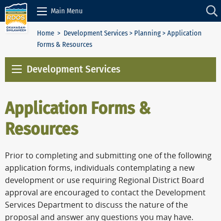
Skip to Content
Main Menu
Home
>
Development Services
>
Planning
> Application
Forms & Resources
Development Services
Application Forms &
Resources
Prior to completing and submitting one of the following
application forms, individuals contemplating a new
development or use requiring Regional District Board
approval are encouraged to contact the Development
Services Department to discuss the nature of the
proposal and answer any questions you may have.