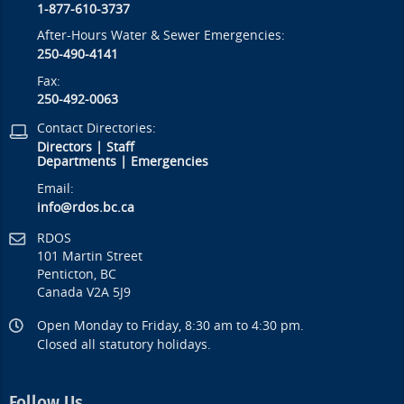
1-877-610-3737
After-Hours Water & Sewer Emergencies:
250-490-4141
Fax:
250-492-0063
Contact Directories:
Directors
|
Staff
Departments
|
Emergencies
Email:
info@rdos.bc.ca
RDOS
101 Martin Street
Penticton, BC
Canada V2A 5J9
Open Monday to Friday, 8:30 am to 4:30 pm.
Closed all statutory holidays.
Follow Us