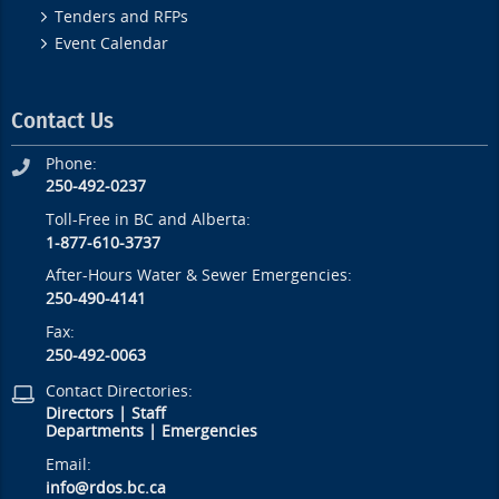
Tenders and RFPs
Event Calendar
Contact Us
Phone:
250-492-0237
Toll-Free in BC and Alberta:
1-877-610-3737
After-Hours Water & Sewer Emergencies:
250-490-4141
Fax:
250-492-0063
Contact Directories:
Directors
|
Staff
Departments
|
Emergencies
Email:
info@rdos.bc.ca