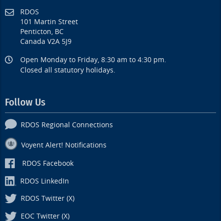
RDOS
101 Martin Street
Penticton, BC
Canada V2A 5J9
Open Monday to Friday, 8:30 am to 4:30 pm.
Closed all statutory holidays.
Follow Us
RDOS Regional Connections
Voyent Alert! Notifications
RDOS Facebook
RDOS LinkedIn
RDOS Twitter (X)
EOC Twitter (X)