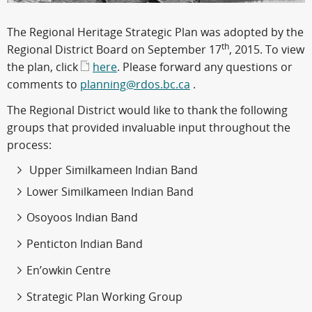
The Regional Heritage Strategic Plan was adopted by the
th
Regional District Board on September 17
, 2015. To view
the plan, click
here
. Please forward any questions or
comments to
planning@rdos.bc.ca
.
The Regional District would like to thank the following
groups that provided invaluable input throughout the
process:
Upper Similkameen Indian Band
Lower Similkameen Indian Band
Osoyoos Indian Band
Penticton Indian Band
En’owkin Centre
Strategic Plan Working Group