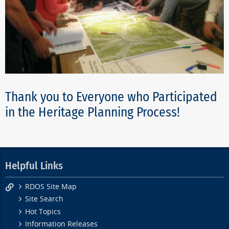
Thank you to Everyone who Participated
in the Heritage Planning Process!
Helpful Links
RDOS Site Map
Site Search
Hot Topics
Information Releases