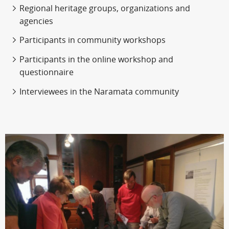
Regional heritage groups, organizations and
agencies
Participants in community workshops
Participants in the online workshop and
questionnaire
Interviewees in the Naramata community