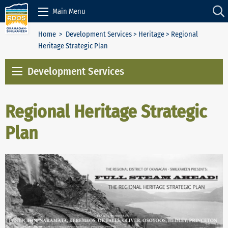
Skip to Content
Main Menu
Home
>
Development Services
>
Heritage
> Regional
Heritage Strategic Plan
Development Services
Regional Heritage Strategic
Plan