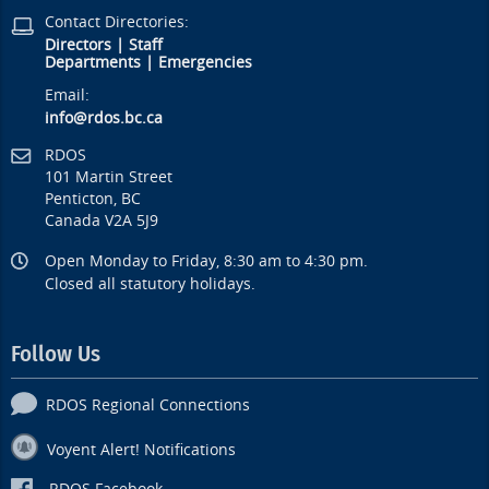
Contact Directories:
Directors
|
Staff
Departments
|
Emergencies
Email:
info@rdos.bc.ca
RDOS
101 Martin Street
Penticton, BC
Canada V2A 5J9
Open Monday to Friday, 8:30 am to 4:30 pm.
Closed all statutory holidays.
Follow Us
RDOS Regional Connections
Voyent Alert! Notifications