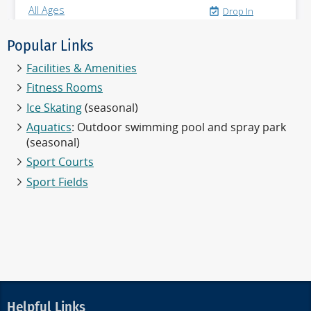
Popular Links
Facilities & Amenities
Fitness Rooms
Ice Skating
(seasonal)
Aquatics
: Outdoor swimming pool and spray park
(seasonal)
Sport Courts
Sport Fields
Helpful Links