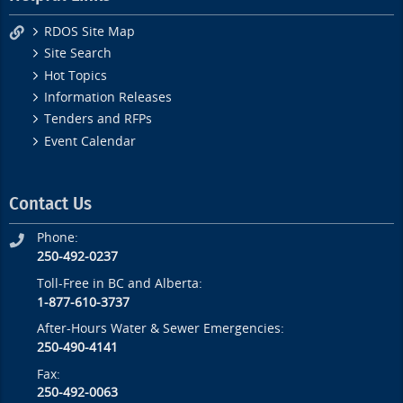
RDOS Site Map
Site Search
Hot Topics
Information Releases
Tenders and RFPs
Event Calendar
Contact Us
Phone:
250-492-0237
Toll-Free in BC and Alberta:
1-877-610-3737
After-Hours Water & Sewer Emergencies:
250-490-4141
Fax:
250-492-0063