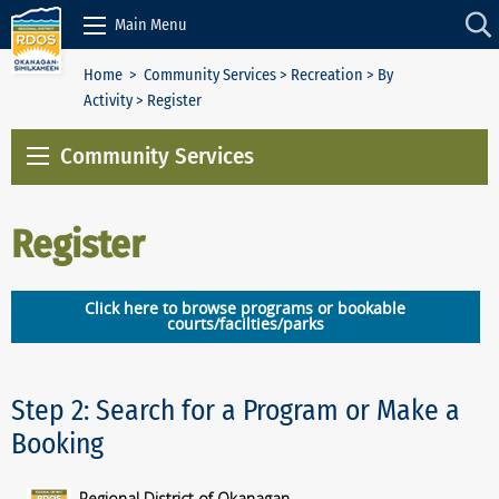
Skip to Content
Main Menu
Home
>
Community Services
>
Recreation
>
By
Activity
> Register
Community Services
Register
Click here to browse programs or bookable
courts/facilties/parks
Step 2: Search for a Program or Make a
Booking