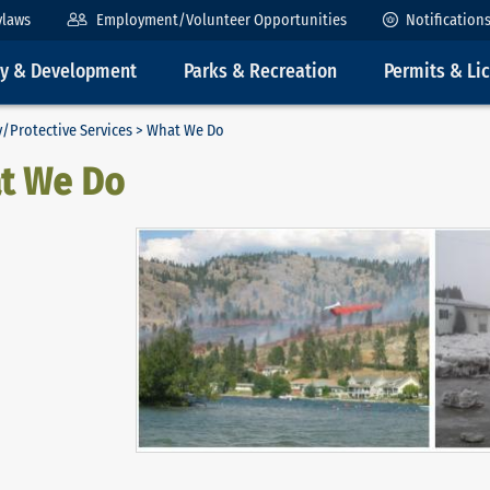
ylaws
Employment/Volunteer Opportunities
Notification
ty & Development
Parks & Recreation
Permits & Li
/Protective Services
> What We Do
t We Do