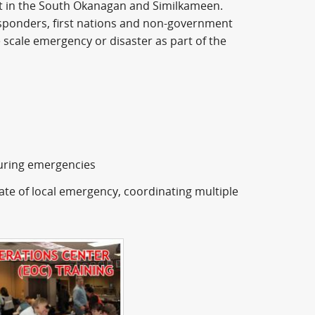
t in the South Okanagan and Similkameen.
responders, first nations and non-government
e scale emergency or disaster as part of the
during emergencies
te of local emergency, coordinating multiple