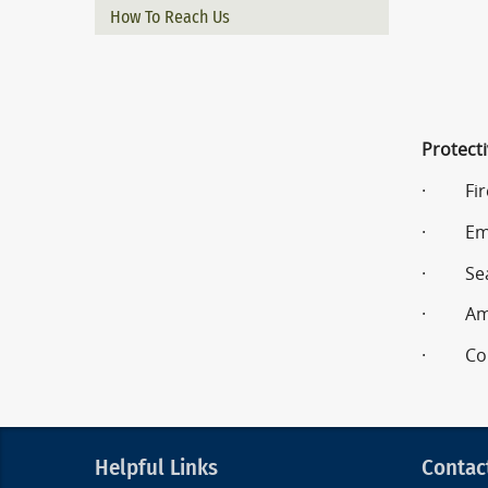
How To Reach Us
Protecti
· Fire
· Emer
· Sear
· Amat
· Comm
Helpful Links
Contac