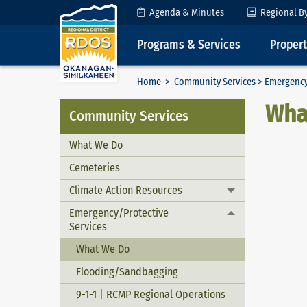
Skip to Content
Agenda & Minutes
Regional B
Programs & Services
Proper
Home
>
Community Services
>
Emergency
Wha
Community Services
What We Do
Cemeteries
Climate Action Resources
Toggle menu
Emergency/Protective
Toggle menu
Services
What We Do
Flooding/Sandbagging
9-1-1 | RCMP Regional Operations