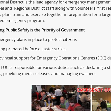
ional District is the lead agency for emergency managemen
l and Regional District staff along with volunteers, first 
 plan, train and exercise together in preparation for a larg
ted emergency program.
ng Public Safety is the Priority of Government
ency plans in place to protect citizens
 prepared before disaster strikes
ncial support for Emergency Operations Centres (EOC) 
C is responsible for various duties such as declaring a sta
s, providing media releases and managing evacuees.