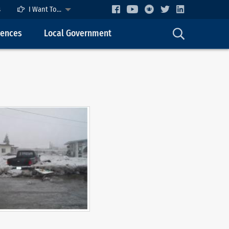
s
I Want To...
cences
Local Government