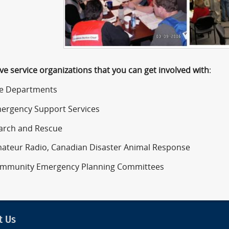
ve service organizations that you can get involved with
:
 Departments
gency Support Services
ch and Rescue
eur Radio, Canadian Disaster Animal Response
unity Emergency Planning Committees
t Us