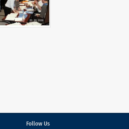
Follow Us