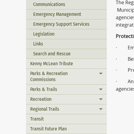
The Reg
Communications
Municipa
Emergency Management
agencies
Emergency Support Services
integra
Legislation
Protecti
Links
· Emerg
Search and Rescue
· Being
Kenny McLean Tribute
· Provi
Parks & Recreation
Toggle menu
Commissions
· An EO
agencie
Parks & Trails
Toggle menu
Recreation
Toggle menu
Regional Trails
Toggle menu
Transit
Transit Future Plan