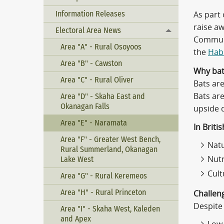
Information Releases
As part
raise aw
Electoral Area News
Toggle menu
Communi
Area "A" - Rural Osoyoos
the
Habi
Area "B" - Cawston
Why bat
Area "C" - Rural Oliver
Bats are
Bats are
Area "D" - Skaha East and
Okanagan Falls
upside 
Area "E" - Naramata
In Briti
Area "F" - Greater West Bench,
Natu
Rural Summerland, Okanagan
Lake West
Nutr
Cult
Area "G" - Rural Keremeos
Area "H" - Rural Princeton
Challen
Despite 
Area "I" - Skaha West, Kaleden
and Apex