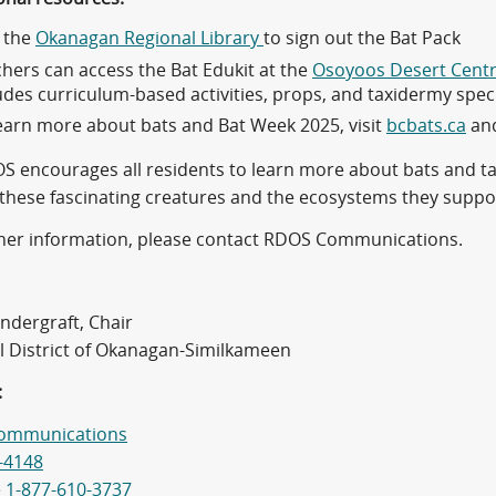
t the
Okanagan Regional Library
to sign out the Bat Pack
hers can access the Bat Edukit at the
Osoyoos Desert Cent
udes curriculum-based activities, props, and taxidermy spe
earn more about bats and Bat Week 2025, visit
bcbats.ca
an
S encourages all residents to learn more about bats and ta
 these fascinating creatures and the ecosystems they suppo
ther information, please contact RDOS Communications.
ndergraft, Chair
l District of Okanagan-Similkameen
:
ommunications
-4148
e
1-877-610-3737