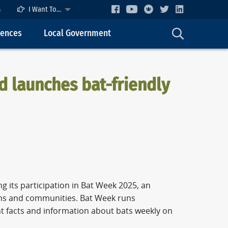
s
I Want To...
cences
Local Government
 launches bat-friendly
 its participation in Bat Week 2025, an
ems and communities. Bat Week runs
t facts and information about bats weekly on