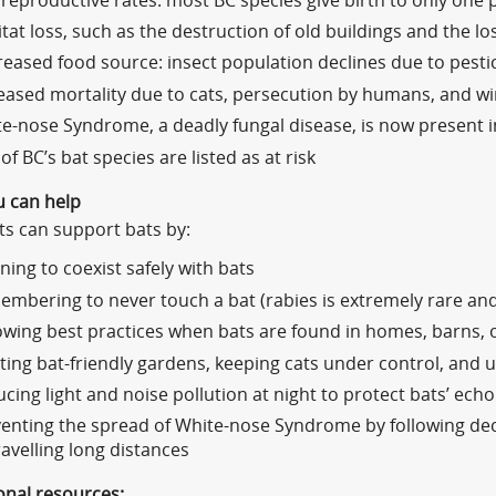
reproductive rates: most BC species give birth to only one 
tat loss, such as the destruction of old buildings and the lo
eased food source: insect population declines due to pesti
eased mortality due to cats, persecution by humans, and w
e-nose Syndrome, a deadly fungal disease, is now present 
 of BC’s bat species are listed as at risk
 can help
ts can support bats by:
ning to coexist safely with bats
mbering to never touch a bat (rabies is extremely rare an
owing best practices when bats are found in homes, barns, 
ting bat-friendly gardens, keeping cats under control, and 
cing light and noise pollution at night to protect bats’ echol
enting the spread of White-nose Syndrome by following de
ravelling long distances
onal resources: