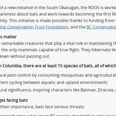
 of a new initiative in the South Okanagan, the RDOS is wor
areness about bats and work towards becoming the first Regi
ty. This initiative is made possible thanks to funding from
tat Conservation Trust Foundation
, and the
BC Conservati
s matter
 remarkable creatures that play a vital role in maintaining
 the only mammals capable of true flight. They hibernate li
down without passing out.
sh Columbia, there are at least 15 species of bats, all of whic
ral pest control by consuming mosquitoes and agricultural
ient cycling between aquatic and upland environments
ural significance, inspiring characters like Batman, Dracul
ges facing bats
their importance, bats face serious threats: