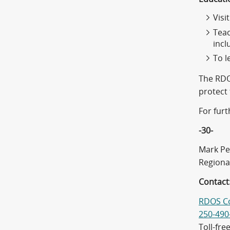
Visi
Teac
incl
To l
The RDO
protect
For fur
-30-
Mark Pe
Regiona
Contact
RDOS C
250-490
Toll-fre