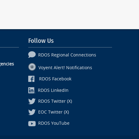
Follow Us
RDOS Regional Connections
encies
Voyent Alert! Notifications
RDOS Facebook
RDOS LinkedIn
RDOS Twitter (X)
EOC Twitter (X)
RDOS YouTube