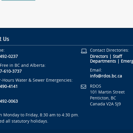
t Us
ne:
Contact Directories:
-492-0237
Directors
|
Staff
Departments
|
Emerg
-Free in BC and Alberta:
Email:
7-610-3737
info@rdos.bc.ca
r-Hours Water & Sewer Emergencies:
RDOS
-490-4141
101 Martin Street
Penticton, BC
-492-0063
Canada V2A 5J9
 Monday to Friday, 8:30 am to 4:30 pm.
ed all statutory holidays.