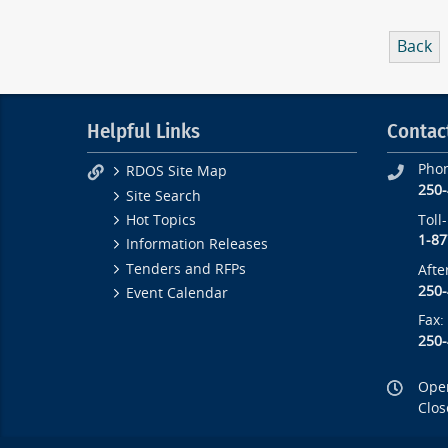
Back
Helpful Links
Contac
Pho
RDOS Site Map
250
Site Search
Toll
Hot Topics
1-87
Information Releases
Tenders and RFPs
Afte
250
Event Calendar
Fax:
250
Open
Clos