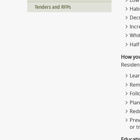
Low 
Tenders and RFPs
Habi
Decr
Incr
Whit
Half
How you
Residen
Lear
Reme
Foll
Plan
Redu
Prev
or t
Educati