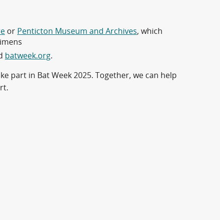
re
or
Penticton Museum and Archives
, which
cimens
d
batweek.org
.
ke part in Bat Week 2025. Together, we can help
rt.