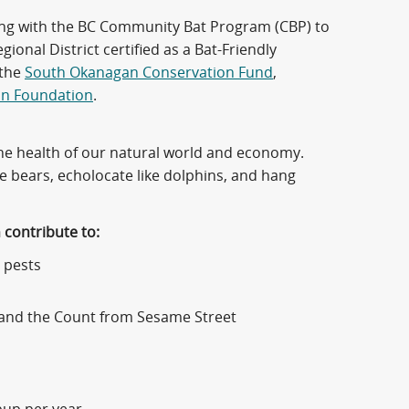
king with the BC Community Bat Program (CBP) to
onal District certified as a Bat-Friendly
 the
South Okanagan Conservation Fund
,
on Foundation
.
 the health of our natural world and economy.
ke bears, echolocate like dolphins, and hang
h contribute to:
 pests
a, and the Count from Sesame Street