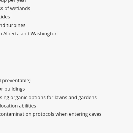
pup per year
ss of wetlands
cides
ind turbines
in Alberta and Washington
d preventable)
or buildings
using organic options for lawns and gardens
ocation abilities
contamination protocols when entering caves