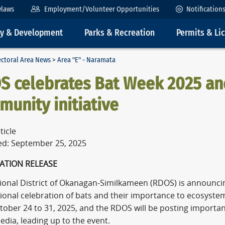
ylaws
Employment/Volunteer Opportunities
Notification
ty & Development
Parks & Recreation
Permits & Li
ectoral Area News
> Area "E" - Naramata
S celebrates Bat Week 2025 and
unity initiative
ticle
ed: September 25, 2025
ATION RELEASE
ional District of Okanagan-Similkameen (RDOS) is announcing
tional celebration of bats and their importance to ecosyst
tober 24 to 31, 2025, and the RDOS will be posting importan
edia, leading up to the event.