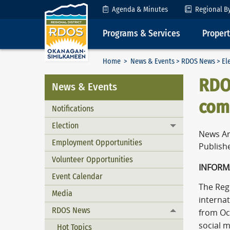
Skip to Content
Agenda & Minutes
Regional B
Programs & Services
Proper
Home
>
News & Events
>
RDOS News
>
El
RDO
News & Events
comm
Notifications
Election
Toggle menu
News Ar
Employment Opportunities
Publish
Volunteer Opportunities
INFORM
Event Calendar
The Reg
Media
interna
RDOS News
from Oc
Toggle menu
social m
Hot Topics