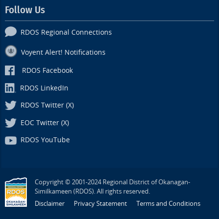
Follow Us
RDOS Regional Connections
Voyent Alert! Notifications
RDOS Facebook
RDOS LinkedIn
RDOS Twitter (X)
EOC Twitter (X)
RDOS YouTube
Copyright © 2001-2024 Regional District of Okanagan-
Similkameen (RDOS). All rights reserved.
Disclaimer
Privacy Statement
Terms and Conditions