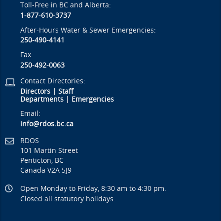
Toll-Free in BC and Alberta:
1-877-610-3737
After-Hours Water & Sewer Emergencies:
250-490-4141
Fax:
250-492-0063
Contact Directories:
Directors
|
Staff
Departments
|
Emergencies
Email:
info@rdos.bc.ca
RDOS
101 Martin Street
Penticton, BC
Canada V2A 5J9
Open Monday to Friday, 8:30 am to 4:30 pm.
Closed all statutory holidays.