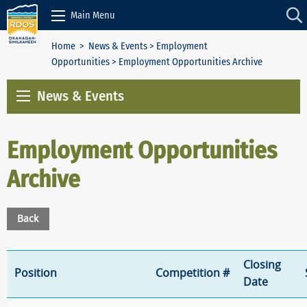
Skip to Content
Main Menu
Home
>
News & Events
>
Employment
Opportunities
> Employment Opportunities Archive
News & Events
Employment Opportunities
Archive
Back
Closing
Position
Competition #
Date