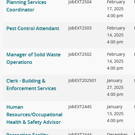
Planning Services
JobEXT2504
February
17, 2025
Coordinator
4:00 pm
Pest Control Attendant
JobEXT2503
February
14, 2025
4:00 pm
Manager of Solid Waste
JobEXT2502
February
14, 2025
Operations
4:00 pm
Clerk - Building &
JobEXT202501
January
27, 2025
Enforcement Services
4:00 pm
Human
JobEXT2445
January
13, 2025
Resources/Occupational
4:00 pm
Health & Safety Advisor
JobEXT2444
December