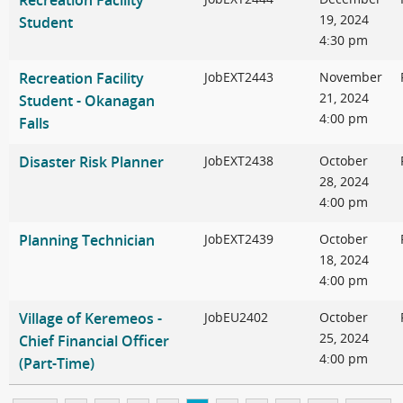
Recreation Facility
19, 2024
Student
4:30 pm
Recreation Facility
JobEXT2443
November
21, 2024
Student - Okanagan
4:00 pm
Falls
Disaster Risk Planner
JobEXT2438
October
28, 2024
4:00 pm
Planning Technician
JobEXT2439
October
18, 2024
4:00 pm
Village of Keremeos -
JobEU2402
October
25, 2024
Chief Financial Officer
4:00 pm
(Part-Time)