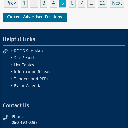
Prev
1
...
3
4
5
6
7
...
26
Next
Current Advertised Positions
Helpful Links
RDOS Site Map
Site Search
Hot Topics
Information Releases
Tenders and RFPs
Event Calendar
Contact Us
Phone:
250-492-0237