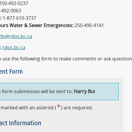
250-492-0237
-492-0063
:
1-877-610-3737
ours Water & Sewer Emergencies:
250-490-4141
nfo@rdos.bc.ca
:
rdos.bc.ca
 use the following form to make comments or ask question
nt Form
s form submission will be sent to:
Harry Bui
*
 marked with an asterisk (
) are required.
act Information