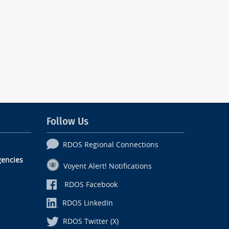
Follow Us
RDOS Regional Connections
encies
Voyent Alert! Notifications
RDOS Facebook
RDOS LinkedIn
RDOS Twitter (X)