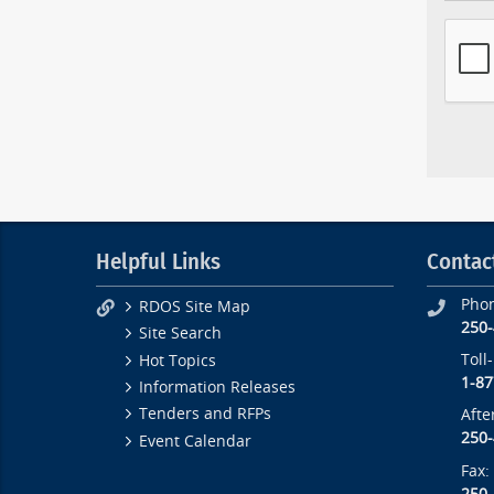
Helpful Links
Contac
Pho
RDOS Site Map
250
Site Search
Toll
Hot Topics
1-87
Information Releases
Tenders and RFPs
Afte
250
Event Calendar
Fax: