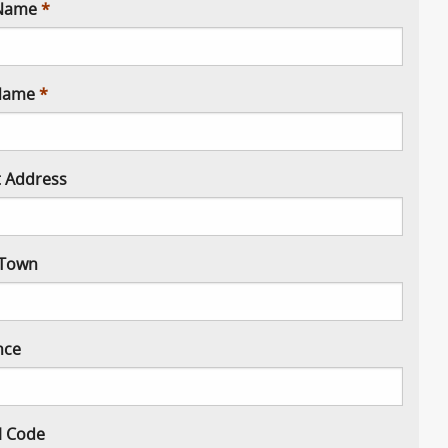
 Name
Name
t Address
/ Town
nce
l Code