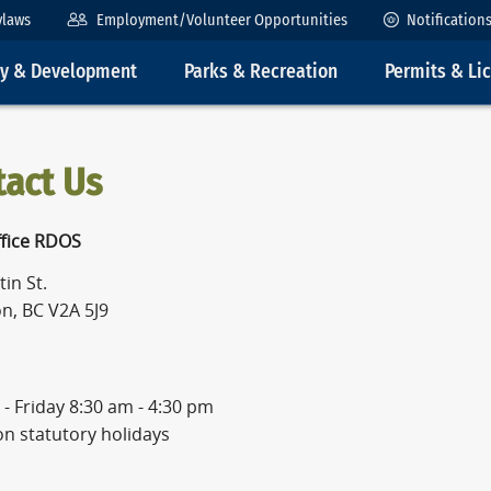
ylaws
Employment/Volunteer Opportunities
Notification
ty & Development
Parks & Recreation
Permits & Li
tact Us
fice RDOS
in St.
n, BC V2A 5J9
- Friday 8:30 am - 4:30 pm
on statutory holidays