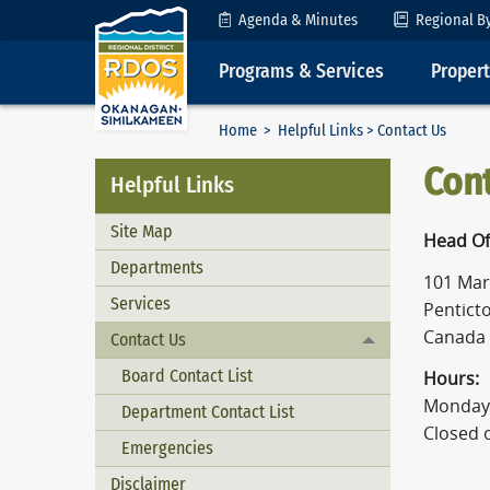
Skip to Content
Agenda & Minutes
Regional B
Programs & Services
Proper
Home
>
Helpful Links
> Contact Us
Con
Helpful Links
Site Map
Head Of
Departments
101 Mart
Services
Penticto
Canada
Contact Us
Toggle menu
Board Contact List
Hours:
Monday 
Department Contact List
Closed 
Emergencies
Disclaimer