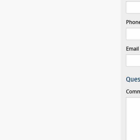
Phon
Email
Ques
Comm