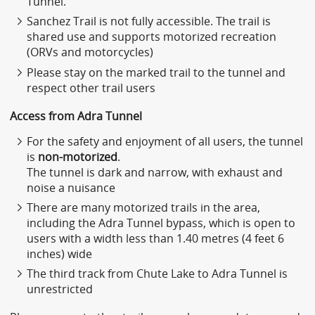
Tunnel.
Sanchez Trail is not fully accessible. The trail is
shared use and supports motorized recreation
(ORVs and motorcycles)
Please stay on the marked trail to the tunnel and
respect other trail users
Access from Adra Tunnel
For the safety and enjoyment of all users, the tunnel
is
non-motorized
.
The tunnel is dark and narrow, with exhaust and
noise a nuisance
There are many motorized trails in the area,
including the Adra Tunnel bypass, which is open to
users with a width less than 1.40 metres (4 feet 6
inches) wide
The third track from Chute Lake to Adra Tunnel is
unrestricted