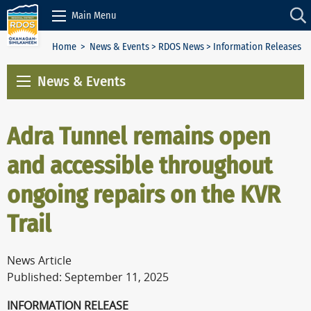
Skip to Content
Main Menu
Home
>
News & Events
>
RDOS News
> Information Releases
News & Events
Adra Tunnel remains open
and accessible throughout
ongoing repairs on the KVR
Trail
News Article
Published: September 11, 2025
INFORMATION RELEASE