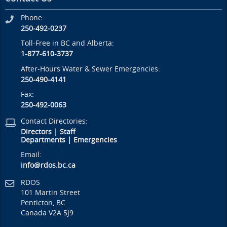
Phone:
250-492-0237
Toll-Free in BC and Alberta:
1-877-610-3737
After-Hours Water & Sewer Emergencies:
250-490-4141
Fax:
250-492-0063
Contact Directories:
Directors
|
Staff
Departments
|
Emergencies
Email:
info@rdos.bc.ca
RDOS
101 Martin Street
Penticton, BC
Canada V2A 5J9