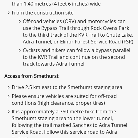
than 1.40 metres (4 feet 6 inches) wide
From the construction site
Off-road vehicles (ORV) and motorcycles can
use the Bypass Trail through Rock Ovens Park
to the third track of the KVR Trail to Chute Lake,
Adra Tunnel, or Elinor Forest Service Road (FSR)
Cyclists and hikers can follow a bypass parallel
to the KVR Trail and continue on the second
track towards Adra Tunnel
Access from Smethurst
Drive 2.5 km east to the Smethurst staging area
Please ensure vehicles are suited for off-road
conditions (high clearance, proper tires)
It is approximately a 750-metre hike from the
Smethurst staging area to the lower tunnel,
following the trail marked Sanchez to Adra Tunnel
Service Road. Follow this service road to Adra