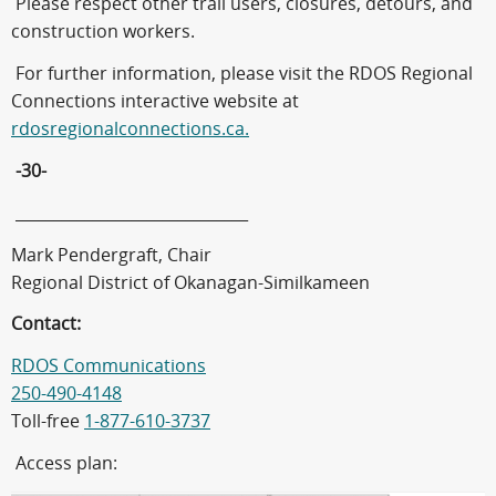
Please respect other trail users, closures, detours, and
construction workers.
For further information, please visit the RDOS Regional
Connections interactive website at
rdosregionalconnections.ca.
-30-
______________________________
Mark Pendergraft, Chair
Regional District of Okanagan-Similkameen
Contact:
RDOS Communications
250-490-4148
Toll-free
1-877-610-3737
Access plan: