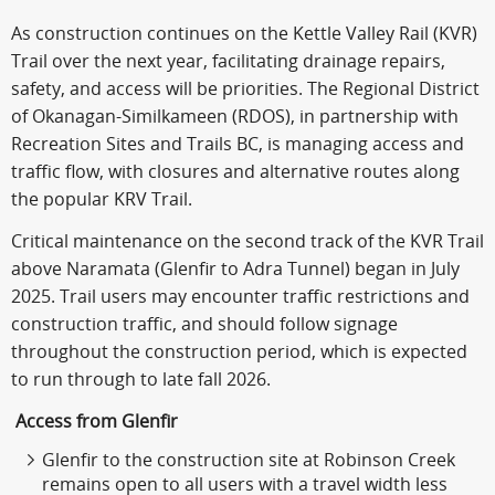
As construction continues on the Kettle Valley Rail (KVR)
Trail over the next year, facilitating drainage repairs,
safety, and access will be priorities. The Regional District
of Okanagan-Similkameen (RDOS), in partnership with
Recreation Sites and Trails BC, is managing access and
traffic flow, with closures and alternative routes along
the popular KRV Trail.
Critical maintenance on the second track of the KVR Trail
above Naramata (Glenfir to Adra Tunnel) began in July
2025. Trail users may encounter traffic restrictions and
construction traffic, and should follow signage
throughout the construction period, which is expected
to run through to late fall 2026.
Access from Glenfir
Glenfir to the construction site at Robinson Creek
remains open to all users with a travel width less