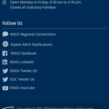
Open Monday to Friday, 8:30 am to 4:30 pm.
Closed all statutory holidays.
Follow Us
RDOS Regional Connections
Voyent Alert! Notifications
RDOS Facebook
RDOS LinkedIn
RDOS Twitter (X)
EOC Twitter (X)
RDOS YouTube
Copyright © 2001-2024 Regional District of Okanagan-