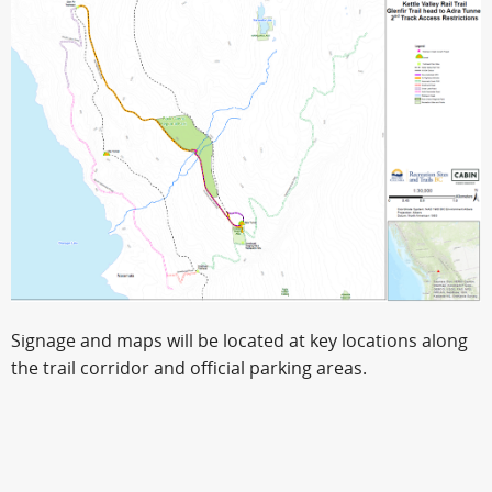
Signage and maps will be located at key locations along
the trail corridor and official parking areas.