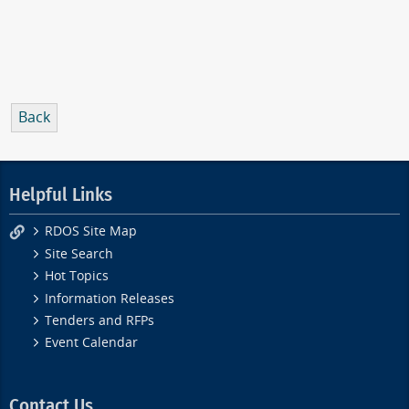
Back
Helpful Links
RDOS Site Map
Site Search
Hot Topics
Information Releases
Tenders and RFPs
Event Calendar
Contact Us