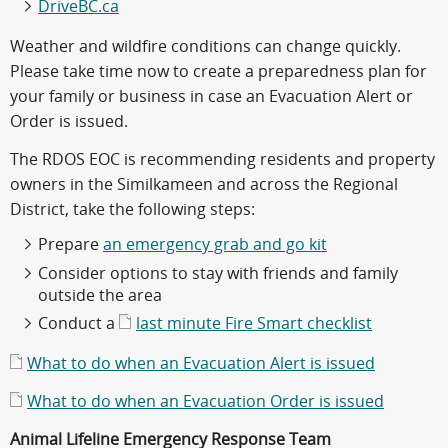
DriveBC.ca
Weather and wildfire conditions can change quickly.
Please take time now to create a preparedness plan for
your family or business in case an Evacuation Alert or
Order is issued.
The RDOS EOC is recommending residents and property
owners in the Similkameen and across the Regional
District, take the following steps:
Prepare
an emergency grab and go kit
Consider options to stay with friends and family
outside the area
Conduct a
last minute Fire Smart checklist
What to do when an Evacuation Alert is issued
What to do when an Evacuation Order is issued
Animal Lifeline Emergency Response Team