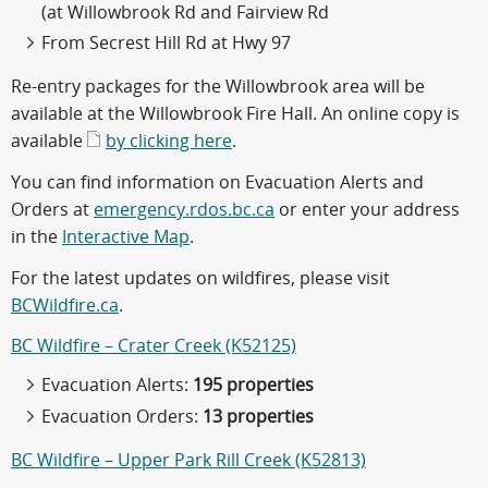
(at Willowbrook Rd and Fairview Rd
From Secrest Hill Rd at Hwy 97
Re-entry packages for the Willowbrook area will be
available at the Willowbrook Fire Hall. An online copy is
available
by clicking here
.
You can find information on Evacuation Alerts and
Orders at
emergency.rdos.bc.ca
or enter your address
in the
Interactive Map
.
For the latest updates on wildfires, please visit
BCWildfire.ca
.
BC Wildfire – Crater Creek (K52125)
Evacuation Alerts:
195 properties
Evacuation Orders:
13 properties
BC Wildfire – Upper Park Rill Creek (K52813)