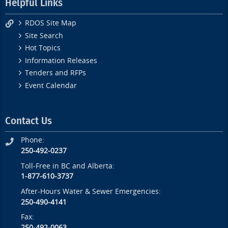
Helpful Links
RDOS Site Map
Site Search
Hot Topics
Information Releases
Tenders and RFPs
Event Calendar
Contact Us
Phone:
250-492-0237
Toll-Free in BC and Alberta:
1-877-610-3737
After-Hours Water & Sewer Emergencies:
250-490-4141
Fax:
250-492-0063