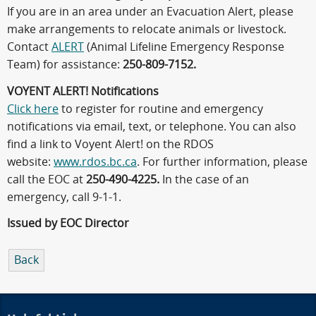
If you are in an area under an Evacuation Alert, please
make arrangements to relocate animals or livestock.
Contact
ALERT
(Animal Lifeline Emergency Response
Team) for assistance:
250-809-7152.
VOYENT ALERT! Notifications
Click here
to register for routine and emergency
notifications via email, text, or telephone. You can also
find a link to Voyent Alert! on the RDOS
website:
www.rdos.bc.ca
. For further information, please
call the EOC at
250-490-4225.
In the case of an
emergency, call 9-1-1.
Issued by EOC Director
Back