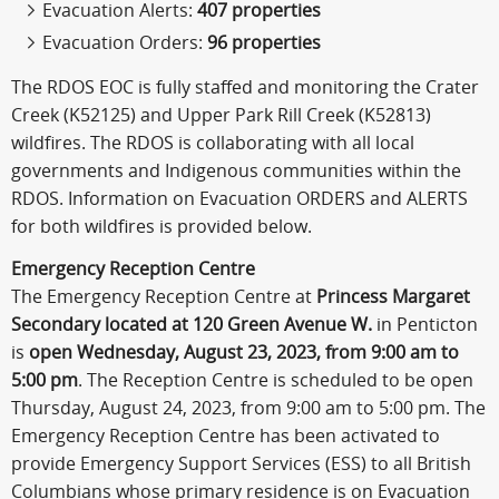
Evacuation Alerts:
407 properties
Evacuation Orders:
96 properties
The RDOS EOC is fully staffed and monitoring the Crater
Creek (K52125) and Upper Park Rill Creek (K52813)
wildfires. The RDOS is collaborating with all local
governments and Indigenous communities within the
RDOS. Information on Evacuation ORDERS and ALERTS
for both wildfires is provided below.
Emergency Reception Centre
The Emergency Reception Centre at
Princess Margaret
Secondary located at 120 Green Avenue W.
in Penticton
is
open
Wednesday, August 23, 2023, from 9:00 am to
5:00 pm
. The Reception Centre is scheduled to be open
Thursday, August 24, 2023, from 9:00 am to 5:00 pm. The
Emergency Reception Centre has been activated to
provide Emergency Support Services (ESS) to all British
Columbians whose primary residence is on Evacuation