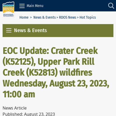
Skip to Content
Main Menu
Home
>
News & Events
>
RDOS News
> Hot Topics
News & Events
EOC Update: Crater Creek
(K52125), Upper Park Rill
Creek (K52813) wildfires
Wednesday, August 23, 2023,
11:00 am
News Article
Published: August 23, 2023