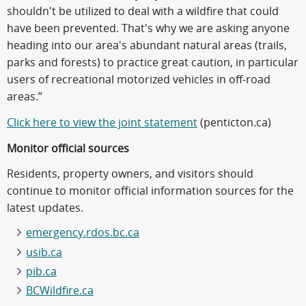
shouldn't be utilized to deal with a wildfire that could
have been prevented. That's why we are asking anyone
heading into our area's abundant natural areas (trails,
parks and forests) to practice great caution, in particular
users of recreational motorized vehicles in off-road
areas.”
Click here to view the joint statement
(penticton.ca)
Monitor official sources
Residents, property owners, and visitors should
continue to monitor official information sources for the
latest updates.
emergency.rdos.bc.ca
usib.ca
pib.ca
BCWildfire.ca