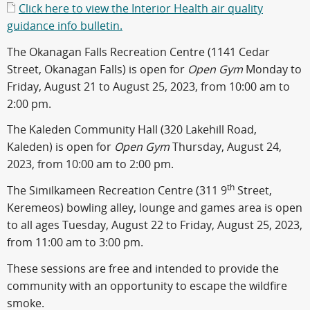
Click here to view the Interior Health air quality
guidance info bulletin.
The Okanagan Falls Recreation Centre (1141 Cedar
Street, Okanagan Falls) is open for
Open Gym
Monday to
Friday, August 21 to August 25, 2023, from 10:00 am to
2:00 pm.
The Kaleden Community Hall (320 Lakehill Road,
Kaleden) is open for
Open Gym
Thursday, August 24,
2023, from 10:00 am to 2:00 pm.
th
The Similkameen Recreation Centre (311 9
Street,
Keremeos) bowling alley, lounge and games area is open
to all ages Tuesday, August 22 to Friday, August 25, 2023,
from 11:00 am to 3:00 pm.
These sessions are free and intended to provide the
community with an opportunity to escape the wildfire
smoke.