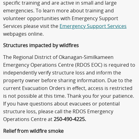
specific training and are active in small and large
emergencies. To learn more about training and
volunteer opportunities with Emergency Support
Services please visit the
Emergency Support Services
webpages online.
Structures impacted by wildfires
The Regional District of Okanagan-Similkameen
Emergency Operations Centre (RDOS EOC) is required to
independently verify structure loss and inform the
property owner before sharing information. Due to the
current Evacuation Orders in effect, access is restricted
is not possible at this time. Thank you for your patience.
If you have questions about evacuees or potential
structure loss, please call the RDOS Emergency
Operations Centre at
250-490-4225.
Relief from wildfire smoke