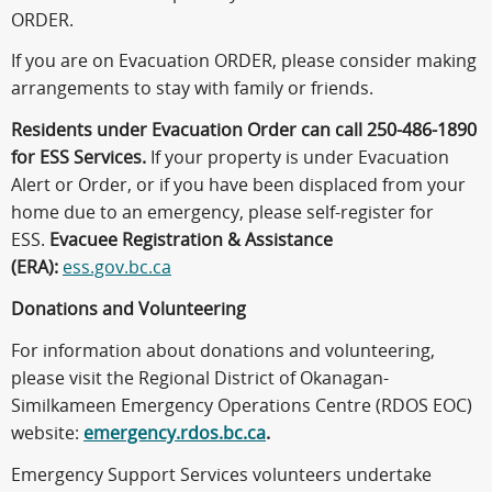
ORDER.
If you are on Evacuation ORDER, please consider making
arrangements to stay with family or friends.
Residents under Evacuation Order can call 250-486-1890
for ESS Services.
If your property is under Evacuation
Alert or Order, or if you have been displaced from your
home due to an emergency, please self-register for
ESS.
Evacuee Registration & Assistance
(ERA):
ess.gov.bc.ca
Donations and Volunteering
For information about donations and volunteering,
please visit the Regional District of Okanagan-
Similkameen Emergency Operations Centre (RDOS EOC)
website:
emergency.rdos.bc.ca
.
Emergency Support Services volunteers undertake