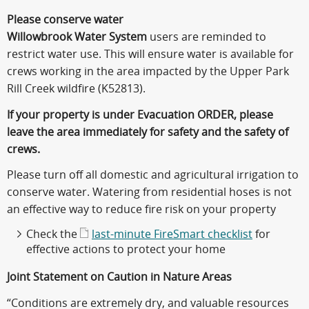
Please conserve water
Willowbrook Water System
users are reminded to
restrict water use. This will ensure water is available for
crews working in the area impacted by the Upper Park
Rill Creek wildfire (K52813).
If your property is under Evacuation ORDER, please
leave the area immediately for safety and the safety of
crews.
Please turn off all domestic and agricultural irrigation to
conserve water. Watering from residential hoses is not
an effective way to reduce fire risk on your property
Check the
last-minute FireSmart checklist
for
effective actions to protect your home
Joint Statement on Caution in Nature Areas
“Conditions are extremely dry, and valuable resources