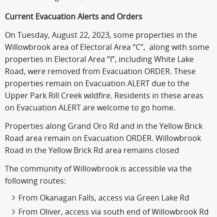
Current Evacuation Alerts and Orders
On Tuesday, August 22, 2023, some properties in the
Willowbrook area of Electoral Area “C”, along with some
properties in Electoral Area “I”, including White Lake
Road, were removed from Evacuation ORDER. These
properties remain on Evacuation ALERT due to the
Upper Park Rill Creek wildfire. Residents in these areas
on Evacuation ALERT are welcome to go home.
Properties along Grand Oro Rd and in the Yellow Brick
Road area remain on Evacuation ORDER. Willowbrook
Road in the Yellow Brick Rd area remains closed
The community of Willowbrook is accessible via the
following routes:
From Okanagan Falls, access via Green Lake Rd
From Oliver, access via south end of Willowbrook Rd