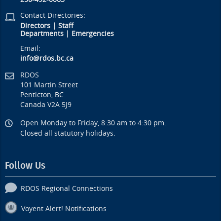
Contact Directories:
Directors
|
Staff
Departments
|
Emergencies
Email:
info@rdos.bc.ca
RDOS
101 Martin Street
Penticton, BC
Canada V2A 5J9
Open Monday to Friday, 8:30 am to 4:30 pm.
Closed all statutory holidays.
Follow Us
RDOS Regional Connections
Voyent Alert! Notifications