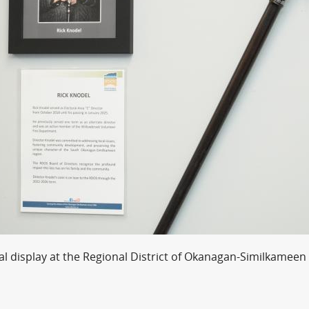
l display at the Regional District of Okanagan-Similkameen