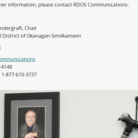
ther information, please contact RDOS Communications.
ndergraft, Chair
l District of Okanagan-Similkameen
:
ommunications
-4148
e 1-877-610-3737