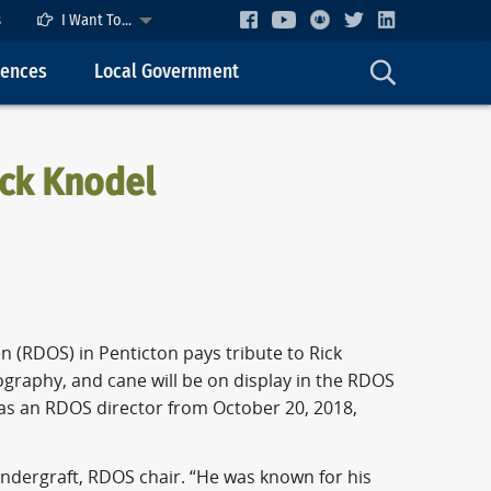
s
I Want To...
cences
Local Government
ick Knodel
n (RDOS) in Penticton pays tribute to Rick
ography, and cane will be on display in the RDOS
s an RDOS director from October 20, 2018,
ndergraft, RDOS chair. “He was known for his