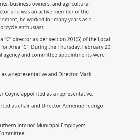
nts, business owners, and agricultural
ector and was an active member of the
ernment, he worked for many years as a
orcycle enthusiast.
 “C” director as per section 201(5) of the Local
for Area “C”. During the Thursday, February 20,
rnal agency and committee appointments were
 as a representative and Director Mark
r Coyne appointed as a representative.
nted as chair and Director Adrienne Fedrigo
uthern Interior Municipal Employers
 Committee.