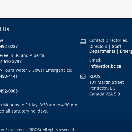
t Us
ne:
Contact Directories:
-492-0237
Directors
|
Staff
Departments
|
Emerg
-Free in BC and Alberta:
Email:
7-610-3737
info@rdos.bc.ca
r-Hours Water & Sewer Emergencies:
RDOS
-490-4141
101 Martin Street
Penticton, BC
-492-0063
Canada V2A 5J9
 Monday to Friday, 8:30 am to 4:30 pm.
ed all statutory holidays.
an-Similkameen (RDOS). All rights reserved.