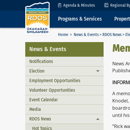
Skip to Content
Agenda & Minutes
Regional B
Programs & Services
Proper
Home
>
News & Events
>
RDOS News
>
El
Memo
News & Events
Notifications
News Ar
Publish
Election
Toggle menu
Employment Opportunities
INFORM
Volunteer Opportunities
A memori
Event Calendar
Knodel, 
boardro
Media
until hi
RDOS News
Toggle menu
“Rick w
Hot Topics