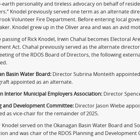
earth personality and tireless advocacy on behalf of reside
rs.” Knodel previously served one term as an alternate dir
rook Volunteer Fire Department. Before entering local gov
aker. Knodel grew up in the Oliver area and was an avid mot
 passing of Rick Knodel, Irwin Chahal becomes Electoral Area
nt Act. Chahal previously served as the alternate director 
eeting of the RDOS Board of Directors, the following exte
ed.
n Basin Water Board:
Director Subrina Monteith appointed
raft appointed as an alternate.
n Interior Municipal Employers Association:
Director Spence
g and Development Committee:
Director Jason Wiebe appoi
d as vice-chair for the remainder of 2025.
r Knodel served on the Okanagan Basin Water Board and So
tion and was chair of the RDOS Planning and Development