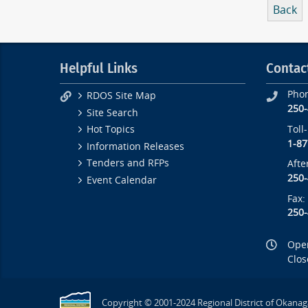
Back
Helpful Links
Contac
Pho
RDOS Site Map
250
Site Search
Toll
Hot Topics
1-87
Information Releases
Tenders and RFPs
Afte
250
Event Calendar
Fax:
250
Open
Clos
Copyright © 2001-2024 Regional District of Okanag