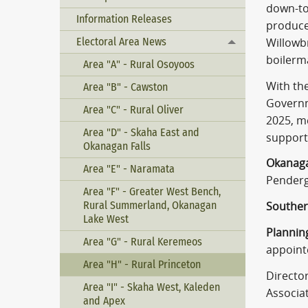
down-to-
Information Releases
produce
Electoral Area News
Willowb
Toggle menu
boilerm
Area "A" - Rural Osoyoos
With the
Area "B" - Cawston
Governme
Area "C" - Rural Oliver
2025, m
Area "D" - Skaha East and
support
Okanagan Falls
Okanaga
Area "E" - Naramata
Penderg
Area "F" - Greater West Bench,
Rural Summerland, Okanagan
Souther
Lake West
Plannin
Area "G" - Rural Keremeos
appointe
Area "H" - Rural Princeton
Directo
Area "I" - Skaha West, Kaleden
Associa
and Apex