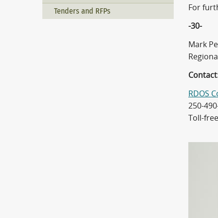
For fur
Tenders and RFPs
-30-
Mark Pe
Regiona
Contact
RDOS C
250-490
Toll-fre