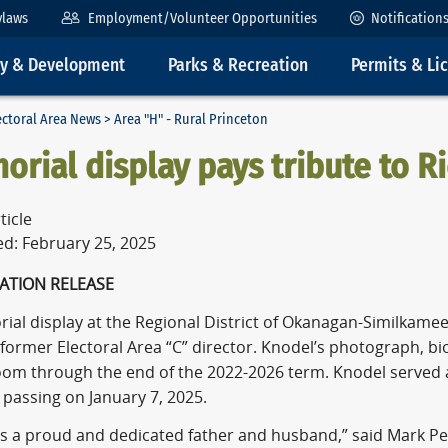
ylaws
Employment/Volunteer Opportunities
Notification
ty & Development
Parks & Recreation
Permits & Li
ectoral Area News
> Area "H" - Rural Princeton
rial display pays tribute to R
ticle
ed: February 25, 2025
ATION RELEASE
al display at the Regional District of Okanagan-Similkamee
former Electoral Area “C” director. Knodel’s photograph, bi
om through the end of the 2022-2026 term. Knodel served a
s passing on January 7, 2025.
as a proud and dedicated father and husband,” said Mark Pe