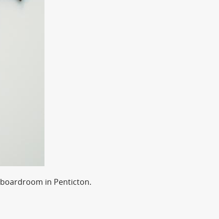
 boardroom in Penticton.