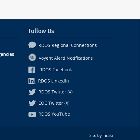
Follow Us
RDOS Regional Connections
encies
Voyent Alert! Notifications
RDOS Facebook
RDOS LinkedIn
RDOS Twitter (X)
EOC Twitter (X)
RDOS YouTube
Site by Tiraki