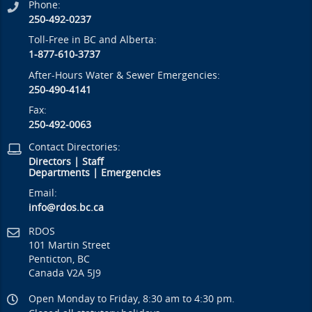
Phone:
250-492-0237
Toll-Free in BC and Alberta:
1-877-610-3737
After-Hours Water & Sewer Emergencies:
250-490-4141
Fax:
250-492-0063
Contact Directories:
Directors
|
Staff
Departments
|
Emergencies
Email:
info@rdos.bc.ca
RDOS
101 Martin Street
Penticton, BC
Canada V2A 5J9
Open Monday to Friday, 8:30 am to 4:30 pm.