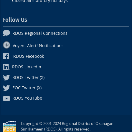
Closed all statutory holidays.
Follow Us
RDOS Regional Connections
Voyent Alert! Notifications
RDOS Facebook
RDOS LinkedIn
RDOS Twitter (X)
EOC Twitter (X)
RDOS YouTube
Copyright © 2001-2024 Regional District of Okanagan-
Similkameen (RDOS). All rights reserved.