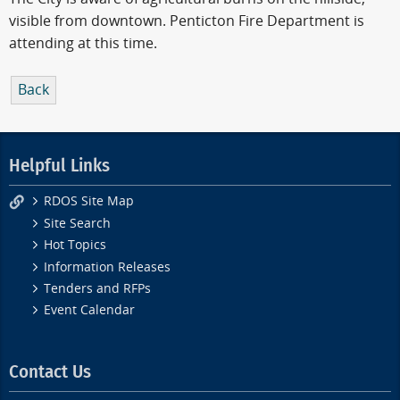
visible from downtown. Penticton Fire Department is
attending at this time.
Back
Helpful Links
RDOS Site Map
Site Search
Hot Topics
Information Releases
Tenders and RFPs
Event Calendar
Contact Us