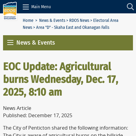
Skip to Content
Main Menu
Home
>
News & Events
>
RDOS News
>
Electoral Area
News
> Area "D" - Skaha East and Okanagan Falls
News & Events
EOC Update: Agricultural
burns Wednesday, Dec. 17,
2025, 8:10 am
News Article
Published: December 17, 2025
The City of Penticton shared the following information:
The City is aware of agricultural burns on the hillside,