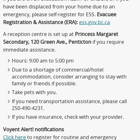
have been displaced from your home due to an
emergency, please self-register for ESS.
Evacuee
Registration & Assistance (ERA):
ess.gov.bc.ca
A reception centre is set up at
Princess Margaret
Secondary, 120 Green Ave., Penticton
if you require
immediate assistance.
Hours: 9:00 am to 5:00 pm
Due to a shortage of commercial/hotel
accommodation, consider arranging to stay with
family or friends if possible.
Take pets with you.
If you need transportation assistance, please call
250-490-4231.
If you have insurance, check with your provider.
Voyent Alert! notifications
Click here
to register for routine and emergency