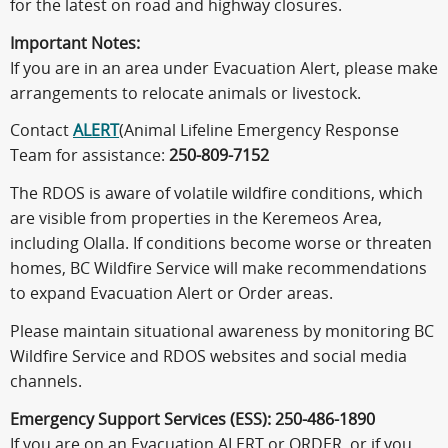
for the latest on road and highway closures.
Important Notes:
If you are in an area under Evacuation Alert, please make
arrangements to relocate animals or livestock.
Contact
ALERT
(Animal Lifeline Emergency Response
Team for assistance:
250-809-7152
The RDOS is aware of volatile wildfire conditions, which
are visible from properties in the Keremeos Area,
including Olalla. If conditions become worse or threaten
homes, BC Wildfire Service will make recommendations
to expand Evacuation Alert or Order areas.
Please maintain situational awareness by monitoring BC
Wildfire Service and RDOS websites and social media
channels.
Emergency Support Services (ESS): 250-486-1890
If you are on an Evacuation ALERT or ORDER, or if you