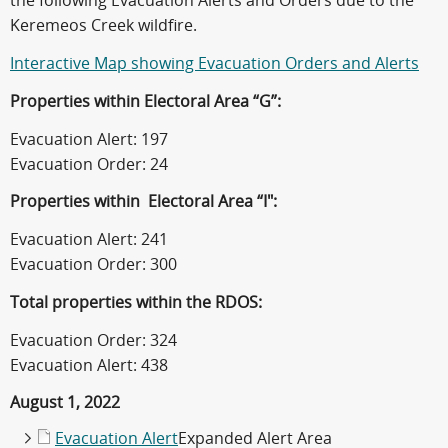
the following Evacuation Alerts and Orders due to the
Keremeos Creek wildfire.
Interactive Map showing Evacuation Orders and Alerts
Properties within Electoral Area “G”
:
Evacuation Alert: 197
Evacuation Order: 24
Properties within Electoral Area “I"
:
Evacuation Alert: 241
Evacuation Order: 300
Total properties within the RDOS:
Evacuation Order: 324
Evacuation Alert: 438
August 1, 2022
Evacuation Alert
Expanded Alert Area