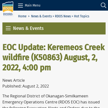
Skip to Content
Main Menu
Home
>
News & Events
>
RDOS News
> Hot Topics
News & Events
EOC Update: Keremeos Creek
wildfire (K50863) August, 2,
2022, 4:00 pm
News Article
Published: August 2, 2022
The Regional District of Okanagan-Similkameen
Emergency Operations Centre (RDOS EOC) has issued