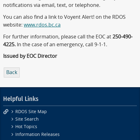
notifications via email, text, or telephone.
You can also find a link to Voyent Alert! on the RDOS
website:
www.rdos.bc.ca
For further information, please call the EOC at
250-490-
4225.
In the case of an emergency, call 9-1-1.
Issued by EOC Director
Back
Helpful Links
RDOS Site Map
Site Search
Hot Topics
Information Releases