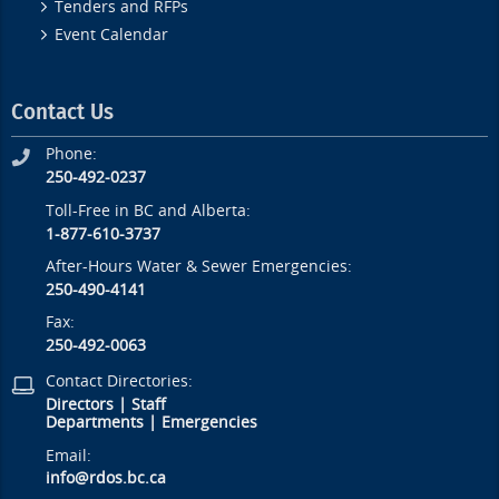
Tenders and RFPs
Event Calendar
Contact Us
Phone:
250-492-0237
Toll-Free in BC and Alberta:
1-877-610-3737
After-Hours Water & Sewer Emergencies:
250-490-4141
Fax:
250-492-0063
Contact Directories:
Directors
|
Staff
Departments
|
Emergencies
Email:
info@rdos.bc.ca