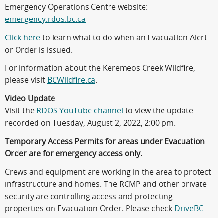
Emergency Operations Centre website:
emergency.rdos.bc.ca
Click here
to learn what to do when an Evacuation Alert
or Order is issued.
For information about the Keremeos Creek Wildfire,
please visit
BCWildfire.ca
.
Video Update
Visit the
RDOS YouTube channel
to view the update
recorded on Tuesday, August 2, 2022, 2:00 pm.
Temporary Access Permits for areas under Evacuation
Order are for emergency access only.
Crews and equipment are working in the area to protect
infrastructure and homes. The RCMP and other private
security are controlling access and protecting
properties on Evacuation Order. Please check
DriveBC