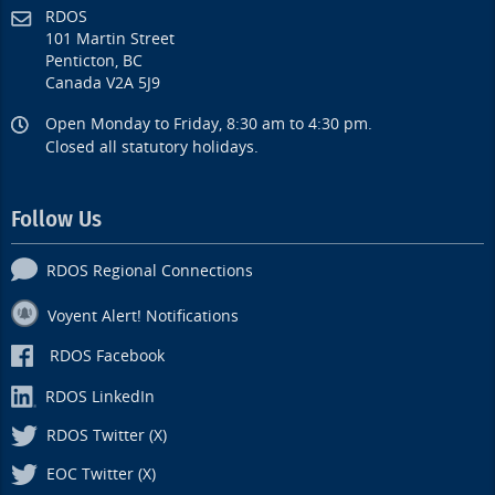
RDOS
101 Martin Street
Penticton, BC
Canada V2A 5J9
Open Monday to Friday, 8:30 am to 4:30 pm.
Closed all statutory holidays.
Follow Us
RDOS Regional Connections
Voyent Alert! Notifications
RDOS Facebook
RDOS LinkedIn
RDOS Twitter (X)
EOC Twitter (X)