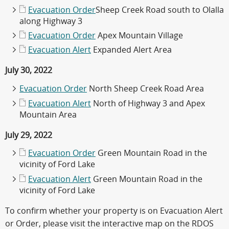
Evacuation Order
Sheep Creek Road south to Olalla
along Highway 3
Evacuation Order
Apex Mountain Village
Evacuation Alert
Expanded Alert Area
July 30, 2022
Evacuation Order
North Sheep Creek Road Area
Evacuation Alert
North of Highway 3 and Apex
Mountain Area
July 29, 2022
Evacuation Order
Green Mountain Road in the
vicinity of Ford Lake
Evacuation Alert
Green Mountain Road in the
vicinity of Ford Lake
To confirm whether your property is on Evacuation Alert
or Order, please visit the interactive map on the RDOS